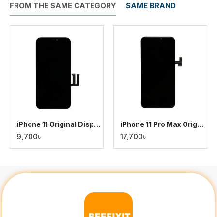
FROM THE SAME CATEGORY
SAME BRAND
iPhone 11 Original Display
iPhone 11 Pro Max Original Display
9,700৳
17,700৳