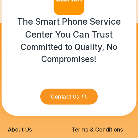
The Smart Phone Service
Center You Can Trust
Committed to Quality, No
Compromises!
Contact Us
About Us
Terms & Conditions