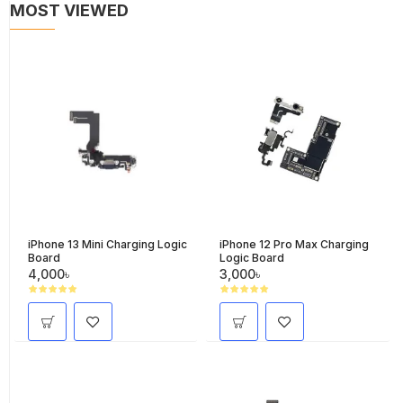
MOST VIEWED
iPhone 13 Mini Charging Logic
iPhone 12 Pro Max Charging
Board
Logic Board
4,000৳
3,000৳