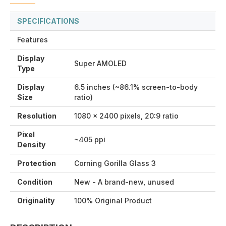
SPECIFICATIONS
Features
Display
Super AMOLED
Type
Display
6.5 inches (~86.1% screen-to-body
Size
ratio)
Resolution
1080 x 2400 pixels, 20:9 ratio
Pixel
~405 ppi
Density
Protection
Corning Gorilla Glass 3
Condition
New - A brand-new, unused
Originality
100% Original Product