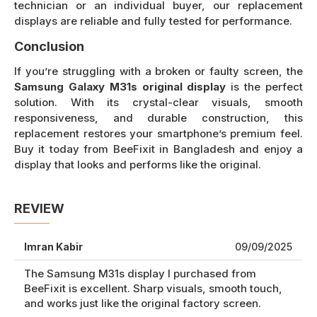
technician or an individual buyer, our replacement
displays are reliable and fully tested for performance.
Conclusion
If you’re struggling with a broken or faulty screen, the
Samsung Galaxy M31s original display
is the perfect
solution. With its crystal-clear visuals, smooth
responsiveness, and durable construction, this
replacement restores your smartphone’s premium feel.
Buy it today from BeeFixit in Bangladesh and enjoy a
display that looks and performs like the original.
REVIEW
Imran Kabir
09/09/2025
The Samsung M31s display I purchased from
BeeFixit is excellent. Sharp visuals, smooth touch,
and works just like the original factory screen.