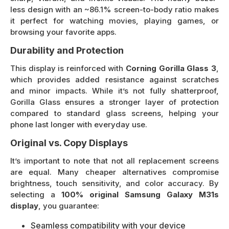
less design with an ~86.1% screen-to-body ratio makes
it perfect for watching movies, playing games, or
browsing your favorite apps.
Durability and Protection
This display is reinforced with
Corning Gorilla Glass 3
,
which provides added resistance against scratches
and minor impacts. While it’s not fully shatterproof,
Gorilla Glass ensures a stronger layer of protection
compared to standard glass screens, helping your
phone last longer with everyday use.
Original vs. Copy Displays
It’s important to note that not all replacement screens
are equal. Many cheaper alternatives compromise
brightness, touch sensitivity, and color accuracy. By
selecting a
100% original Samsung Galaxy M31s
display
, you guarantee:
Seamless compatibility with your device