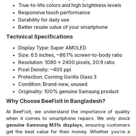
True-to-life colors and high brightness levels
Responsive touch performance
Durability for daily use
Better resale value of your smartphone
Technical Specifications
Display Type: Super AMOLED
Size: 6.5 inches, ~86.1% screen-to-body ratio
Resolution: 1080 x 2400 pixels, 20:9 ratio
Pixel Density: ~405 ppi
Protection: Corning Gorilla Glass 3
Condition: Brand-new, unused
Originality: 100% genuine Samsung product
Why Choose BeeFixit in Bangladesh?
At BeeFixit, we understand the importance of quality
when it comes to smartphone repairs. We only stock
genuine Samsung M31s displays
, ensuring customers
get the best value for their money. Whether you’re a