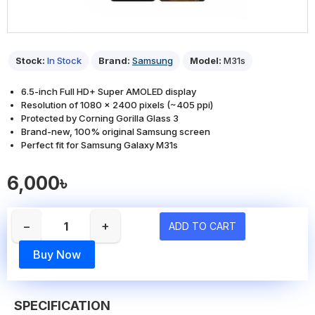
Stock:
In Stock
Brand:
Samsung
Model:
M31s
6.5-inch Full HD+ Super AMOLED display
Resolution of 1080 x 2400 pixels (~405 ppi)
Protected by Corning Gorilla Glass 3
Brand-new, 100% original Samsung screen
Perfect fit for Samsung Galaxy M31s
6,000৳
−
+
ADD TO CART
Buy Now
SPECIFICATION