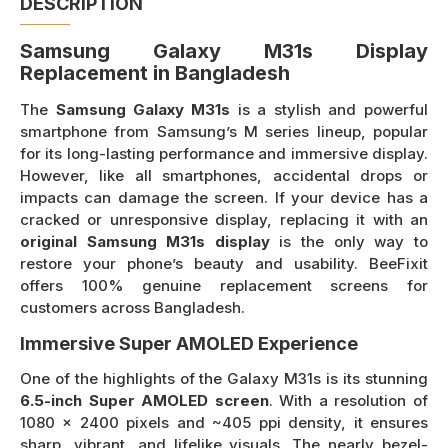
DESCRIPTION
Samsung Galaxy M31s Display
Replacement in Bangladesh
The
Samsung Galaxy M31s
is a stylish and powerful
smartphone from Samsung’s M series lineup, popular
for its long-lasting performance and immersive display.
However, like all smartphones, accidental drops or
impacts can damage the screen. If your device has a
cracked or unresponsive display, replacing it with an
original Samsung M31s display
is the only way to
restore your phone’s beauty and usability. BeeFixit
offers 100% genuine replacement screens for
customers across Bangladesh.
Immersive Super AMOLED Experience
One of the highlights of the Galaxy M31s is its stunning
6.5-inch Super AMOLED screen
. With a resolution of
1080 x 2400 pixels and ~405 ppi density, it ensures
sharp, vibrant, and lifelike visuals. The nearly bezel-