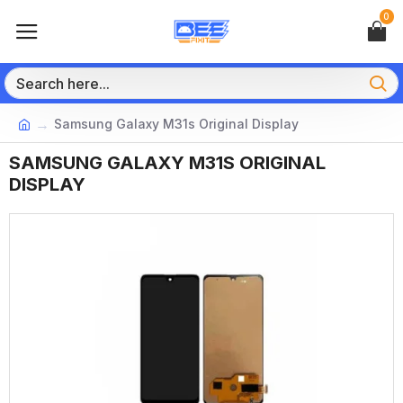
0
Samsung Galaxy M31s Original Display
SAMSUNG GALAXY M31S ORIGINAL
DISPLAY