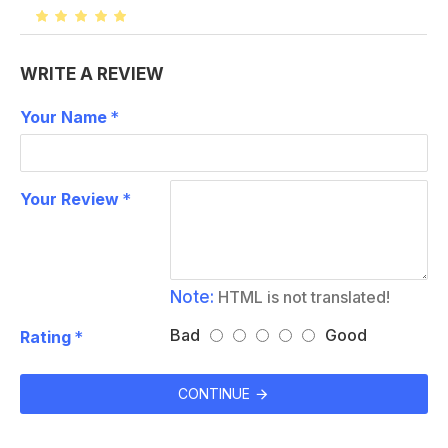
WRITE A REVIEW
Your Name
Your Review
Note:
HTML is not translated!
Bad
Good
Rating
CONTINUE