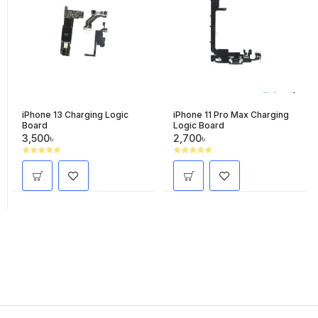
iPhone 13 Charging Logic
iPhone 11 Pro Max Charging
Board
Logic Board
3,500৳
2,700৳