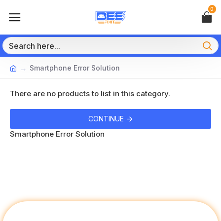
0
Smartphone Error Solution
There are no products to list in this category.
CONTINUE
Smartphone Error Solution