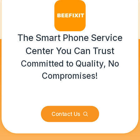
The Smart Phone Service
Center You Can Trust
Committed to Quality, No
Compromises!
Contact Us