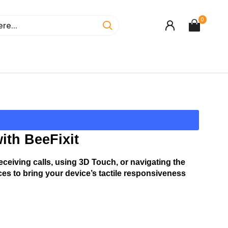
0
ith BeeFixit
ceiving calls, using 3D Touch, or navigating the 
es to bring your device’s tactile responsiveness 