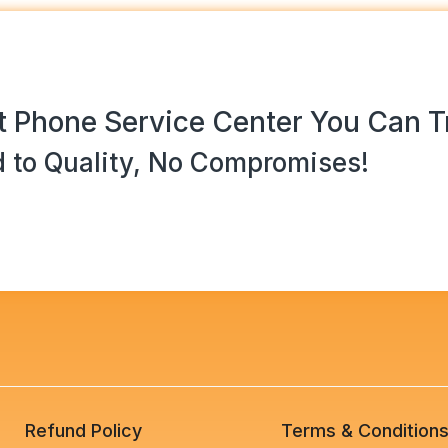
 Phone Service Center You Can T
 to Quality, No Compromises!
Refund Policy
Terms & Condition