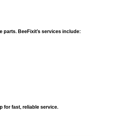
 parts. BeeFixit’s services include:
for fast, reliable service.