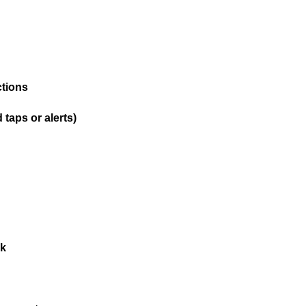
ctions
taps or alerts)
ck