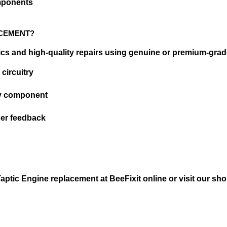
omponents
ACEMENT?
ics and high-quality repairs using genuine or premium-grade
 circuitry
ty component
oper feedback
tic Engine replacement at BeeFixit online or visit our shop 