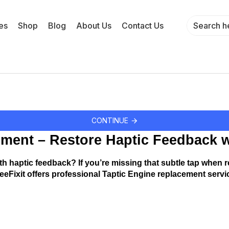
es
Shop
Blog
About Us
Contact Us
CONTINUE
ment – Restore Haptic Feedback w
h haptic feedback? If you’re missing that subtle tap when re
eeFixit offers professional Taptic Engine replacement servic