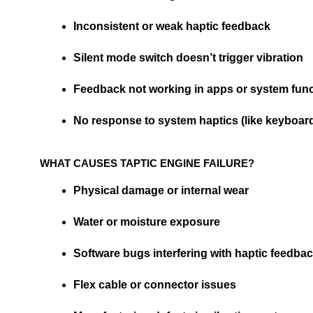
Inconsistent or weak haptic feedback
Silent mode switch doesn’t trigger vibration
Feedback not working in apps or system fun
No response to system haptics (like keyboard 
WHAT CAUSES TAPTIC ENGINE FAILURE?
Physical damage or internal wear
Water or moisture exposure
Software bugs interfering with haptic feedba
Flex cable or connector issues