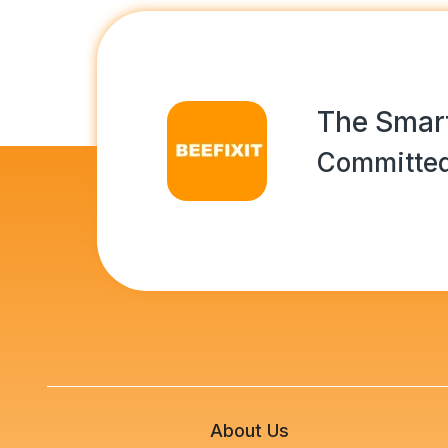
The Smart
Committed
About Us