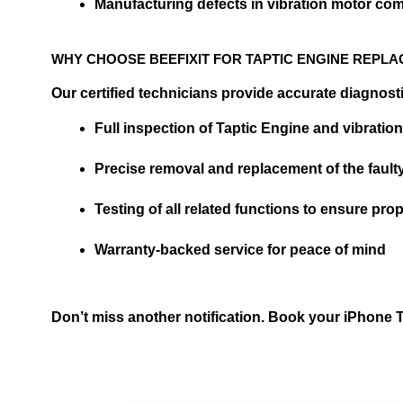
Manufacturing defects in vibration motor c
WHY CHOOSE BEEFIXIT FOR TAPTIC ENGINE REPL
Our certified technicians provide accurate diagnost
Full inspection of Taptic Engine and vibration
Precise removal and replacement of the faul
Testing of all related functions to ensure pr
Warranty-backed service for peace of mind
Don’t miss another notification. Book your iPhone Tap