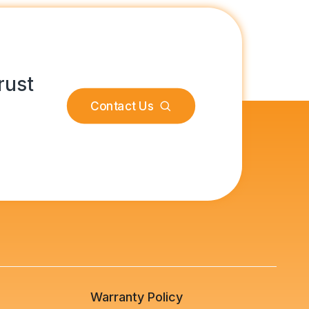
rust
Contact Us
s
Warranty Policy