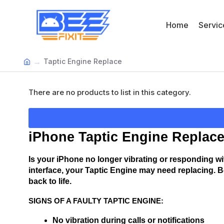
Home
Servic
Taptic Engine Replace
There are no products to list in this category.
iPhone Taptic Engine Replace
Is your iPhone no longer vibrating or responding wit
interface, your Taptic Engine may need replacing. B
back to life.
SIGNS OF A FAULTY TAPTIC ENGINE:
No vibration during calls or notifications