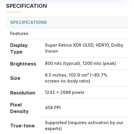
SPECIFICATION
SPECIFICATIONS
Features
Display
Super Retina XDR OLED, HDR10, Dolby
Vision
Type
Brightness
800 nits (typical), 1200 nits (peak)
6.5 inches, 102.9 cm² (~83.7%
Size
screen-to-body ratio)
Resolution
1242 x 2688 pixels
Pixel
458 PPI
Density
Supported (requires activation by our
True-tone
experts)