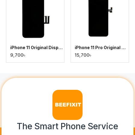
iPhone 11 Original Display
iPhone 11 Pro Original Display
9,700৳
15,700৳
The Smart Phone Service