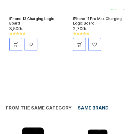
iPhone 13 Charging Logic
iPhone 11 Pro Max Charging
Board
Logic Board
3,500৳
2,700৳
FROM THE SAME CATEGORY
SAME BRAND