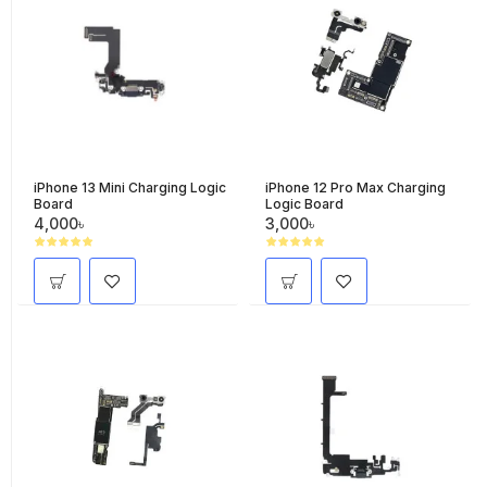
iPhone 13 Mini Charging Logic
iPhone 12 Pro Max Charging
Board
Logic Board
4,000৳
3,000৳