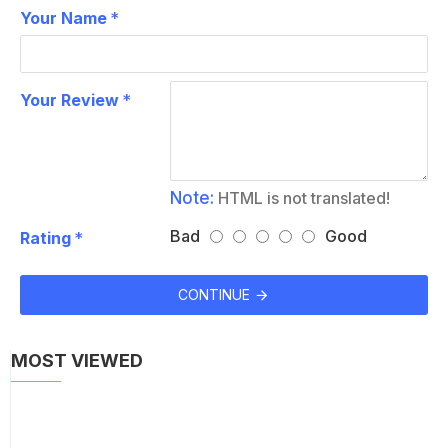
Your Name
Your Review
Note:
HTML is not translated!
Bad
Good
Rating
CONTINUE
MOST VIEWED