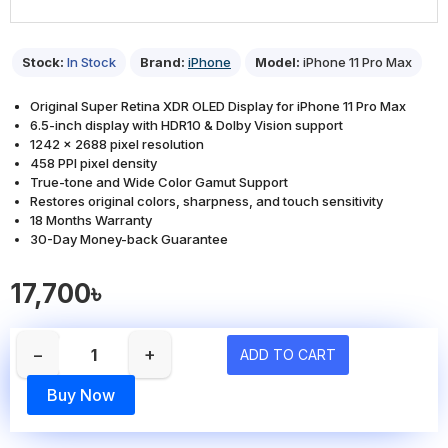
Stock:
In Stock
Brand:
iPhone
Model:
iPhone 11 Pro Max
Original Super Retina XDR OLED Display for iPhone 11 Pro Max
6.5-inch display with HDR10 & Dolby Vision support
1242 x 2688 pixel resolution
458 PPI pixel density
True-tone and Wide Color Gamut Support
Restores original colors, sharpness, and touch sensitivity
18 Months Warranty
30-Day Money-back Guarantee
17,700৳
−
+
ADD TO CART
Buy Now