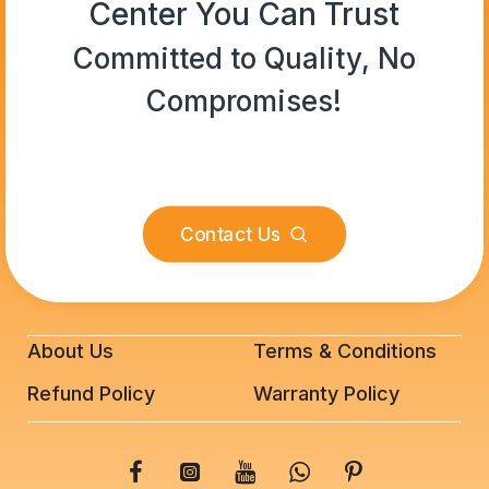
Center You Can Trust
Committed to Quality, No
Compromises!
Contact Us
About Us
Terms & Conditions
Refund Policy
Warranty Policy