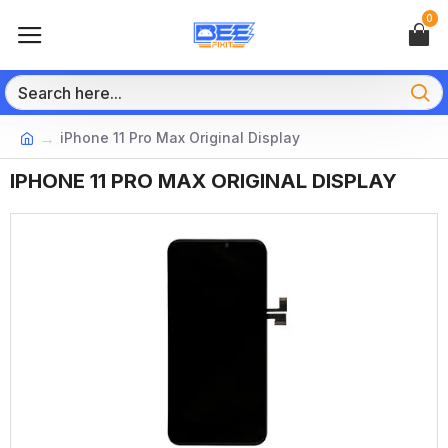
0
iPhone 11 Pro Max Original Display
IPHONE 11 PRO MAX ORIGINAL DISPLAY