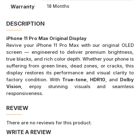
Warranty
18 Months
DESCRIPTION
iPhone 11 Pro Max Original Display
Revive your iPhone 11 Pro Max with our original OLED
screen — engineered to deliver premium brightness,
true blacks, and rich color depth. Whether your phone is
suffering from green lines, dead zones, or cracks, this
display restores its performance and visual clarity to
factory condition. With
True-tone
,
HDR10
, and
Dolby
Vision
, enjoy stunning visuals and seamless
responsiveness.
REVIEW
There are no reviews for this product.
WRITE A REVIEW