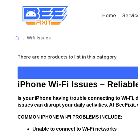
Home
Servic
Wifi Issues
There are no products to list in this category.
iPhone Wi-Fi Issues – Reliabl
Is your iPhone having trouble connecting to Wi-Fi, d
issues can disrupt your daily activities. At BeeFixit
COMMON IPHONE WI-FI PROBLEMS INCLUDE:
Unable to connect to Wi-Fi networks