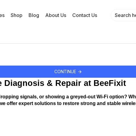
es
Shop
Blog
About Us
Contact Us
CONTINUE
e Diagnosis & Repair at BeeFixit
ropping signals, or showing a greyed-out Wi-Fi option? Whethe
, we offer expert solutions to restore strong and stable wirel