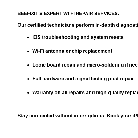
BEEFIXIT’S EXPERT WI-FI REPAIR SERVICES:
Our certified technicians perform in-depth diagnosti
iOS troubleshooting and system resets
Wi-Fi antenna or chip replacement
Logic board repair and micro-soldering if ne
Full hardware and signal testing post-repair
Warranty on all repairs and high-quality repl
Stay connected without interruptions. Book your iPhon