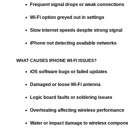
Frequent signal drops or weak connections
Wi-Fi option greyed out in settings
Slow internet speeds despite strong signal
iPhone not detecting available networks
WHAT CAUSES IPHONE WI-FI ISSUES?
iOS software bugs or failed updates
Damaged or loose Wi-Fi antenna
Logic board faults or soldering issues
Overheating affecting wireless performance
Water or impact damage to wireless compon