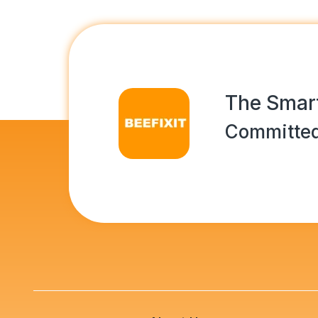
The Smart
Committed