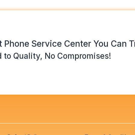
 Phone Service Center You Can T
 to Quality, No Compromises!