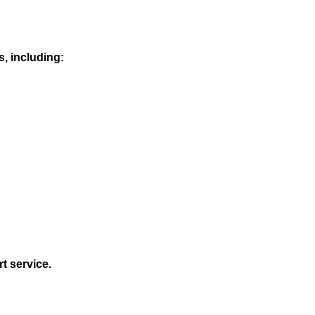
s, including:
t service.