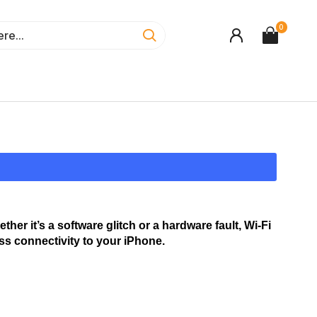
0
r it’s a software glitch or a hardware fault, Wi-Fi 
ess connectivity to your iPhone.