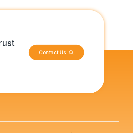
rust
Contact Us