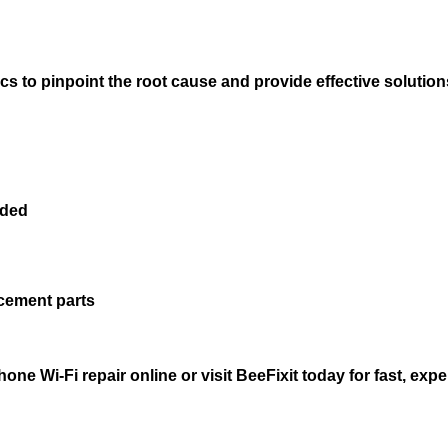
cs to pinpoint the root cause and provide effective solution
eded
acement parts
e Wi-Fi repair online or visit BeeFixit today for fast, exper