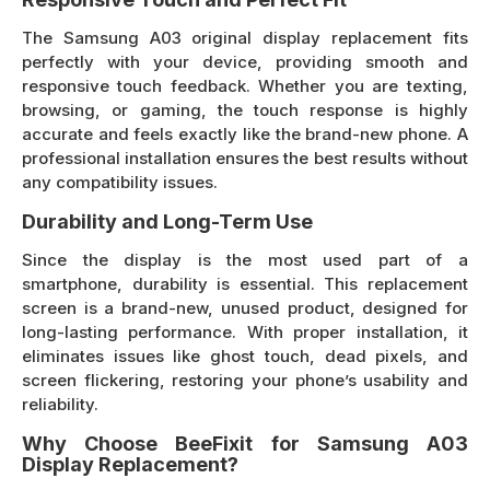
The Samsung A03 original display replacement fits
perfectly with your device, providing smooth and
responsive touch feedback. Whether you are texting,
browsing, or gaming, the touch response is highly
accurate and feels exactly like the brand-new phone. A
professional installation ensures the best results without
any compatibility issues.
Durability and Long-Term Use
Since the display is the most used part of a
smartphone, durability is essential. This replacement
screen is a brand-new, unused product, designed for
long-lasting performance. With proper installation, it
eliminates issues like ghost touch, dead pixels, and
screen flickering, restoring your phone’s usability and
reliability.
Why Choose BeeFixit for Samsung A03
Display Replacement?