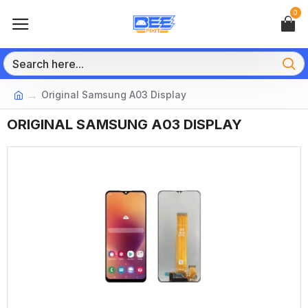
0
Original Samsung A03 Display
ORIGINAL SAMSUNG A03 DISPLAY