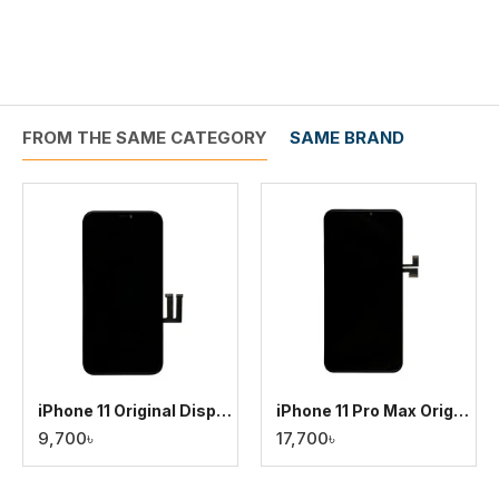
FROM THE SAME CATEGORY
SAME BRAND
iPhone 11 Original Display
iPhone 11 Pro Max Original Display
9,700৳
17,700৳