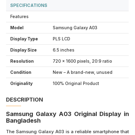
SPECIFICATIONS
Features
Model
Samsung Galaxy A03
Display Type
PLS LCD
Display Size
6.5 inches
Resolution
720 x 1600 pixels, 20:9 ratio
Condition
New – A brand-new, unused
Originality
100% Original Product
DESCRIPTION
Samsung Galaxy A03 Original Display in
Bangladesh
The Samsung Galaxy A03 is a reliable smartphone that