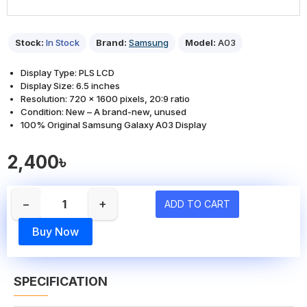
Stock:
In Stock
Brand:
Samsung
Model:
A03
Display Type: PLS LCD
Display Size: 6.5 inches
Resolution: 720 x 1600 pixels, 20:9 ratio
Condition: New – A brand-new, unused
100% Original Samsung Galaxy A03 Display
2,400৳
−
+
ADD TO CART
Buy Now
SPECIFICATION