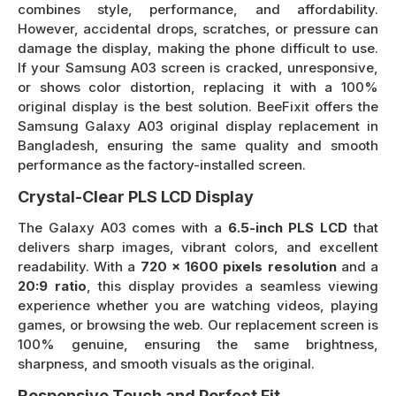
combines style, performance, and affordability.
However, accidental drops, scratches, or pressure can
damage the display, making the phone difficult to use.
If your Samsung A03 screen is cracked, unresponsive,
or shows color distortion, replacing it with a 100%
original display is the best solution. BeeFixit offers the
Samsung Galaxy A03 original display replacement in
Bangladesh, ensuring the same quality and smooth
performance as the factory-installed screen.
Crystal-Clear PLS LCD Display
The Galaxy A03 comes with a
6.5-inch PLS LCD
that
delivers sharp images, vibrant colors, and excellent
readability. With a
720 x 1600 pixels resolution
and a
20:9 ratio
, this display provides a seamless viewing
experience whether you are watching videos, playing
games, or browsing the web. Our replacement screen is
100% genuine, ensuring the same brightness,
sharpness, and smooth visuals as the original.
Responsive Touch and Perfect Fit