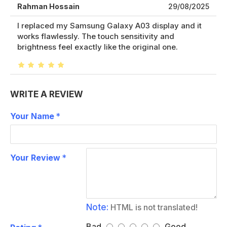
Rahman Hossain
29/08/2025
I replaced my Samsung Galaxy A03 display and it
works flawlessly. The touch sensitivity and
brightness feel exactly like the original one.
WRITE A REVIEW
Your Name
Your Review
Note:
HTML is not translated!
Bad
Good