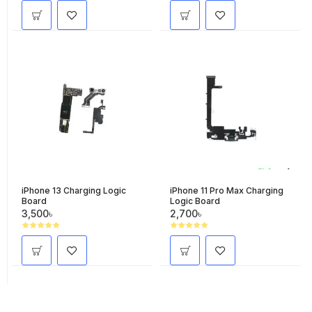
iPhone 13 Charging Logic
iPhone 11 Pro Max Charging
Board
Logic Board
3,500৳
2,700৳