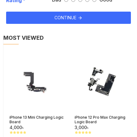
Rating
CONTINUE
MOST VIEWED
iPhone 13 Mini Charging Logic
iPhone 12 Pro Max Charging
Board
Logic Board
4,000৳
3,000৳