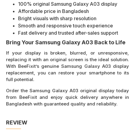
100% original Samsung Galaxy A03 display
Affordable price in Bangladesh
Bright visuals with sharp resolution
Smooth and responsive touch experience
Fast delivery and trusted after-sales support
Bring Your Samsung Galaxy A03 Back to Life
If your display is broken, blurred, or unresponsive,
replacing it with an original screen is the ideal solution.
With BeeFixit’s genuine Samsung Galaxy A03 display
replacement, you can restore your smartphone to its
full potential.
Order the Samsung Galaxy A03 original display today
from BeeFixit and enjoy quick delivery anywhere in
Bangladesh with guaranteed quality and reliability.
REVIEW