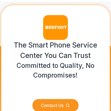
The Smart Phone Service
Center You Can Trust
Committed to Quality, No
Compromises!
Contact Us