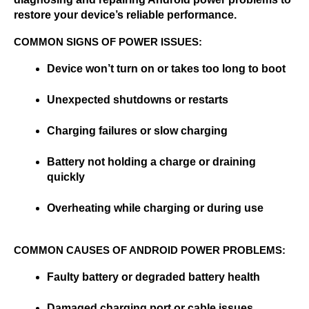
restore your device’s reliable performance.
COMMON SIGNS OF POWER ISSUES:
Device won’t turn on or takes too long to boot
Unexpected shutdowns or restarts
Charging failures or slow charging
Battery not holding a charge or draining 
quickly
Overheating while charging or during use
COMMON CAUSES OF ANDROID POWER PROBLEMS:
Faulty battery or degraded battery health
Damaged charging port or cable issues