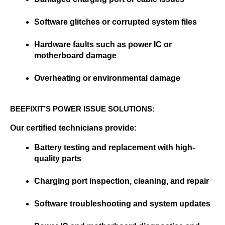
Software glitches or corrupted system files
Hardware faults such as power IC or 
motherboard damage
Overheating or environmental damage
BEEFIXIT’S POWER ISSUE SOLUTIONS:
Our certified technicians provide:
Battery testing and replacement with high-
quality parts
Charging port inspection, cleaning, and repair
Software troubleshooting and system updates