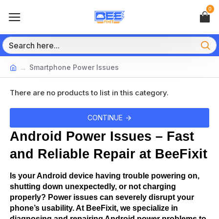
0
Smartphone Power Issues
There are no products to list in this category.
CONTINUE
Android Power Issues – Fast 
and Reliable Repair at BeeFixit
Is your Android device having trouble powering on, 
shutting down unexpectedly, or not charging 
properly? Power issues can severely disrupt your 
phone’s usability. At BeeFixit, we specialize in 
diagnosing and repairing Android power problems to 