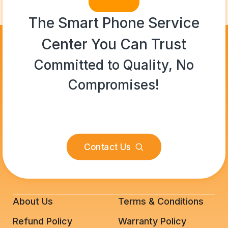
The Smart Phone Service
Center You Can Trust
Committed to Quality, No
Compromises!
Contact Us
About Us
Terms & Conditions
Refund Policy
Warranty Policy