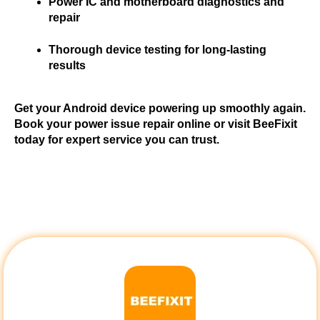
Power IC and motherboard diagnostics and 
repair
Thorough device testing for long-lasting 
results
Get your Android device powering up smoothly again. 
Book your power issue repair online or visit BeeFixit 
today for expert service you can trust.