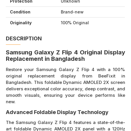
Protection
Unknown
Condition
Brand-new
Originality
100% Original
DESCRIPTION
Samsung Galaxy Z Flip 4 Original Display
Replacement in Bangladesh
Restore your Samsung Galaxy Z Flip 4 with a 100%
original replacement display from BeeFixit in
Bangladesh. This foldable Dynamic AMOLED 2X screen
delivers exceptional color accuracy, deep contrast, and
smooth visuals, ensuring your device performs like
new.
Advanced Foldable Display Technology
The Samsung Galaxy Z Flip 4 features a state-of-the-
art foldable Dynamic AMOLED 2X panel with a 120Hz