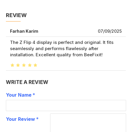
REVIEW
Farhan Karim
07/09/2025
The Z Flip 4 display is perfect and original. It fits
seamlessly and performs flawlessly after
installation. Excellent quality from BeeFixit!
WRITE A REVIEW
Your Name
Your Review