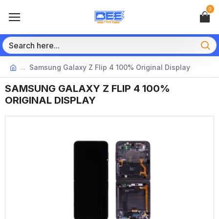
0
Samsung Galaxy Z Flip 4 100% Original Display
SAMSUNG GALAXY Z FLIP 4 100%
ORIGINAL DISPLAY