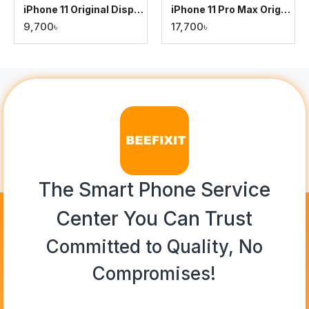
iPhone 11 Original Display
iPhone 11 Pro Max Original Display
9,700৳
17,700৳
The Smart Phone Service
Center You Can Trust
Committed to Quality, No
Compromises!