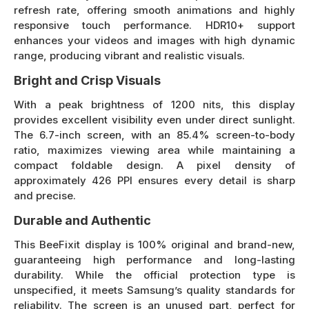
refresh rate, offering smooth animations and highly
responsive touch performance. HDR10+ support
enhances your videos and images with high dynamic
range, producing vibrant and realistic visuals.
Bright and Crisp Visuals
With a peak brightness of 1200 nits, this display
provides excellent visibility even under direct sunlight.
The 6.7-inch screen, with an 85.4% screen-to-body
ratio, maximizes viewing area while maintaining a
compact foldable design. A pixel density of
approximately 426 PPI ensures every detail is sharp
and precise.
Durable and Authentic
This BeeFixit display is 100% original and brand-new,
guaranteeing high performance and long-lasting
durability. While the official protection type is
unspecified, it meets Samsung’s quality standards for
reliability. The screen is an unused part, perfect for