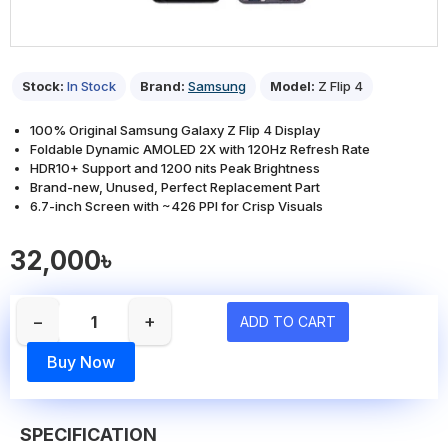
Stock:
In Stock
Brand:
Samsung
Model:
Z Flip 4
100% Original Samsung Galaxy Z Flip 4 Display
Foldable Dynamic AMOLED 2X with 120Hz Refresh Rate
HDR10+ Support and 1200 nits Peak Brightness
Brand-new, Unused, Perfect Replacement Part
6.7-inch Screen with ~426 PPI for Crisp Visuals
32,000৳
−
+
ADD TO CART
Buy Now
SPECIFICATION