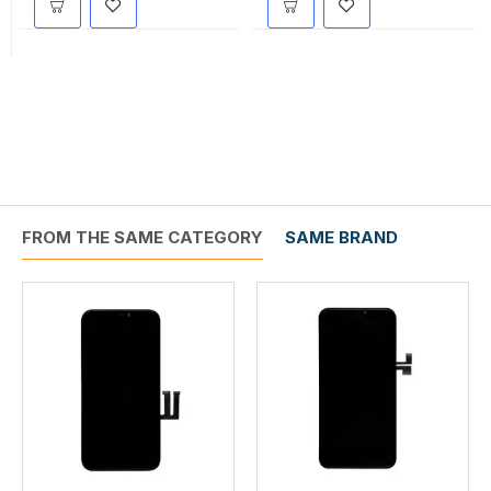
FROM THE SAME CATEGORY
SAME BRAND