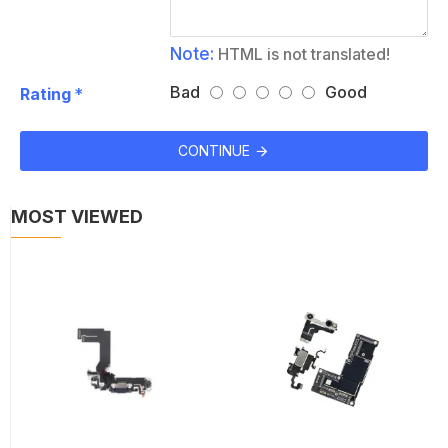
Note:
HTML is not translated!
Bad
Good
Rating
CONTINUE
MOST VIEWED