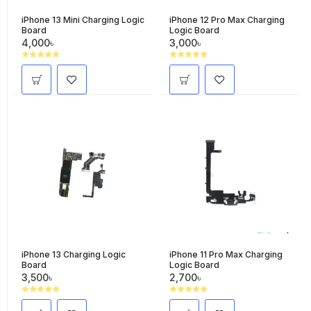
iPhone 13 Mini Charging Logic
iPhone 12 Pro Max Charging
Board
Logic Board
4,000৳
3,000৳
iPhone 13 Charging Logic
iPhone 11 Pro Max Charging
Board
Logic Board
3,500৳
2,700৳