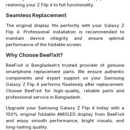
restoring your Z Flip 4 to full functionality.
Seamless Replacement
The original display fits perfectly with your Galaxy Z
Flip 4. Professional installation is recommended to
maintain device integrity and ensure optimal
performance of the foldable screen.
Why Choose BeeFixit?
BeeFixit is Bangladesh’s trusted provider of genuine
smartphone replacement parts. We ensure authentic
components and expert support so your Samsung
Galaxy Z Flip 4 performs flawlessly after replacement.
Choose BeeFixit for high-quality, reliable parts and
professional service in Bangladesh.
Upgrade your Samsung Galaxy Z Flip 4 today with a
100% original foldable AMOLED display from BeeFixit
and enjoy smooth performance, bright visuals, and
long-lasting quality.