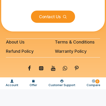
Contact Us
About Us
Terms & Conditions
Refund Policy
Warranty Policy
© 2025 BeeFixit Copyrights. All Rights Reserved
0
Account
Offer
Customer Support
Compare