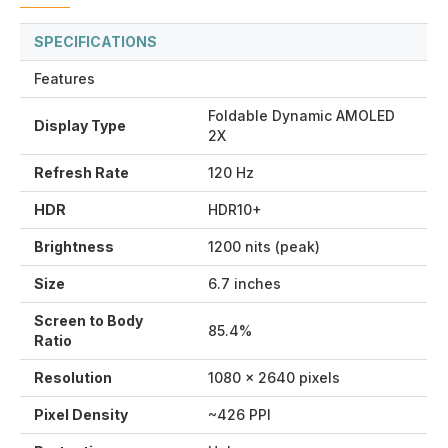
SPECIFICATIONS
Features
Foldable Dynamic AMOLED
Display Type
2X
Refresh Rate
120 Hz
HDR
HDR10+
Brightness
1200 nits (peak)
Size
6.7 inches
Screen to Body
85.4%
Ratio
Resolution
1080 x 2640 pixels
Pixel Density
~426 PPI