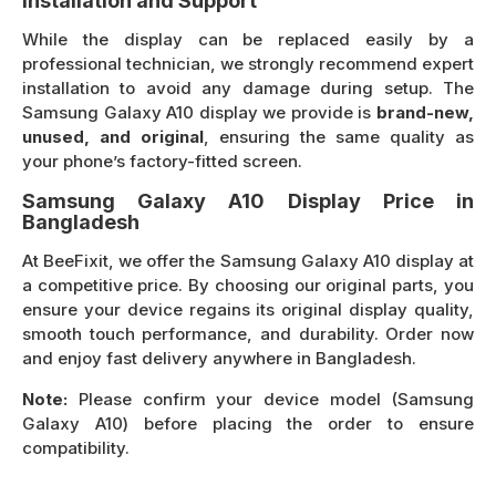
Installation and Support
While the display can be replaced easily by a
professional technician, we strongly recommend expert
installation to avoid any damage during setup. The
Samsung Galaxy A10 display we provide is
brand-new,
unused, and original
, ensuring the same quality as
your phone’s factory-fitted screen.
Samsung Galaxy A10 Display Price in
Bangladesh
At BeeFixit, we offer the Samsung Galaxy A10 display at
a competitive price. By choosing our original parts, you
ensure your device regains its original display quality,
smooth touch performance, and durability. Order now
and enjoy fast delivery anywhere in Bangladesh.
Note:
Please confirm your device model (Samsung
Galaxy A10) before placing the order to ensure
compatibility.