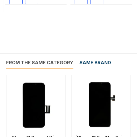
FROM THE SAME CATEGORY
SAME BRAND