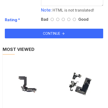
Note:
HTML is not translated!
Bad
Good
Rating
CONTINUE
MOST VIEWED