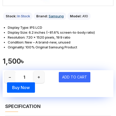
Stock:
In Stock
Brand:
Samsung
Model:
A10
Display Type: IPS LCD
Display Size: 6.2 inches (~81.6% screen-to-body ratio)
Resolution: 720 x 1520 pixels, 19:9 ratio
Condition: New – A brand-new, unused
Originality: 100% Original Samsung Product
1,500৳
−
+
ADD TO CART
Buy Now
SPECIFICATION