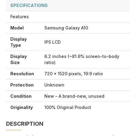
SPECIFICATIONS
Features
Model
Samsung Galaxy A10
Display
IPS LCD
Type
Display
6.2 inches (~81.6% screen-to-body
Size
ratio)
Resolution
720 x 1520 pixels, 19:9 ratio
Protection
Unknown
Condition
New – A brand-new, unused
Originality
100% Original Product
DESCRIPTION