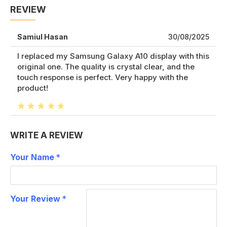
REVIEW
Samiul Hasan
30/08/2025
I replaced my Samsung Galaxy A10 display with this
original one. The quality is crystal clear, and the
touch response is perfect. Very happy with the
product!
WRITE A REVIEW
Your Name
Your Review