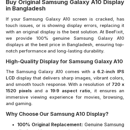
Buy Original Samsung Galaxy A10 Display
in Bangladesh
If your Samsung Galaxy A10 screen is cracked, has
touch issues, or is showing display errors, replacing it
with an original display is the best solution. At BeeFixit,
we provide 100% genuine Samsung Galaxy A10
displays at the best price in Bangladesh, ensuring top-
notch performance and long-lasting durability.
High-Quality Display for Samsung Galaxy A10
The Samsung Galaxy A10 comes with a
6.2-inch IPS
LCD
display that delivers sharp images, vibrant colors,
and smooth touch response. With a resolution of
720 x
1520 pixels
and a
19:9 aspect ratio
, it ensures an
immersive viewing experience for movies, browsing,
and gaming.
Why Choose Our Samsung A10 Display?
100% Original Replacement:
Genuine Samsung