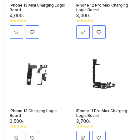
iPhone 13 Mini Charging Logic
iPhone 12 Pro Max Charging
Board
Logic Board
4,000৳
3,000৳
iPhone 13 Charging Logic
iPhone 11 Pro Max Charging
Board
Logic Board
3,500৳
2,700৳