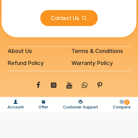
Contact Us
About Us
Terms & Conditions
Refund Policy
Warranty Policy
© 2025 BeeFixit Copyrights. All Rights Reserved
0
Account
Offer
Customer Support
Compare