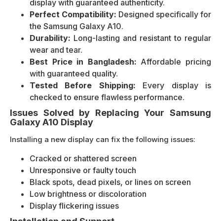
display with guaranteed authenticity.
Perfect Compatibility:
Designed specifically for
the Samsung Galaxy A10.
Durability:
Long-lasting and resistant to regular
wear and tear.
Best Price in Bangladesh:
Affordable pricing
with guaranteed quality.
Tested Before Shipping:
Every display is
checked to ensure flawless performance.
Issues Solved by Replacing Your Samsung
Galaxy A10 Display
Installing a new display can fix the following issues:
Cracked or shattered screen
Unresponsive or faulty touch
Black spots, dead pixels, or lines on screen
Low brightness or discoloration
Display flickering issues