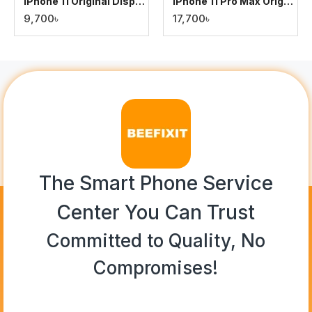
iPhone 11 Original Display
iPhone 11 Pro Max Original Display
9,700৳
17,700৳
The Smart Phone Service
Center You Can Trust
Committed to Quality, No
Compromises!