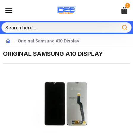
0
Original Samsung A10 Display
ORIGINAL SAMSUNG A10 DISPLAY