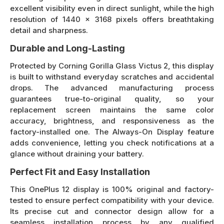
excellent visibility even in direct sunlight, while the high
resolution of 1440 x 3168 pixels offers breathtaking
detail and sharpness.
Durable and Long-Lasting
Protected by Corning Gorilla Glass Victus 2, this display
is built to withstand everyday scratches and accidental
drops. The advanced manufacturing process
guarantees true-to-original quality, so your
replacement screen maintains the same color
accuracy, brightness, and responsiveness as the
factory-installed one. The Always-On Display feature
adds convenience, letting you check notifications at a
glance without draining your battery.
Perfect Fit and Easy Installation
This OnePlus 12 display is 100% original and factory-
tested to ensure perfect compatibility with your device.
Its precise cut and connector design allow for a
seamless installation process by any qualified