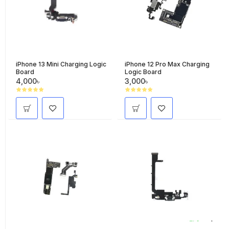
iPhone 13 Mini Charging Logic
iPhone 12 Pro Max Charging
Board
Logic Board
4,000৳
3,000৳