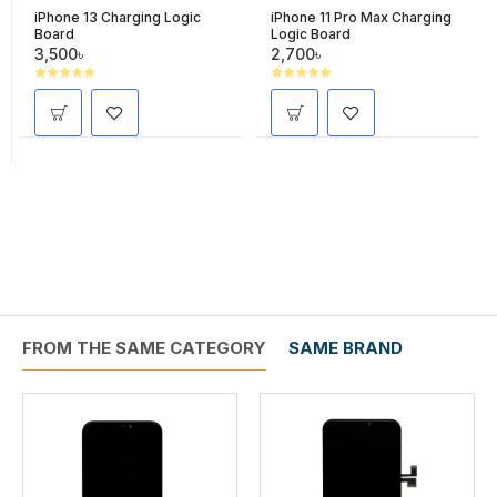
iPhone 13 Charging Logic
iPhone 11 Pro Max Charging
Board
Logic Board
3,500৳
2,700৳
FROM THE SAME CATEGORY
SAME BRAND