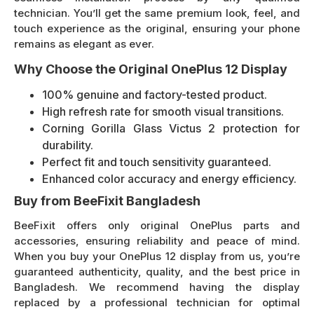
technician. You’ll get the same premium look, feel, and
touch experience as the original, ensuring your phone
remains as elegant as ever.
Why Choose the Original OnePlus 12 Display
100% genuine and factory-tested product.
High refresh rate for smooth visual transitions.
Corning Gorilla Glass Victus 2 protection for
durability.
Perfect fit and touch sensitivity guaranteed.
Enhanced color accuracy and energy efficiency.
Buy from BeeFixit Bangladesh
BeeFixit offers only original OnePlus parts and
accessories, ensuring reliability and peace of mind.
When you buy your OnePlus 12 display from us, you’re
guaranteed authenticity, quality, and the best price in
Bangladesh. We recommend having the display
replaced by a professional technician for optimal