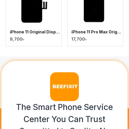
iPhone 11 Original Display
iPhone 11 Pro Max Original Display
9,700৳
17,700৳
The Smart Phone Service
Center You Can Trust