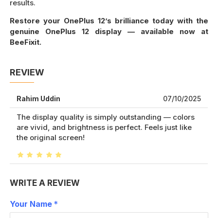
results.
Restore your OnePlus 12’s brilliance today with the
genuine OnePlus 12 display — available now at
BeeFixit.
REVIEW
Rahim Uddin
07/10/2025
The display quality is simply outstanding — colors
are vivid, and brightness is perfect. Feels just like
the original screen!
WRITE A REVIEW
Your Name