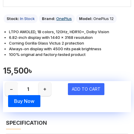
Stock:
In Stock
Brand:
OnePlus
Model:
OnePlus 12
LTPO AMOLED, 1B colors, 120Hz, HDR10+, Dolby Vision
6.82-inch display with 1440 x 3168 resolution
Corning Gorilla Glass Victus 2 protection
Always-on display with 4500 nits peak brightness
100% original and factory-tested product
15,500৳
−
+
ADD TO CART
Buy Now
SPECIFICATION