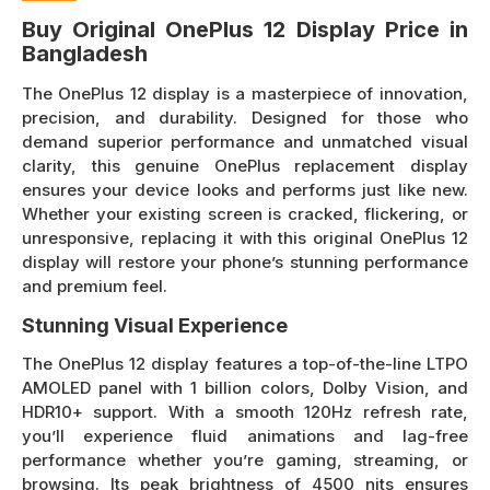
Buy Original OnePlus 12 Display Price in
Bangladesh
The OnePlus 12 display is a masterpiece of innovation,
precision, and durability. Designed for those who
demand superior performance and unmatched visual
clarity, this genuine OnePlus replacement display
ensures your device looks and performs just like new.
Whether your existing screen is cracked, flickering, or
unresponsive, replacing it with this original OnePlus 12
display will restore your phone’s stunning performance
and premium feel.
Stunning Visual Experience
The OnePlus 12 display features a top-of-the-line LTPO
AMOLED panel with 1 billion colors, Dolby Vision, and
HDR10+ support. With a smooth 120Hz refresh rate,
you’ll experience fluid animations and lag-free
performance whether you’re gaming, streaming, or
browsing. Its peak brightness of 4500 nits ensures