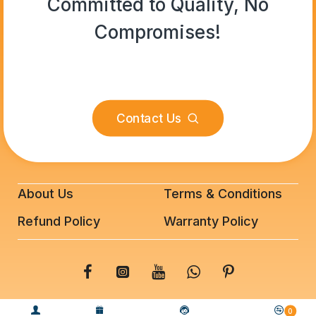
Committed to Quality, No
Compromises!
Contact Us
About Us
Terms & Conditions
Refund Policy
Warranty Policy
© 2025 BeeFixit Copyrights. All Rights Reserved
0