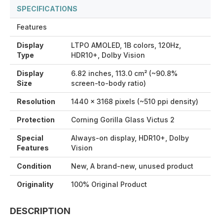
SPECIFICATIONS
Features
Display
LTPO AMOLED, 1B colors, 120Hz,
Type
HDR10+, Dolby Vision
Display
6.82 inches, 113.0 cm² (~90.8%
Size
screen-to-body ratio)
Resolution
1440 x 3168 pixels (~510 ppi density)
Protection
Corning Gorilla Glass Victus 2
Special
Always-on display, HDR10+, Dolby
Features
Vision
Condition
New, A brand-new, unused product
Originality
100% Original Product
DESCRIPTION