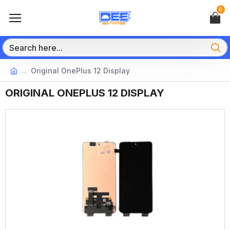
0
Original OnePlus 12 Display
ORIGINAL ONEPLUS 12 DISPLAY