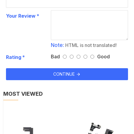
Your Review
Note:
HTML is not translated!
Bad
Good
Rating
CONTINUE
MOST VIEWED