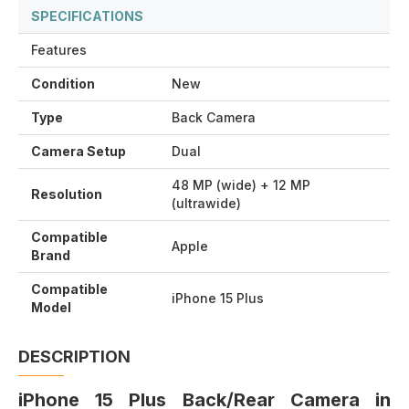
SPECIFICATIONS
Features
Condition
New
Type
Back Camera
Camera Setup
Dual
48 MP (wide) + 12 MP
Resolution
(ultrawide)
Compatible
Apple
Brand
Compatible
iPhone 15 Plus
Model
DESCRIPTION
iPhone 15 Plus Back/Rear Camera in