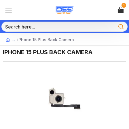
0
iPhone 15 Plus Back Camera
IPHONE 15 PLUS BACK CAMERA