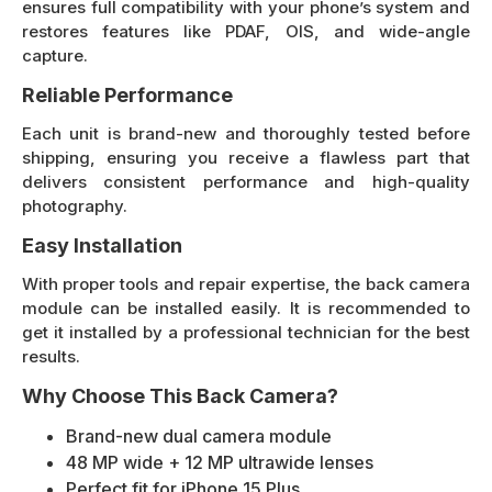
ensures full compatibility with your phone’s system and
restores features like PDAF, OIS, and wide-angle
capture.
Reliable Performance
Each unit is brand-new and thoroughly tested before
shipping, ensuring you receive a flawless part that
delivers consistent performance and high-quality
photography.
Easy Installation
With proper tools and repair expertise, the back camera
module can be installed easily. It is recommended to
get it installed by a professional technician for the best
results.
Why Choose This Back Camera?
Brand-new dual camera module
48 MP wide + 12 MP ultrawide lenses
Perfect fit for iPhone 15 Plus