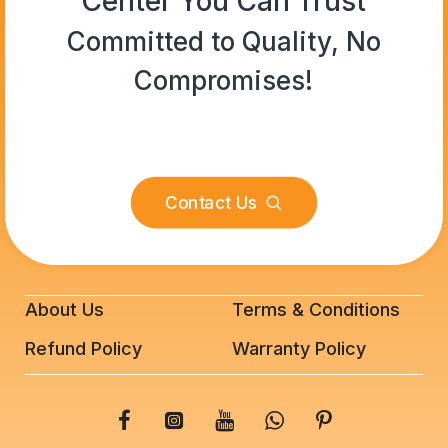
Center You Can Trust
Committed to Quality, No
Compromises!
Contact Us
About Us
Terms & Conditions
Refund Policy
Warranty Policy