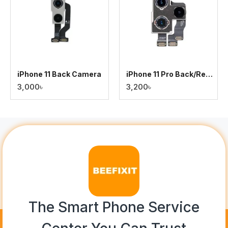
iPhone 11 Back Camera
iPhone 11 Pro Back/Rear Camera
3,000৳
3,200৳
The Smart Phone Service