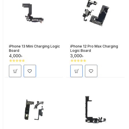
iPhone 13 Mini Charging Logic
iPhone 12 Pro Max Charging
Board
Logic Board
4,000৳
3,000৳