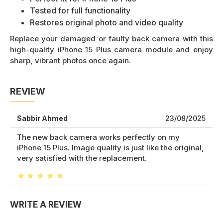
Tested for full functionality
Restores original photo and video quality
Replace your damaged or faulty back camera with this
high-quality iPhone 15 Plus camera module and enjoy
sharp, vibrant photos once again.
REVIEW
Sabbir Ahmed
23/08/2025
The new back camera works perfectly on my
iPhone 15 Plus. Image quality is just like the original,
very satisfied with the replacement.
WRITE A REVIEW