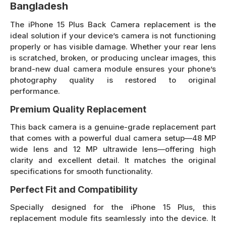
Bangladesh
The iPhone 15 Plus Back Camera replacement is the
ideal solution if your device’s camera is not functioning
properly or has visible damage. Whether your rear lens
is scratched, broken, or producing unclear images, this
brand-new dual camera module ensures your phone’s
photography quality is restored to original
performance.
Premium Quality Replacement
This back camera is a genuine-grade replacement part
that comes with a powerful dual camera setup—48 MP
wide lens and 12 MP ultrawide lens—offering high
clarity and excellent detail. It matches the original
specifications for smooth functionality.
Perfect Fit and Compatibility
Specially designed for the iPhone 15 Plus, this
replacement module fits seamlessly into the device. It