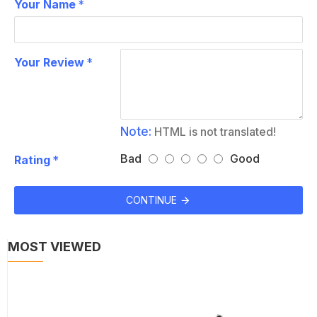
Your Name
Your Review
Note:
HTML is not translated!
Bad
Good
Rating
CONTINUE
MOST VIEWED