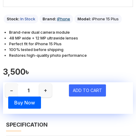
Stock:
In Stock
Brand:
iPhone
Model:
iPhone 15 Plus
Brand-new dual camera module
48 MP wide + 12 MP ultrawide lenses
Perfect fit for iPhone 15 Plus
100% tested before shipping
Restores high-quality photo performance
3,500৳
−
+
ADD TO CART
Buy Now
SPECIFICATION