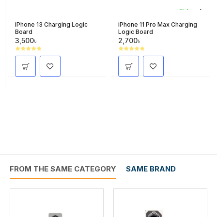
iPhone 13 Charging Logic
iPhone 11 Pro Max Charging
Board
Logic Board
3,500৳
2,700৳
FROM THE SAME CATEGORY
SAME BRAND