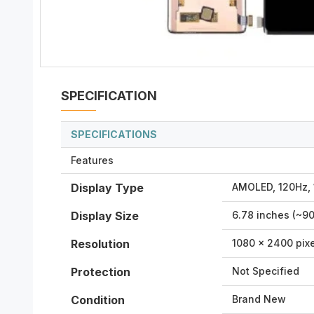
SPECIFICATION
SPECIFICATIONS
Features
Display Type
AMOLED, 120Hz, 
Display Size
6.78 inches (~9
Resolution
1080 x 2400 pixe
Protection
Not Specified
Condition
Brand New