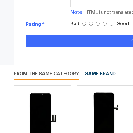
Note:
HTML is not translate
Bad
Good
Rating
FROM THE SAME CATEGORY
SAME BRAND