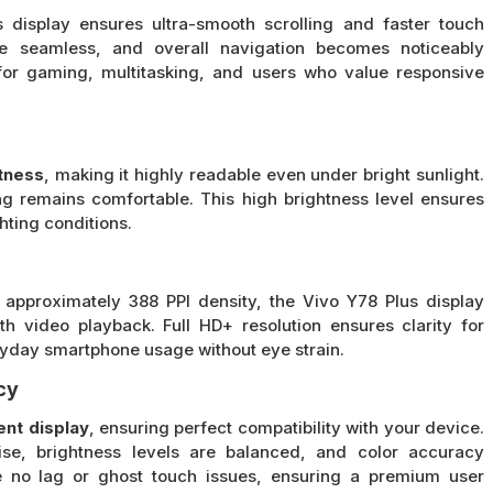
s display ensures ultra-smooth scrolling and faster touch
are seamless, and overall navigation becomes noticeably
l for gaming, multitasking, and users who value responsive
tness
, making it highly readable even under bright sunlight.
ing remains comfortable. This high brightness level ensures
ghting conditions.
 approximately 388 PPI density, the Vivo Y78 Plus display
th video playback. Full HD+ resolution ensures clarity for
ryday smartphone usage without eye strain.
cy
ent display
, ensuring perfect compatibility with your device.
cise, brightness levels are balanced, and color accuracy
e no lag or ghost touch issues, ensuring a premium user