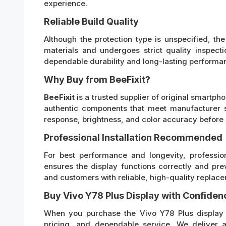
experience.
Reliable Build Quality
Although the protection type is unspecified, th
materials and undergoes strict quality inspecti
dependable durability and long-lasting performan
Why Buy from BeeFixit?
BeeFixit
is a trusted supplier of original smartp
authentic components that meet manufacturer s
response, brightness, and color accuracy before 
Professional Installation Recommended
For best performance and longevity, profession
ensures the display functions correctly and pre
and customers with reliable, high-quality replace
Buy Vivo Y78 Plus Display with Confiden
When you purchase the Vivo Y78 Plus display f
pricing, and dependable service. We deliver 