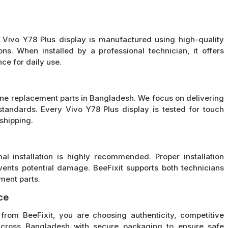
e Vivo Y78 Plus display is manufactured using high-quality
ons. When installed by a professional technician, it offers
ce for daily use.
hone replacement parts in Bangladesh. We focus on delivering
tandards. Every Vivo Y78 Plus display is tested for touch
shipping.
al installation is highly recommended. Proper installation
vents potential damage. BeeFixit supports both technicians
ment parts.
ce
rom BeeFixit, you are choosing authenticity, competitive
across Bangladesh with secure packaging to ensure safe