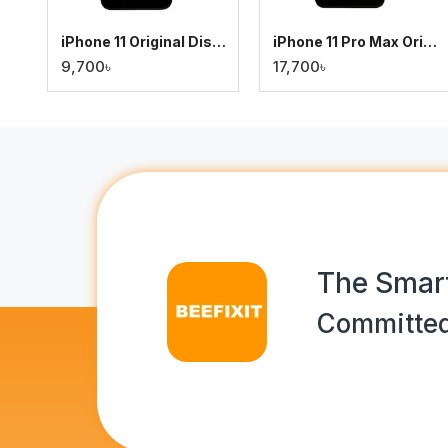
iPhone 11 Original Display
iPhone 11 Pro Max Original Display
9,700৳
17,700৳
The Smart
Committed