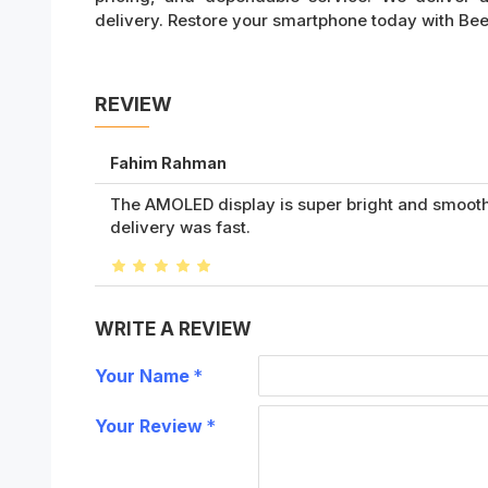
delivery. Restore your smartphone today with BeeFi
REVIEW
Fahim Rahman
The AMOLED display is super bright and smooth 
delivery was fast.
WRITE A REVIEW
Your Name
Your Review