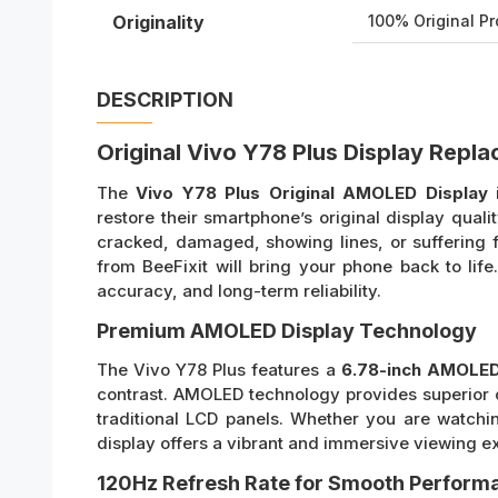
Originality
100% Original P
DESCRIPTION
Original Vivo Y78 Plus Display Repl
The
Vivo Y78 Plus Original AMOLED Display
i
restore their smartphone’s original display qual
cracked, damaged, showing lines, or suffering f
from BeeFixit will bring your phone back to life.
accuracy, and long-term reliability.
Premium AMOLED Display Technology
The Vivo Y78 Plus features a
6.78-inch AMOLED
contrast. AMOLED technology provides superior 
traditional LCD panels. Whether you are watchin
display offers a vibrant and immersive viewing e
120Hz Refresh Rate for Smooth Perform