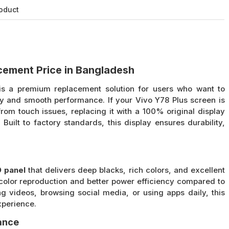
roduct
acement Price in Bangladesh
s a premium replacement solution for users who want to
ity and smooth performance. If your Vivo Y78 Plus screen is
rom touch issues, replacing it with a 100% original display
 Built to factory standards, this display ensures durability,
 panel
that delivers deep blacks, rich colors, and excellent
color reproduction and better power efficiency compared to
g videos, browsing social media, or using apps daily, this
xperience.
ance