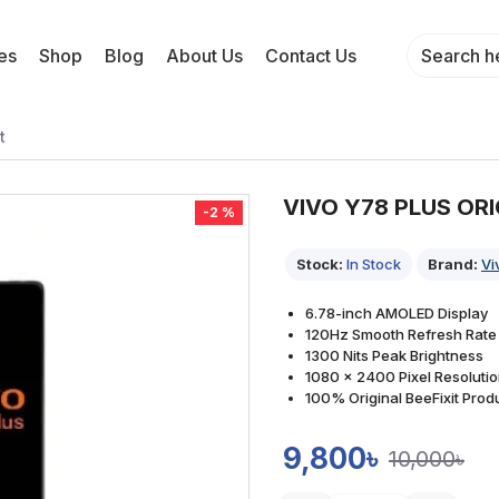
es
Shop
Blog
About Us
Contact Us
t
VIVO Y78 PLUS OR
-2 %
Stock:
In Stock
Brand:
Vi
6.78-inch AMOLED Display
120Hz Smooth Refresh Rate
1300 Nits Peak Brightness
1080 x 2400 Pixel Resoluti
100% Original BeeFixit Prod
9,800৳
10,000৳