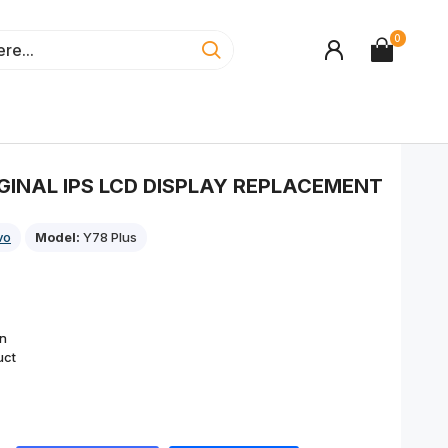
0
IGINAL IPS LCD DISPLAY REPLACEMENT
vo
Model:
Y78 Plus
on
uct