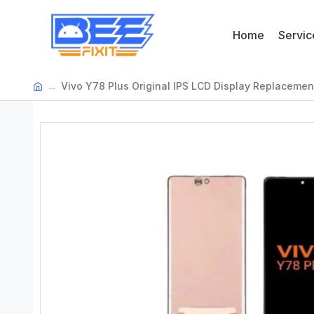
Home
Servic
Vivo Y78 Plus Original IPS LCD Display Replacemen