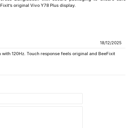
xit’s original Vivo Y78 Plus display.
18/12/2025
with 120Hz. Touch response feels original and BeeFixit