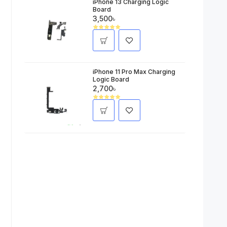
iPhone 13 Charging Logic
Board
3,500৳
iPhone 11 Pro Max Charging
Logic Board
2,700৳