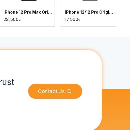
iPhone 12 Pro Max Original Display
iPhone 12/12 Pro Original Display
23,500৳
17,500৳
rust
Contact Us