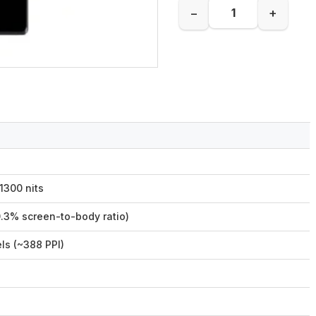
−
+
1300 nits
0.3% screen-to-body ratio)
ls (~388 PPI)