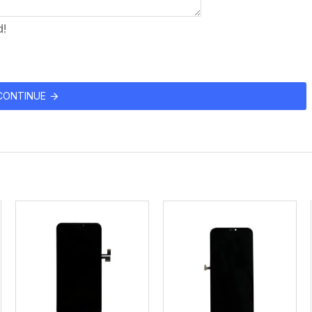
d!
CONTINUE