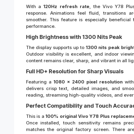
With a
120Hz refresh rate
, the Vivo Y78 Plu
response. Animations feel fluid, transitions 
smoother. This feature is especially beneficia
performance.
High Brightness with 1300 Nits Peak
The display supports up to
1300 nits peak brigh
Outdoor visibility is excellent, and indoor view
content remains clear, sharp, and vibrant in all li
Full HD+ Resolution for Sharp Visuals
Featuring a
1080 x 2400 pixel resolution
with
delivers crisp text, detailed images, and smoo
reading, streaming high-quality videos, and eve
Perfect Compatibility and Touch Accura
This is a
100% original Vivo Y78 Plus replacem
Once installed, touch sensitivity remains pre
matches the original factory screen. There ar