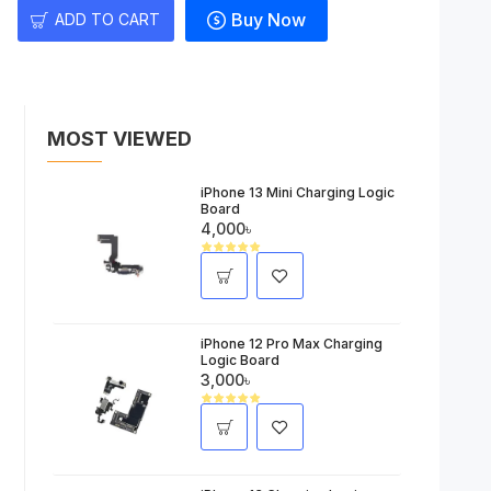
Buy Now
ADD TO CART
MOST VIEWED
iPhone 13 Mini Charging Logic
Board
4,000৳
iPhone 12 Pro Max Charging
Logic Board
3,000৳