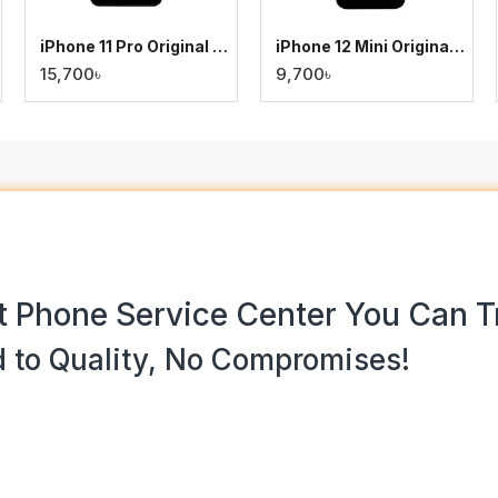
iPhone 11 Pro Original Display
iPhone 12 Mini Original Display
15,700৳
9,700৳
 Phone Service Center You Can T
 to Quality, No Compromises!