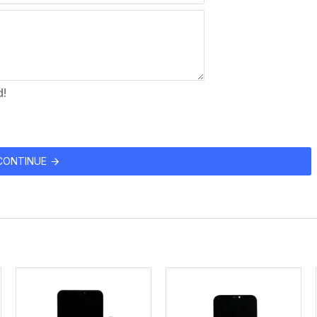
d!
CONTINUE