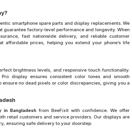
ay?
thentic smartphone spare parts and display replacements. We
t guarantee factory-level performance and longevity. When
surance, fast nationwide delivery, and reliable customer
at affordable prices, helping you extend your phone’s life
erfect brightness levels, and responsive touch functionality.
3 Pro display ensures consistent color tones and smooth
 ensure no dead pixels or color discrepancies, giving you a
ladesh
y in Bangladesh
from BeeFixit with confidence. We offer
oth retail customers and service providers. Our displays are
, ensuring safe delivery to your doorstep.