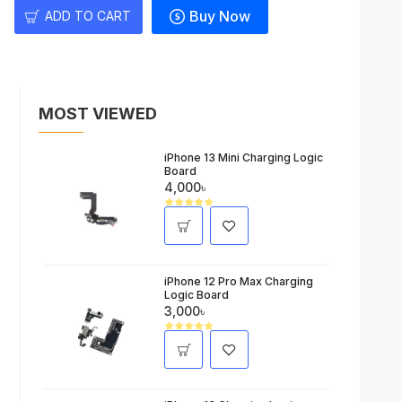
Buy Now
ADD TO CART
MOST VIEWED
iPhone 13 Mini Charging Logic
Board
4,000৳
iPhone 12 Pro Max Charging
Logic Board
3,000৳