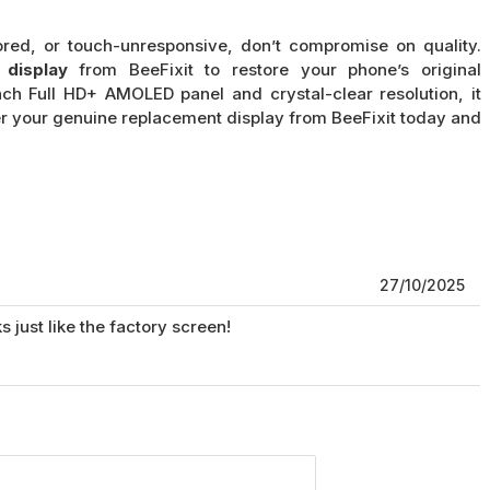
ored, or touch-unresponsive, don’t compromise on quality.
display
from BeeFixit to restore your phone’s original
ch Full HD+ AMOLED panel and crystal-clear resolution, it
er your genuine replacement display from BeeFixit today and
27/10/2025
s just like the factory screen!