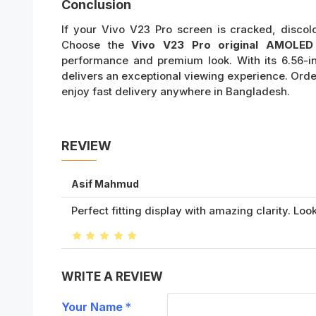
Conclusion
If your Vivo V23 Pro screen is cracked, discol
Choose the
Vivo V23 Pro original AMOLED 
performance and premium look. With its 6.56-in
delivers an exceptional viewing experience. Ord
enjoy fast delivery anywhere in Bangladesh.
REVIEW
Asif Mahmud
Perfect fitting display with amazing clarity. Look
WRITE A REVIEW
Your Name