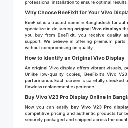
professional installation to ensure optimal results.
Why Choose BeeFixit for Your Vivo Displ
BeeFixit is a trusted name in Bangladesh for au
specialize in delivering
original Vivo displays
tha
you buy from BeeFixit, you receive quality as
support. We believe in offering premium parts 
without compromising on quality.
How to Identify an Original Vivo Display
An original Vivo display offers vibrant visuals, p
Unlike low-quality copies, BeeFixit’s Vivo V2
performance. Each screen is carefully checked to
flawless replacement experience.
Buy Vivo V23 Pro Display Online in Bang
Now you can easily
buy Vivo V23 Pro displa
competitive pricing and authentic products for b
securely packaged and shipped across the country