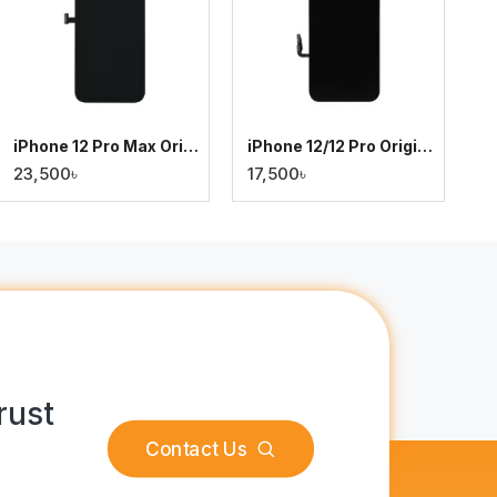
iPhone 12 Pro Max Original Display
iPhone 12/12 Pro Original Display
23,500৳
17,500৳
rust
Contact Us