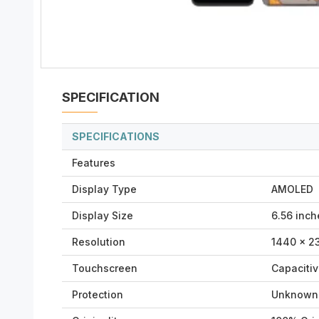
SPECIFICATION
SPECIFICATIONS
Features
Display Type
AMOLED
Display Size
6.56 inch
Resolution
1440 × 23
Touchscreen
Capaciti
Protection
Unknown 