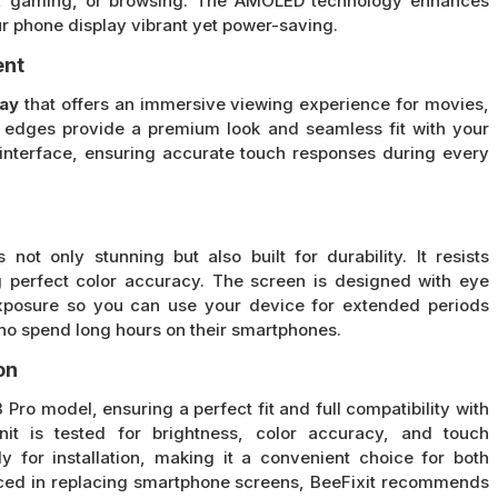
eos, gaming, or browsing. The AMOLED technology enhances
ur phone display vibrant yet power-saving.
ent
lay
that offers an immersive viewing experience for movies,
d edges provide a premium look and seamless fit with your
interface, ensuring accurate touch responses during every
 not only stunning but also built for durability. It resists
 perfect color accuracy. The screen is designed with eye
exposure so you can use your device for extended periods
 who spend long hours on their smartphones.
on
 Pro model, ensuring a perfect fit and full compatibility with
it is tested for brightness, color accuracy, and touch
 for installation, making it a convenient choice for both
enced in replacing smartphone screens, BeeFixit recommends