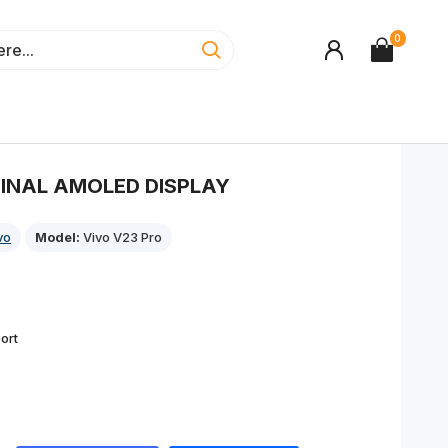
0
GINAL AMOLED DISPLAY
vo
Model:
Vivo V23 Pro
ort