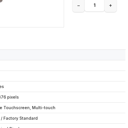
−
+
es
76 pixels
ve Touchscreen, Multi-touch
/ Factory Standard