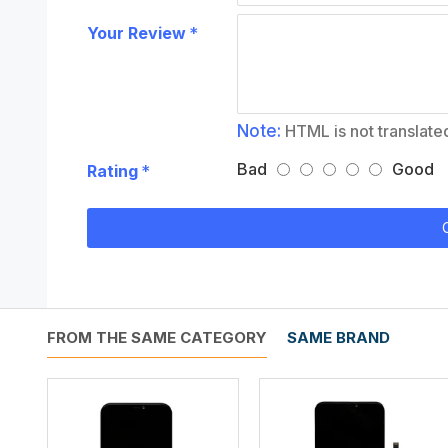
Your Review
Note:
HTML is not translate
Bad
Good
Rating
FROM THE SAME CATEGORY
SAME BRAND