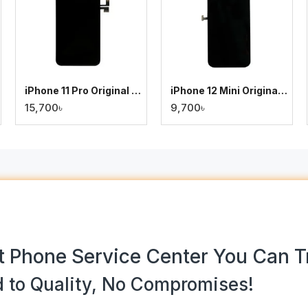
iPhone 11 Pro Original Display
iPhone 12 Mini Original Display
15,700৳
9,700৳
 Phone Service Center You Can T
 to Quality, No Compromises!