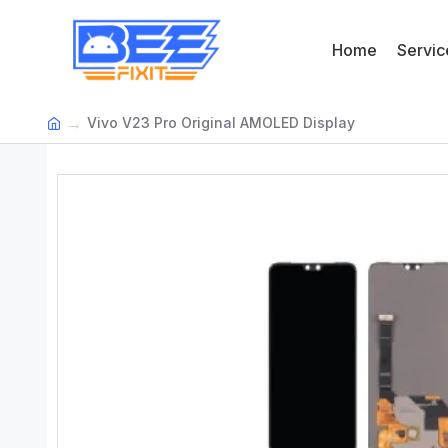
Home
Servic
Vivo V23 Pro Original AMOLED Display