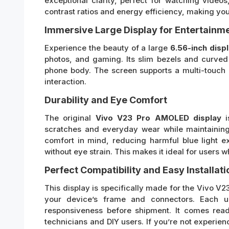
exceptional clarity, perfect for watching vid
contrast ratios and energy efficiency, making yo
Immersive Large Display for Entertainm
Experience the beauty of a large
6.56-inch disp
photos, and gaming. Its slim bezels and curve
phone body. The screen supports a multi-touch 
interaction.
Durability and Eye Comfort
The original
Vivo V23 Pro AMOLED display
is
scratches and everyday wear while maintaining
comfort in mind, reducing harmful blue light 
without eye strain. This makes it ideal for users
Perfect Compatibility and Easy Installati
This display is specifically made for the Vivo V23
your device’s frame and connectors. Each un
responsiveness before shipment. It comes ready
technicians and DIY users. If you’re not experi