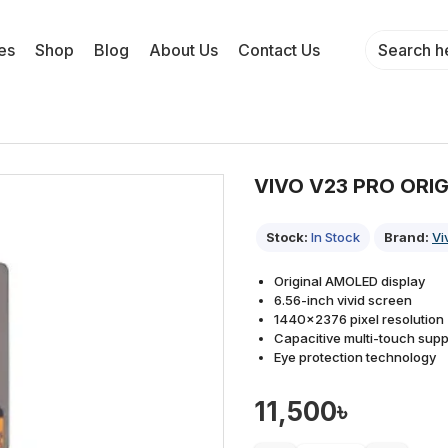
es
Shop
Blog
About Us
Contact Us
VIVO V23 PRO ORI
Stock:
In Stock
Brand:
Vi
Original AMOLED display
6.56-inch vivid screen
1440×2376 pixel resolution
Capacitive multi-touch supp
Eye protection technology
11,500৳