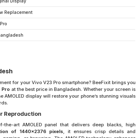
inal Display
w Replacement
 Pro
 Bangladesh
adesh
cement for your Vivo V23 Pro smartphone? BeeFixit brings you
 Pro
at the best price in Bangladesh. Whether your screen is
ne AMOLED display will restore your phone’s stunning visuals
rds.
r Reproduction
f-the-art AMOLED panel that delivers deep blacks, high
tion of 1440×2376 pixels
, it ensures crisp details and