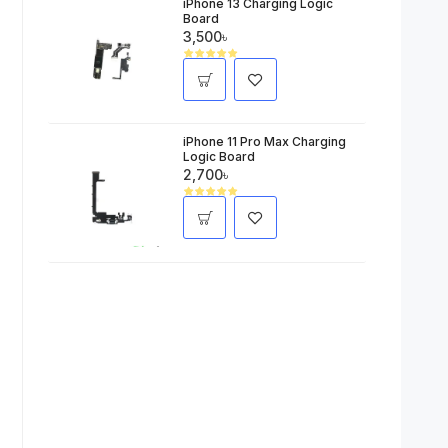
iPhone 13 Charging Logic
Board
3,500৳
iPhone 11 Pro Max Charging
Logic Board
2,700৳