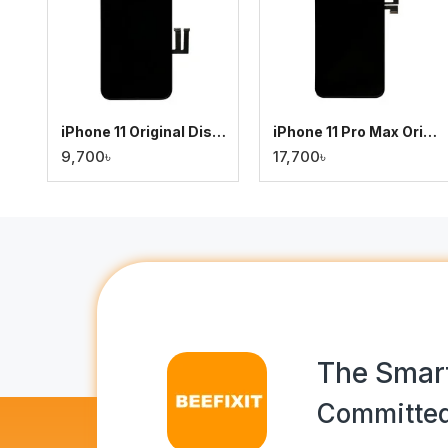
iPhone 11 Original Display
iPhone 11 Pro Max Original Display
9,700৳
17,700৳
The Smart
Committed