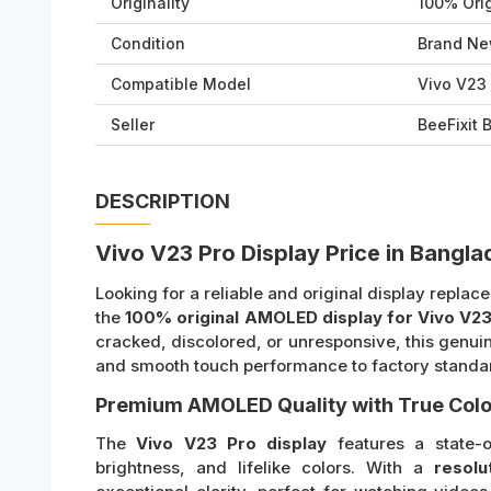
Originality
100% Orig
Condition
Brand Ne
Compatible Model
Vivo V23
Seller
BeeFixit
DESCRIPTION
Vivo V23 Pro Display Price in Bangl
Looking for a reliable and original display repla
the
100% original AMOLED display for Vivo V23
cracked, discolored, or unresponsive, this genui
and smooth touch performance to factory standa
Premium AMOLED Quality with True Colo
The
Vivo V23 Pro display
features a state-o
brightness, and lifelike colors. With a
resolu