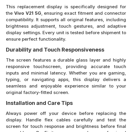
This replacement display is specifically designed for
the
Vivo V21 5G
, ensuring exact fitment and connector
compatibility. It supports all original features, including
brightness adjustment, touch gestures, and adaptive
display settings. Every unit is tested before shipment to
ensure perfect functionality.
Durability and Touch Responsiveness
The screen features a durable glass layer and highly
responsive touchscreen, providing accurate touch
inputs and minimal latency. Whether you are gaming,
typing, or navigating apps, this display delivers a
seamless and enjoyable experience similar to your
original factory-fitted screen.
Installation and Care Tips
Always power off your device before replacing the
display. Handle flex cables carefully and test the
screen for touch response and brightness before final