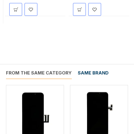
FROM THE SAME CATEGORY
SAME BRAND