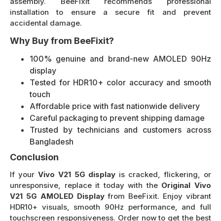
assembly. BeeFixit recommends professional
installation to ensure a secure fit and prevent
accidental damage.
Why Buy from BeeFixit?
100% genuine and brand-new AMOLED 90Hz
display
Tested for HDR10+ color accuracy and smooth
touch
Affordable price with fast nationwide delivery
Careful packaging to prevent shipping damage
Trusted by technicians and customers across
Bangladesh
Conclusion
If your
Vivo V21 5G display
is cracked, flickering, or
unresponsive, replace it today with the
Original Vivo
V21 5G AMOLED Display
from BeeFixit. Enjoy vibrant
HDR10+ visuals, smooth 90Hz performance, and full
touchscreen responsiveness. Order now to get the best