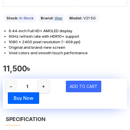
Stock:
In Stock
Brand:
Vivo
Model:
V21 5G
6.44-inch Full HD+ AMOLED display
90Hz refresh rate with HDR10+ support
1080 × 2400 pixel resolution (~409 ppi)
Original and brand-new screen
Vivid colors and smooth touch performance
11,500৳
−
+
ADD TO CART
Buy Now
SPECIFICATION