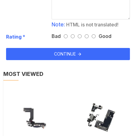
Note:
HTML is not translated!
Bad
Good
Rating
CONTINUE
MOST VIEWED