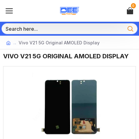
0
Vivo V21 5G Original AMOLED Display
VIVO V21 5G ORIGINAL AMOLED DISPLAY