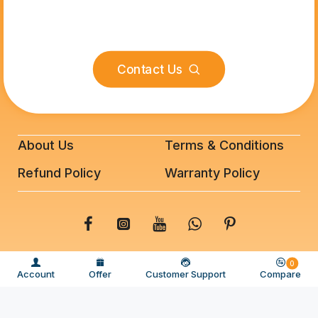
Contact Us
About Us
Terms & Conditions
Refund Policy
Warranty Policy
© 2025 BeeFixit Copyrights. All Rights Reserved
0
Account
Offer
Customer Support
Compare