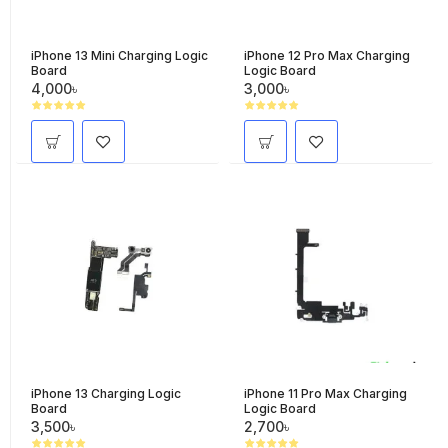
iPhone 13 Mini Charging Logic
iPhone 12 Pro Max Charging
Board
Logic Board
4,000৳
3,000৳
iPhone 13 Charging Logic
iPhone 11 Pro Max Charging
Board
Logic Board
3,500৳
2,700৳