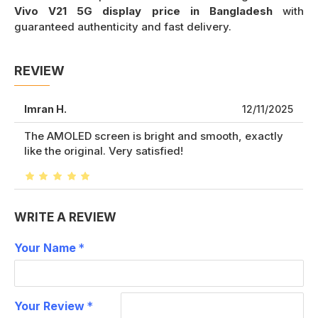
Vivo V21 5G display price in Bangladesh
with
guaranteed authenticity and fast delivery.
REVIEW
Imran H.
12/11/2025
The AMOLED screen is bright and smooth, exactly
like the original. Very satisfied!
WRITE A REVIEW
Your Name
Your Review