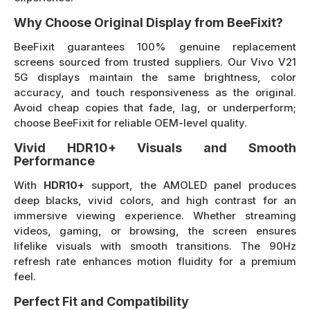
Why Choose Original Display from BeeFixit?
BeeFixit guarantees 100% genuine replacement
screens sourced from trusted suppliers. Our Vivo V21
5G displays maintain the same brightness, color
accuracy, and touch responsiveness as the original.
Avoid cheap copies that fade, lag, or underperform;
choose BeeFixit for reliable OEM-level quality.
Vivid HDR10+ Visuals and Smooth
Performance
With
HDR10+
support, the AMOLED panel produces
deep blacks, vivid colors, and high contrast for an
immersive viewing experience. Whether streaming
videos, gaming, or browsing, the screen ensures
lifelike visuals with smooth transitions. The 90Hz
refresh rate enhances motion fluidity for a premium
feel.
Perfect Fit and Compatibility