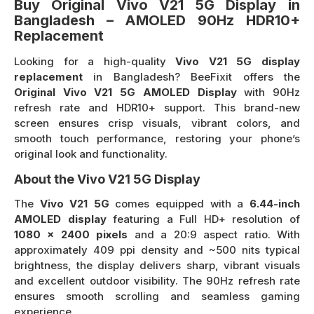
Buy Original Vivo V21 5G Display in
Bangladesh – AMOLED 90Hz HDR10+
Replacement
Looking for a high-quality
Vivo V21 5G display
replacement
in Bangladesh? BeeFixit offers the
Original Vivo V21 5G AMOLED Display
with 90Hz
refresh rate and HDR10+ support. This brand-new
screen ensures crisp visuals, vibrant colors, and
smooth touch performance, restoring your phone’s
original look and functionality.
About the Vivo V21 5G Display
The
Vivo V21 5G
comes equipped with a
6.44-inch
AMOLED display
featuring a Full HD+ resolution of
1080 × 2400 pixels
and a 20:9 aspect ratio. With
approximately 409 ppi density and ~500 nits typical
brightness, the display delivers sharp, vibrant visuals
and excellent outdoor visibility. The 90Hz refresh rate
ensures smooth scrolling and seamless gaming
experience.