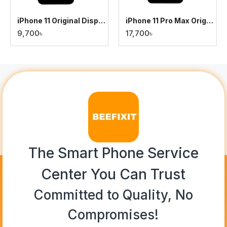
iPhone 11 Original Display
iPhone 11 Pro Max Original Display
9,700৳
17,700৳
The Smart Phone Service
Center You Can Trust
Committed to Quality, No
Compromises!