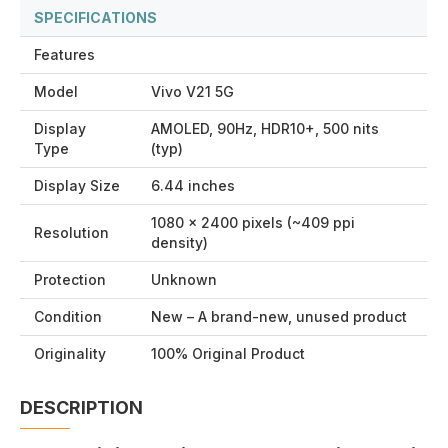
SPECIFICATIONS
Features
Model
Vivo V21 5G
Display
AMOLED, 90Hz, HDR10+, 500 nits
Type
(typ)
Display Size
6.44 inches
1080 × 2400 pixels (~409 ppi
Resolution
density)
Protection
Unknown
Condition
New – A brand-new, unused product
Originality
100% Original Product
DESCRIPTION