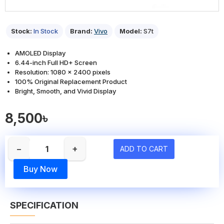
Stock:
In Stock
Brand:
Vivo
Model:
S7t
AMOLED Display
6.44-inch Full HD+ Screen
Resolution: 1080 x 2400 pixels
100% Original Replacement Product
Bright, Smooth, and Vivid Display
8,500৳
−
+
ADD TO CART
Buy Now
SPECIFICATION