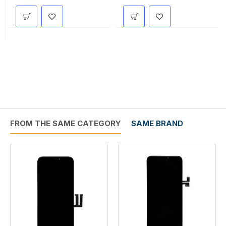
FROM THE SAME CATEGORY
SAME BRAND