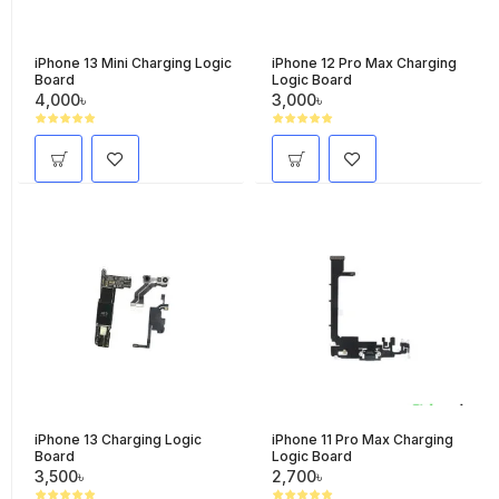
iPhone 13 Mini Charging Logic
iPhone 12 Pro Max Charging
Board
Logic Board
4,000৳
3,000৳
iPhone 13 Charging Logic
iPhone 11 Pro Max Charging
Board
Logic Board
3,500৳
2,700৳