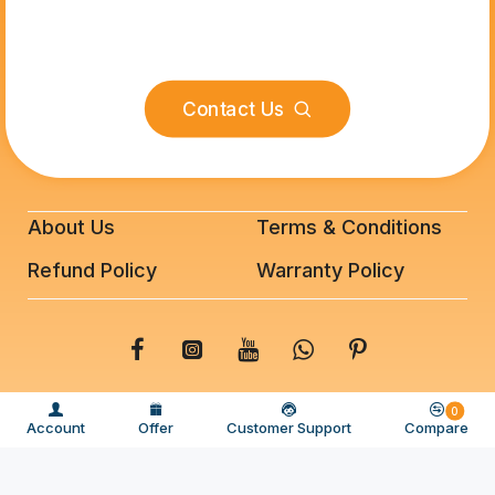
Contact Us
About Us
Terms & Conditions
Refund Policy
Warranty Policy
© 2025 BeeFixit Copyrights. All Rights Reserved
0
Account
Offer
Customer Support
Compare