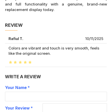
and full functionality with a genuine, brand-new
replacement display today.
REVIEW
Rafiul T.
10/11/2025
Colors are vibrant and touch is very smooth, feels
like the original screen.
WRITE A REVIEW
Your Name
Your Review