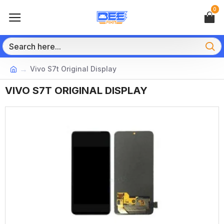
0
Vivo S7t Original Display
VIVO S7T ORIGINAL DISPLAY