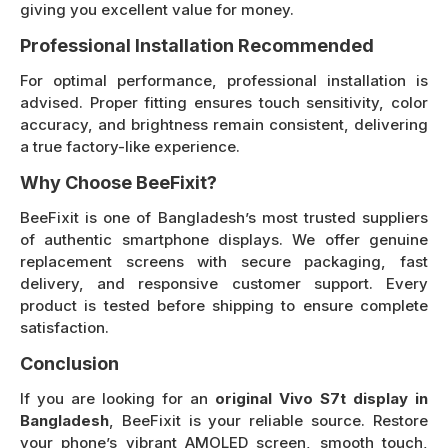
giving you excellent value for money.
Professional Installation Recommended
For optimal performance, professional installation is
advised. Proper fitting ensures touch sensitivity, color
accuracy, and brightness remain consistent, delivering
a true factory-like experience.
Why Choose BeeFixit?
BeeFixit is one of Bangladesh’s most trusted suppliers
of authentic smartphone displays. We offer genuine
replacement screens with secure packaging, fast
delivery, and responsive customer support. Every
product is tested before shipping to ensure complete
satisfaction.
Conclusion
If you are looking for an
original Vivo S7t display in
Bangladesh
, BeeFixit is your reliable source. Restore
your phone’s vibrant AMOLED screen, smooth touch,