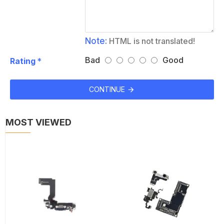
Note:
HTML is not translated!
Bad
Good
Rating
CONTINUE
MOST VIEWED