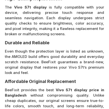
The
Vivo S7t display
is fully compatible with your
device, delivering precise touch response and
seamless navigation. Each display undergoes strict
quality checks to ensure brightness, color accuracy,
and pixel integrity, making it a flawless replacement for
broken or malfunctioning screens.
Durable and Reliable
Even though the protection layer is listed as unknown,
the AMOLED build offers good durability and everyday
scratch resistance. BeeFixit guarantees a brand-new,
original display that restores your Vivo S7t’s premium
look and feel.
Affordable Original Replacement
BeeFixit provides the best
Vivo S7t display price in
Bangladesh
without compromising quality. Unlike
cheap duplicates, our original screens ensure true-to-
life colors, smooth touch, and long-term reliability,