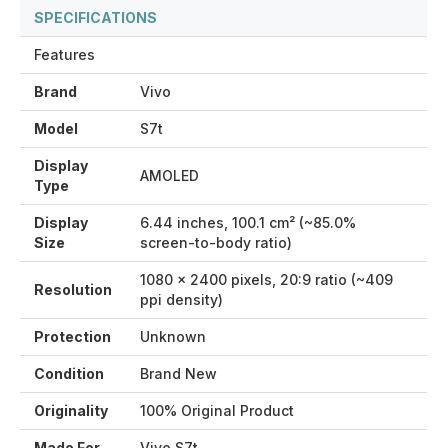
SPECIFICATIONS
Features
Brand
Vivo
Model
S7t
Display
AMOLED
Type
Display
6.44 inches, 100.1 cm² (~85.0%
Size
screen-to-body ratio)
1080 x 2400 pixels, 20:9 ratio (~409
Resolution
ppi density)
Protection
Unknown
Condition
Brand New
Originality
100% Original Product
Made For
Vivo S7t