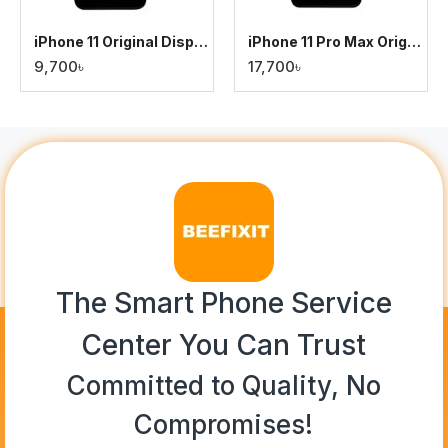
iPhone 11 Original Display
iPhone 11 Pro Max Original Display
9,700৳
17,700৳
The Smart Phone Service
Center You Can Trust
Committed to Quality, No
Compromises!