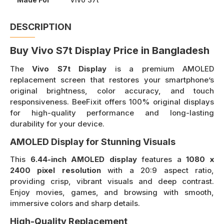
DESCRIPTION
Buy Vivo S7t Display Price in Bangladesh
The
Vivo S7t Display
is a premium AMOLED
replacement screen that restores your smartphone’s
original brightness, color accuracy, and touch
responsiveness. BeeFixit offers 100% original displays
for high-quality performance and long-lasting
durability for your device.
AMOLED Display for Stunning Visuals
This
6.44-inch AMOLED display
features a
1080 x
2400 pixel resolution
with a 20:9 aspect ratio,
providing crisp, vibrant visuals and deep contrast.
Enjoy movies, games, and browsing with smooth,
immersive colors and sharp details.
High-Quality Replacement