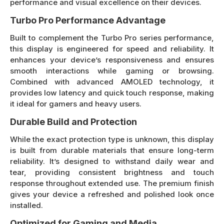
performance and visual excellence on their devices.
Turbo Pro Performance Advantage
Built to complement the Turbo Pro series performance,
this display is engineered for speed and reliability. It
enhances your device’s responsiveness and ensures
smooth interactions while gaming or browsing.
Combined with advanced AMOLED technology, it
provides low latency and quick touch response, making
it ideal for gamers and heavy users.
Durable Build and Protection
While the exact protection type is unknown, this display
is built from durable materials that ensure long-term
reliability. It’s designed to withstand daily wear and
tear, providing consistent brightness and touch
response throughout extended use. The premium finish
gives your device a refreshed and polished look once
installed.
Optimized for Gaming and Media