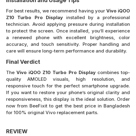
Installation and Usage Tips
For best results, we recommend having your
Vivo iQOO
Z10 Turbo Pro Display
installed by a professional
technician. Avoid applying pressure during installation
to protect the screen. Once installed, you’ll experience
a renewed phone with excellent brightness, color
accuracy, and touch sensitivity. Proper handling and
care will ensure long-term performance and durability.
Final Verdict
The
Vivo iQOO Z10 Turbo Pro Display
combines top-
quality AMOLED visuals, high resolution, and
responsive touch for the perfect smartphone upgrade.
If you want to restore your phone’s original clarity and
responsiveness, this display is the ideal solution. Order
now from BeeFixit to get the best price in Bangladesh
for 100% original Vivo replacement parts.
REVIEW