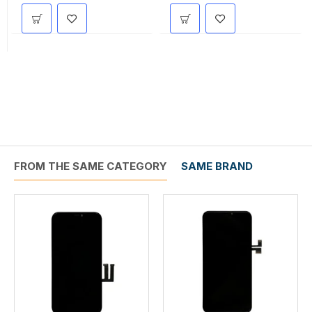
FROM THE SAME CATEGORY
SAME BRAND