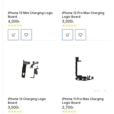
iPhone 13 Mini Charging Logic
iPhone 12 Pro Max Charging
Board
Logic Board
4,000৳
3,000৳
iPhone 13 Charging Logic
iPhone 11 Pro Max Charging
Board
Logic Board
3,500৳
2,700৳