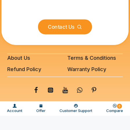
Contact Us
About Us
Terms & Conditions
Refund Policy
Warranty Policy
© 2025 BeeFixit Copyrights. All Rights Reserved
0
Account
Offer
Customer Support
Compare