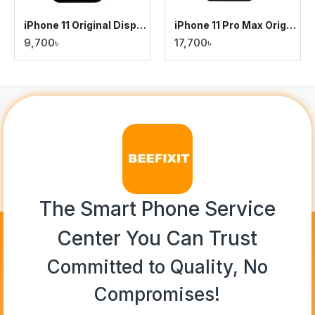
iPhone 11 Original Display
iPhone 11 Pro Max Original Display
9,700৳
17,700৳
The Smart Phone Service
Center You Can Trust
Committed to Quality, No
Compromises!