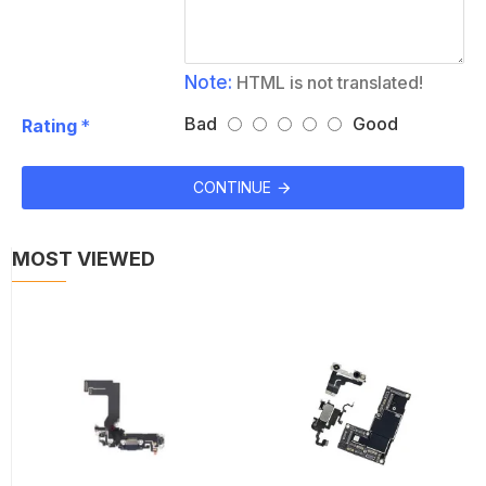
Note:
HTML is not translated!
Bad
Good
Rating
CONTINUE
MOST VIEWED