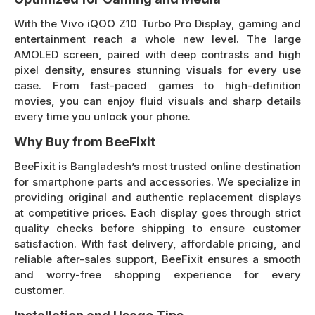
With the Vivo iQOO Z10 Turbo Pro Display, gaming and
entertainment reach a whole new level. The large
AMOLED screen, paired with deep contrasts and high
pixel density, ensures stunning visuals for every use
case. From fast-paced games to high-definition
movies, you can enjoy fluid visuals and sharp details
every time you unlock your phone.
Why Buy from BeeFixit
BeeFixit is Bangladesh’s most trusted online destination
for smartphone parts and accessories. We specialize in
providing original and authentic replacement displays
at competitive prices. Each display goes through strict
quality checks before shipping to ensure customer
satisfaction. With fast delivery, affordable pricing, and
reliable after-sales support, BeeFixit ensures a smooth
and worry-free shopping experience for every
customer.