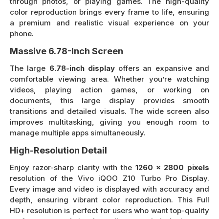
through photos, or playing games. The high-quality
color reproduction brings every frame to life, ensuring
a premium and realistic visual experience on your
phone.
Massive 6.78-Inch Screen
The large
6.78-inch display
offers an expansive and
comfortable viewing area. Whether you’re watching
videos, playing action games, or working on
documents, this large display provides smooth
transitions and detailed visuals. The wide screen also
improves multitasking, giving you enough room to
manage multiple apps simultaneously.
High-Resolution Detail
Enjoy razor-sharp clarity with the
1260 x 2800 pixels
resolution of the Vivo iQOO Z10 Turbo Pro Display.
Every image and video is displayed with accuracy and
depth, ensuring vibrant color reproduction. This Full
HD+ resolution is perfect for users who want top-quality