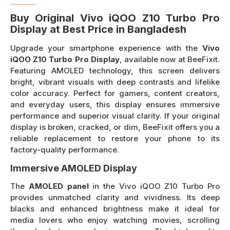
Buy Original Vivo iQOO Z10 Turbo Pro
Display at Best Price in Bangladesh
Upgrade your smartphone experience with the
Vivo
iQOO Z10 Turbo Pro Display
, available now at BeeFixit.
Featuring AMOLED technology, this screen delivers
bright, vibrant visuals with deep contrasts and lifelike
color accuracy. Perfect for gamers, content creators,
and everyday users, this display ensures immersive
performance and superior visual clarity. If your original
display is broken, cracked, or dim, BeeFixit offers you a
reliable replacement to restore your phone to its
factory-quality performance.
Immersive AMOLED Display
The
AMOLED panel
in the Vivo iQOO Z10 Turbo Pro
provides unmatched clarity and vividness. Its deep
blacks and enhanced brightness make it ideal for
media lovers who enjoy watching movies, scrolling