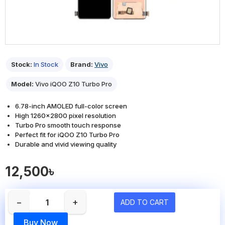
Stock:
In Stock
Brand:
Vivo
Model:
Vivo iQOO Z10 Turbo Pro
6.78-inch AMOLED full-color screen
High 1260x2800 pixel resolution
Turbo Pro smooth touch response
Perfect fit for iQOO Z10 Turbo Pro
Durable and vivid viewing quality
12,500৳
−
+
ADD TO CART
Buy Now