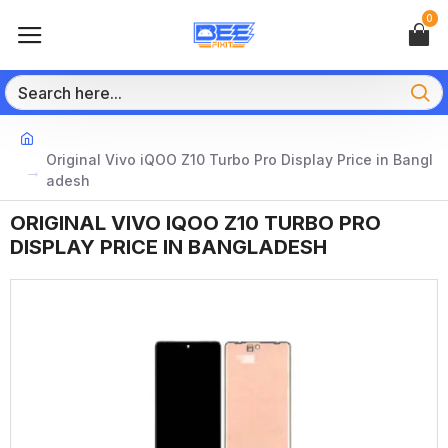
0
Original Vivo iQOO Z10 Turbo Pro Display Price in Bangl
adesh
ORIGINAL VIVO IQOO Z10 TURBO PRO
DISPLAY PRICE IN BANGLADESH