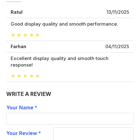
Ratul
13/11/2025
Good display quality and smooth performance.
Farhan
04/11/2025
Excellent display quality and smooth touch
response!
WRITE A REVIEW
Your Name
Your Review