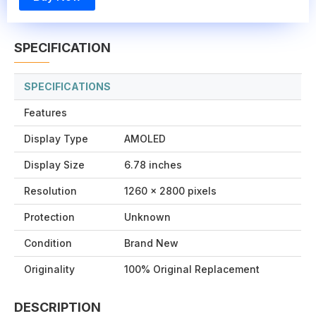
SPECIFICATION
SPECIFICATIONS
Features
Display Type
AMOLED
Display Size
6.78 inches
Resolution
1260 x 2800 pixels
Protection
Unknown
Condition
Brand New
Originality
100% Original Replacement
DESCRIPTION