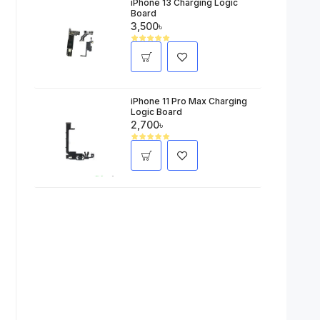
iPhone 13 Charging Logic
Board
3,500৳
iPhone 11 Pro Max Charging
Logic Board
2,700৳