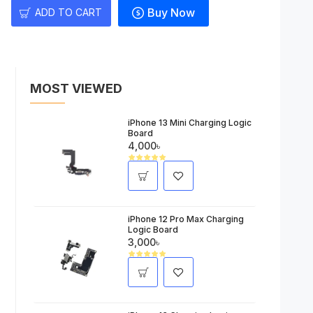
Buy Now
ADD TO CART
MOST VIEWED
iPhone 13 Mini Charging Logic
Board
4,000৳
iPhone 12 Pro Max Charging
Logic Board
3,000৳