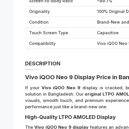
Screen-to-Body Ratio
~89.7%
Originality
100% Original D
Condition
Brand-New and
Touch Screen Type
Capacitive
Compatibility
Vivo iQOO Neo 
DESCRIPTION
Vivo iQOO Neo 9 Display Price in Ba
If your
Vivo iQOO Neo 9
display is cracked, br
solution in Bangladesh. Our
original LTPO AMOL
visuals, smooth touch, and premium experience.
performance just like a brand-new one.
High-Quality LTPO AMOLED Display
The
Vivo iQOO Neo 9 display
features an adva