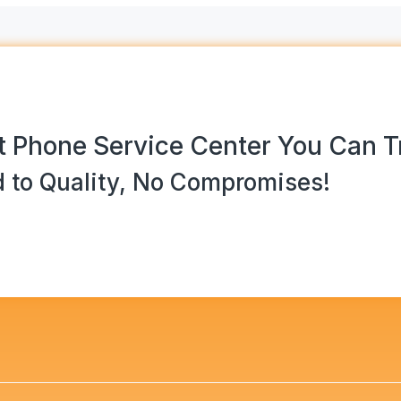
 Phone Service Center You Can T
 to Quality, No Compromises!