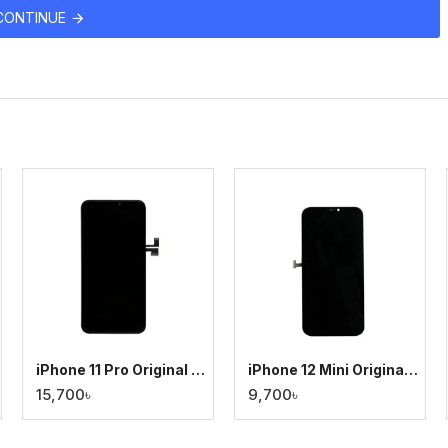
CONTINUE
iPhone 11 Pro Original Display
iPhone 12 Mini Original Display
15,700৳
9,700৳