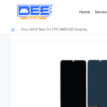
Home
Servic
Vivo iQOO Neo 9 LTPO AMOLED Display