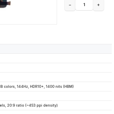
−
+
B colors, 144Hz, HDR10+, 1400 nits (HBM)
ls, 20:9 ratio (~453 ppi density)