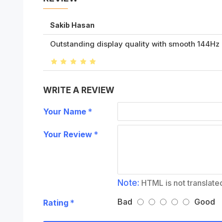
Sakib Hasan
Outstanding display quality with smooth 144Hz re
WRITE A REVIEW
Your Name
Your Review
Note:
HTML is not translate
Bad
Good
Rating