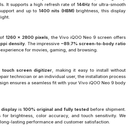
ls. It supports a high refresh rate of
144Hz
for ultra-smooth
upport and up to
1400 nits (HBM)
brightness, this display
ight.
 of
1260 x 2800 pixels
, the Vivo iQOO Neo 9 screen offers
ppi density
. The impressive
~89.7% screen-to-body ratio
 experience for movies, gaming, and browsing.
touch screen digitizer
, making it easy to install without
air technician or an individual user, the installation process
esign ensures a seamless fit with your Vivo iQOO Neo 9 body
 display
is
100% original and fully tested
before shipment.
 for brightness, color accuracy, and touch sensitivity. We
e long-lasting performance and customer satisfaction.