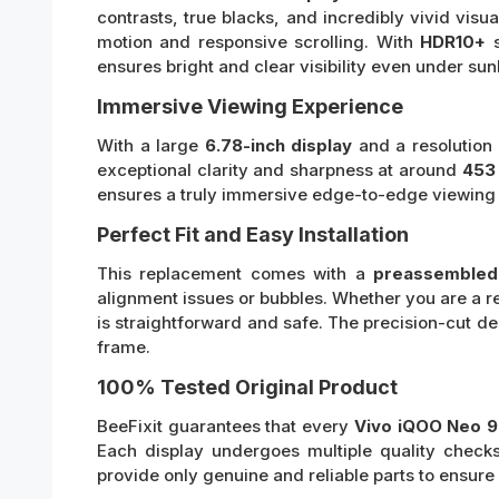
contrasts, true blacks, and incredibly vivid visua
motion and responsive scrolling. With
HDR10+
s
ensures bright and clear visibility even under sunl
Immersive Viewing Experience
With a large
6.78-inch display
and a resolution
exceptional clarity and sharpness at around
453 
ensures a truly immersive edge-to-edge viewing
Perfect Fit and Easy Installation
This replacement comes with a
preassembled 
alignment issues or bubbles. Whether you are a rep
is straightforward and safe. The precision-cut d
frame.
100% Tested Original Product
BeeFixit guarantees that every
Vivo iQOO Neo 9
Each display undergoes multiple quality checks
provide only genuine and reliable parts to ensur