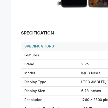
SPECIFICATION
SPECIFICATIONS
Features
Brand
Vivo
Model
iQOO Neo 9
Display Type
LTPO AMOLED, 1
Display Size
6.78 inches
Resolution
1260 x 2800 pixe