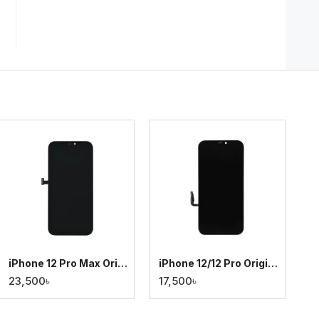
iPhone 12 Pro Max Original Display
iPhone 12/12 Pro Original Display
23,500৳
17,500৳