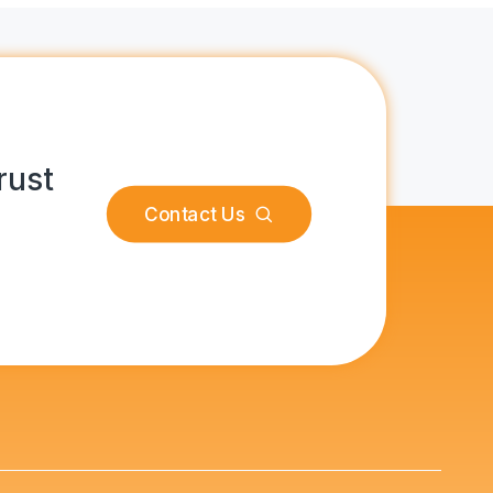
rust
Contact Us