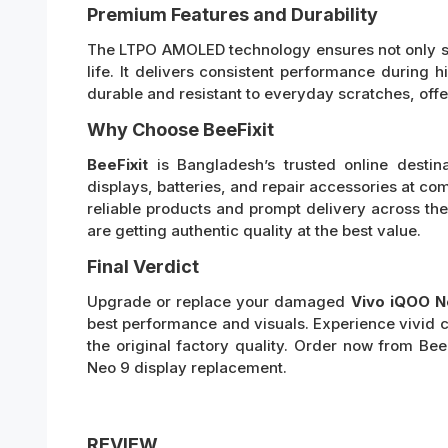
Premium Features and Durability
The LTPO AMOLED technology ensures not only stu
life. It delivers consistent performance during
durable and resistant to everyday scratches, offe
Why Choose BeeFixit
BeeFixit
is Bangladesh’s trusted online destin
displays, batteries, and repair accessories at com
reliable products and prompt delivery across th
are getting authentic quality at the best value.
Final Verdict
Upgrade or replace your damaged
Vivo iQOO N
best performance and visuals. Experience vivid c
the original factory quality. Order now from Be
Neo 9 display replacement.
REVIEW