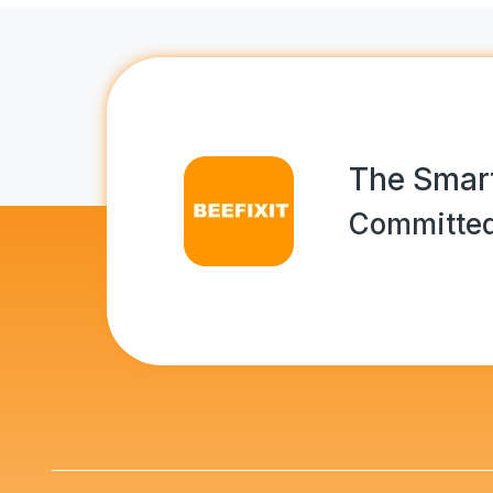
The Smart
Committed