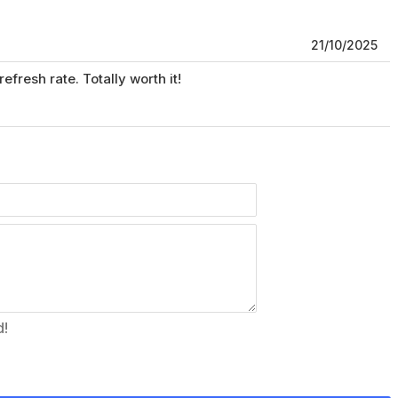
21/10/2025
fresh rate. Totally worth it!
d!