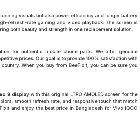
nning visuals but also power efficiency and longer battery
 high-refresh-rate gaming and video playback. The screen is
ring both beauty and strength in one replacement solution.
ation for authentic mobile phone parts. We offer genuine
petitive prices. Our goal is to provide 100% satisfaction with
e country. When you buy from BeeFixit, you can be sure you
eo 9 display
with this original LTPO AMOLED screen for the
olors, smooth refresh rate, and responsive touch that match
eFixit and enjoy the best price in Bangladesh for Vivo iQOO