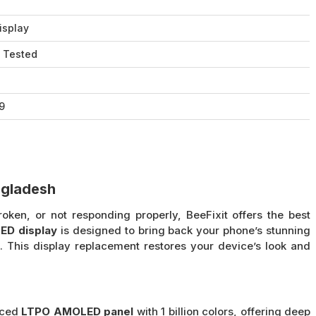
isplay
 Tested
9
ngladesh
oken, or not responding properly, BeeFixit offers the best
ED display
is designed to bring back your phone’s stunning
 This display replacement restores your device’s look and
nced
LTPO AMOLED panel
with 1 billion colors, offering deep