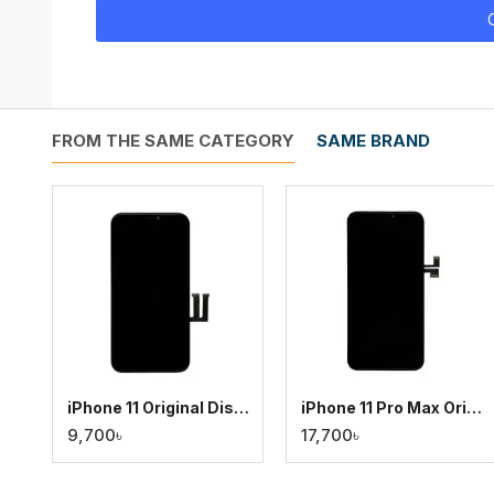
FROM THE SAME CATEGORY
SAME BRAND
iPhone 11 Original Display
iPhone 11 Pro Max Original Display
9,700৳
17,700৳