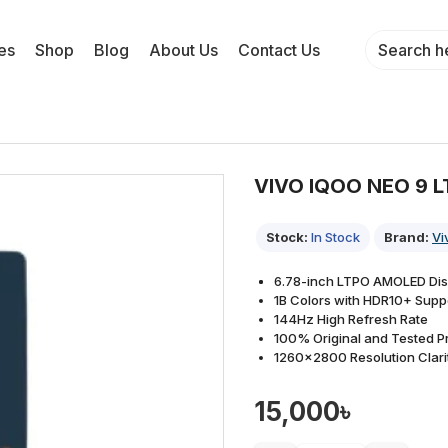
es
Shop
Blog
About Us
Contact Us
VIVO IQOO NEO 9 
Stock:
In Stock
Brand:
Vi
6.78-inch LTPO AMOLED Dis
1B Colors with HDR10+ Supp
144Hz High Refresh Rate
100% Original and Tested P
1260×2800 Resolution Clari
15,000৳