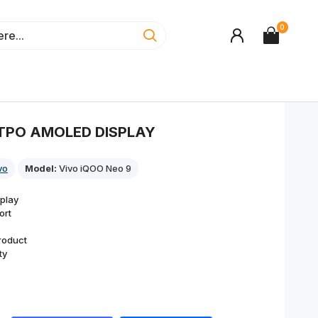
0
LTPO AMOLED DISPLAY
vo
Model:
Vivo iQOO Neo 9
play
ort
roduct
ty