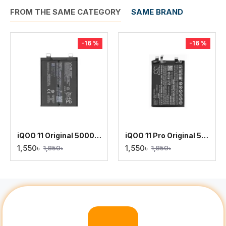
FROM THE SAME CATEGORY
SAME BRAND
-16 %
-16 %
iQOO 11 Original 5000mAh Battery Replacement
iQOO 11 Pro Original 5000mAh Battery Replacement
1,550৳
1,550৳
1,850৳
1,850৳