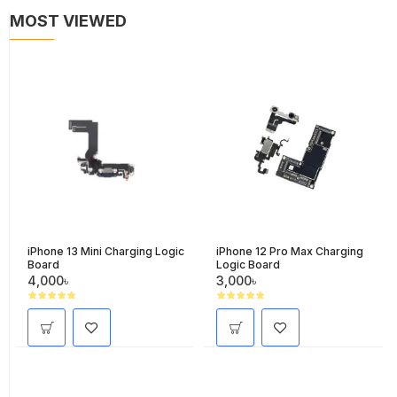
MOST VIEWED
iPhone 13 Mini Charging Logic
iPhone 12 Pro Max Charging
Board
Logic Board
4,000৳
3,000৳