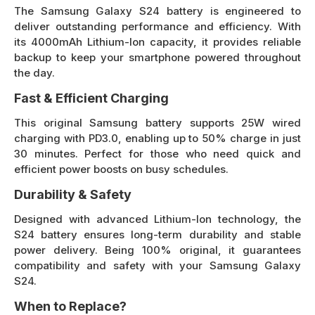
The Samsung Galaxy S24 battery is engineered to
deliver outstanding performance and efficiency. With
its 4000mAh Lithium-Ion capacity, it provides reliable
backup to keep your smartphone powered throughout
the day.
Fast & Efficient Charging
This original Samsung battery supports 25W wired
charging with PD3.0, enabling up to 50% charge in just
30 minutes. Perfect for those who need quick and
efficient power boosts on busy schedules.
Durability & Safety
Designed with advanced Lithium-Ion technology, the
S24 battery ensures long-term durability and stable
power delivery. Being 100% original, it guarantees
compatibility and safety with your Samsung Galaxy
S24.
When to Replace?