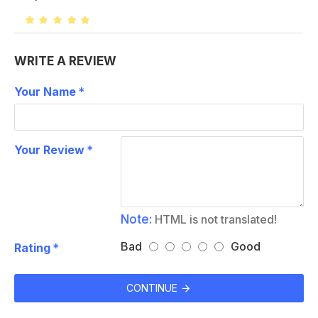
WRITE A REVIEW
Your Name
Your Review
Note:
HTML is not translated!
Bad
Good
Rating
CONTINUE