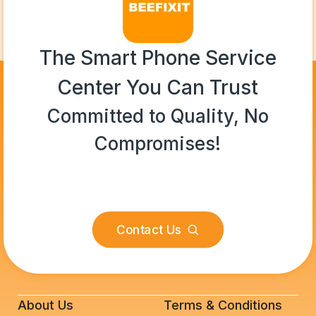
The Smart Phone Service
Center You Can Trust
Committed to Quality, No
Compromises!
Contact Us
About Us
Terms & Conditions