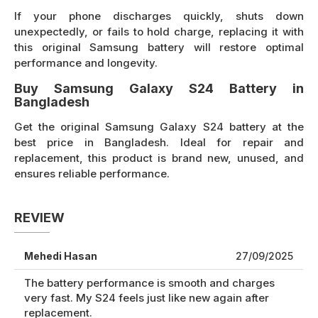
If your phone discharges quickly, shuts down
unexpectedly, or fails to hold charge, replacing it with
this original Samsung battery will restore optimal
performance and longevity.
Buy Samsung Galaxy S24 Battery in
Bangladesh
Get the original Samsung Galaxy S24 battery at the
best price in Bangladesh. Ideal for repair and
replacement, this product is brand new, unused, and
ensures reliable performance.
REVIEW
Mehedi Hasan
27/09/2025
The battery performance is smooth and charges
very fast. My S24 feels just like new again after
replacement.