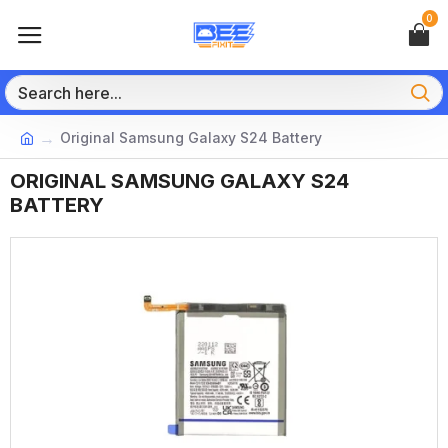
0
Original Samsung Galaxy S24 Battery
ORIGINAL SAMSUNG GALAXY S24
BATTERY