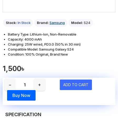
Stock:
In Stock
Brand:
Samsung
Model:
S24
Battery Type: Lithium-Ion, Non-Removable
Capacity: 4000 mAh
Charging: 25W wired, PD3.0 (50% in 30 min)
Compatible Model: Samsung Galaxy S24
Condition: 100% Original, Brand New
1,500৳
−
+
ADD TO CART
Buy Now
SPECIFICATION