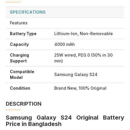
SPECIFICATIONS
Features
Battery Type
Lithium-Ion, Non-Removable
Capacity
4000 mAh
Charging
25W wired, PD3.0 (50% in 30
Support
min)
Compatible
Samsung Galaxy S24
Model
Condition
Brand New, 100% Original
DESCRIPTION
Samsung Galaxy S24 Original Battery
Price in Bangladesh