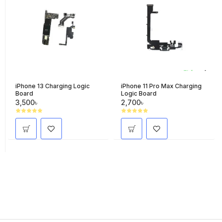
iPhone 13 Charging Logic
iPhone 11 Pro Max Charging
Board
Logic Board
3,500৳
2,700৳