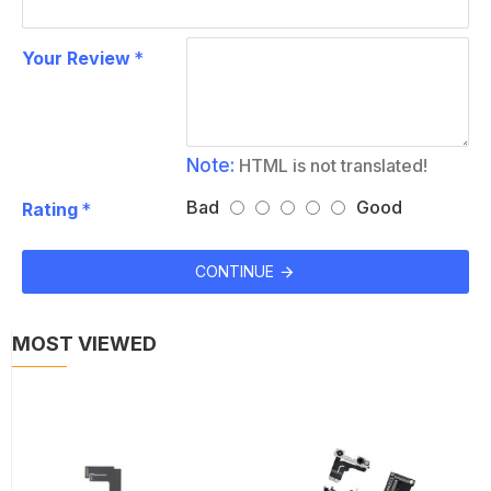
Your Review
Note:
HTML is not translated!
Bad
Good
Rating
CONTINUE
MOST VIEWED