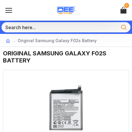
0
Original Samsung Galaxy F02s Battery
ORIGINAL SAMSUNG GALAXY F02S
BATTERY