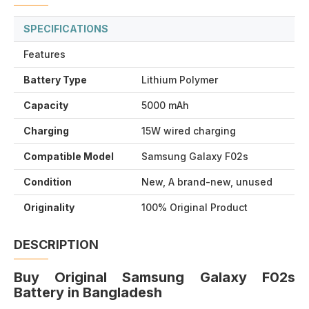
SPECIFICATIONS
Features
Battery Type
Lithium Polymer
Capacity
5000 mAh
Charging
15W wired charging
Compatible Model
Samsung Galaxy F02s
Condition
New, A brand-new, unused
Originality
100% Original Product
DESCRIPTION
Buy Original Samsung Galaxy F02s
Battery in Bangladesh