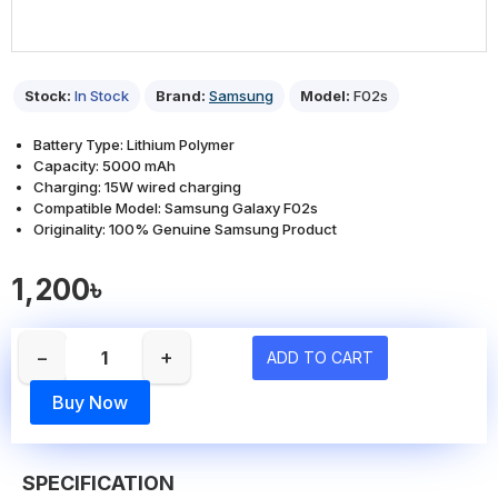
Stock:
In Stock
Brand:
Samsung
Model:
F02s
Battery Type: Lithium Polymer
Capacity: 5000 mAh
Charging: 15W wired charging
Compatible Model: Samsung Galaxy F02s
Originality: 100% Genuine Samsung Product
1,200৳
−
+
ADD TO CART
Buy Now
SPECIFICATION