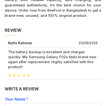
guaranteed authenticity, it’s the best choice for your
device. Order now from BeeFixit in Bangladesh to get a
brand-new, unused, and 100% original product.
REVIEW
Nafis Rahman
23/09/2025
The battery backup is excellent and charges
quickly. My Samsung Galaxy F02s feels brand new
again after replacement. Highly satisfied with this
product!
WRITE A REVIEW
Your Name