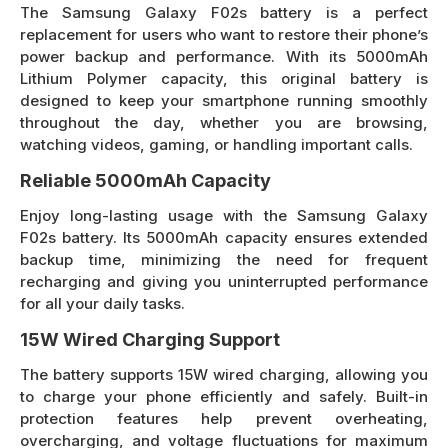
The Samsung Galaxy F02s battery is a perfect
replacement for users who want to restore their phone’s
power backup and performance. With its 5000mAh
Lithium Polymer capacity, this original battery is
designed to keep your smartphone running smoothly
throughout the day, whether you are browsing,
watching videos, gaming, or handling important calls.
Reliable 5000mAh Capacity
Enjoy long-lasting usage with the Samsung Galaxy
F02s battery. Its 5000mAh capacity ensures extended
backup time, minimizing the need for frequent
recharging and giving you uninterrupted performance
for all your daily tasks.
15W Wired Charging Support
The battery supports 15W wired charging, allowing you
to charge your phone efficiently and safely. Built-in
protection features help prevent overheating,
overcharging, and voltage fluctuations for maximum