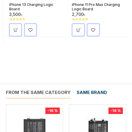
iPhone 13 Charging Logic
iPhone 11 Pro Max Charging
Board
Logic Board
3,500৳
2,700৳
FROM THE SAME CATEGORY
SAME BRAND
-16 %
-16 %