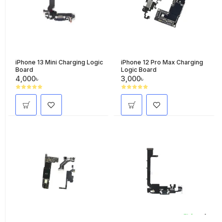
iPhone 13 Mini Charging Logic
iPhone 12 Pro Max Charging
Board
Logic Board
4,000৳
3,000৳