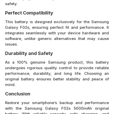
safety.
Perfect Compatibility
This battery is designed exclusively for the Samsung
Galaxy F02s, ensuring perfect fit and performance. It
integrates seamlessly with your device hardware and
software, unlike generic alternatives that may cause
issues.
Durability and Safety
As a 100% genuine Samsung product, this battery
undergoes rigorous quality control to provide reliable
performance, durability, and long life. Choosing an
original battery ensures better stability and peace of
mind.
Conclusion
Restore your smartphone’s backup and performance
with the Samsung Galaxy F02s 5000mAh original
battery. With reliable capacity, safe charging, and