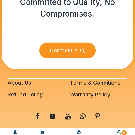
Committed to Quality, No
Compromises!
Contact Us
About Us
Terms & Conditions
Refund Policy
Warranty Policy
© 2025 BeeFixit Copyrights. All Rights Reserved
0