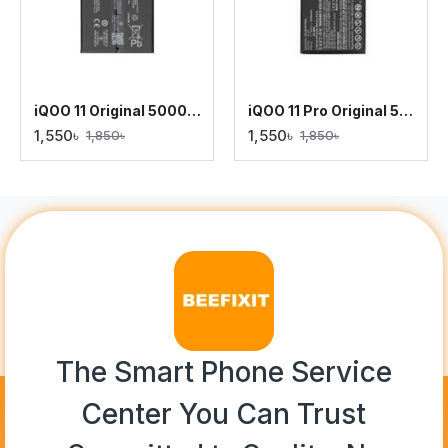
iQOO 11 Original 5000mAh Battery Replacement
iQOO 11 Pro Original 5000mAh Battery Replacement
1,550৳
1,550৳
1,850৳
1,850৳
The Smart Phone Service
Center You Can Trust