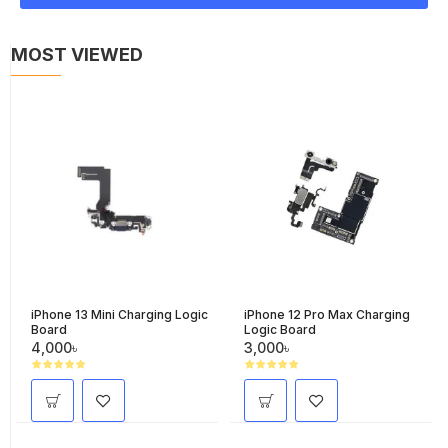
MOST VIEWED
iPhone 13 Mini Charging Logic
iPhone 12 Pro Max Charging
Board
Logic Board
4,000৳
3,000৳