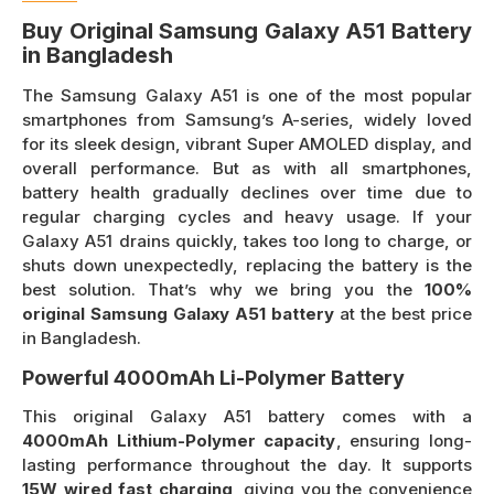
Buy Original Samsung Galaxy A51 Battery
in Bangladesh
The Samsung Galaxy A51 is one of the most popular
smartphones from Samsung’s A-series, widely loved
for its sleek design, vibrant Super AMOLED display, and
overall performance. But as with all smartphones,
battery health gradually declines over time due to
regular charging cycles and heavy usage. If your
Galaxy A51 drains quickly, takes too long to charge, or
shuts down unexpectedly, replacing the battery is the
best solution. That’s why we bring you the
100%
original Samsung Galaxy A51 battery
at the best price
in Bangladesh.
Powerful 4000mAh Li-Polymer Battery
This original Galaxy A51 battery comes with a
4000mAh Lithium-Polymer capacity
, ensuring long-
lasting performance throughout the day. It supports
15W wired fast charging
, giving you the convenience