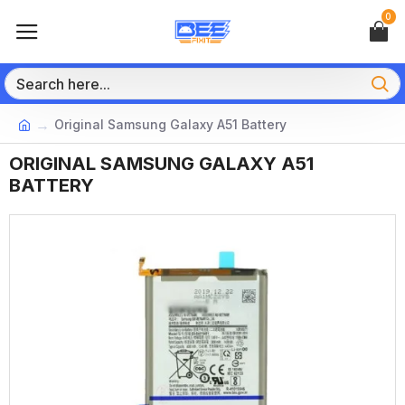
0
Original Samsung Galaxy A51 Battery
ORIGINAL SAMSUNG GALAXY A51
BATTERY