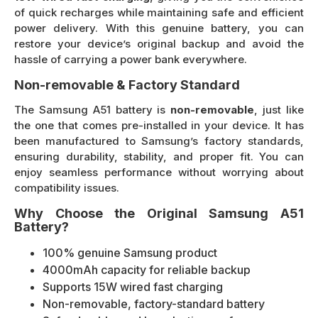
of quick recharges while maintaining safe and efficient
power delivery. With this genuine battery, you can
restore your device’s original backup and avoid the
hassle of carrying a power bank everywhere.
Non-removable & Factory Standard
The Samsung A51 battery is
non-removable
, just like
the one that comes pre-installed in your device. It has
been manufactured to Samsung’s factory standards,
ensuring durability, stability, and proper fit. You can
enjoy seamless performance without worrying about
compatibility issues.
Why Choose the Original Samsung A51
Battery?
100% genuine Samsung product
4000mAh capacity for reliable backup
Supports 15W wired fast charging
Non-removable, factory-standard battery