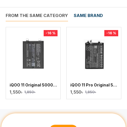
FROM THE SAME CATEGORY
SAME BRAND
-16 %
-16 %
iQOO 11 Original 5000mAh Battery Replacement
iQOO 11 Pro Original 5000mAh Battery Replacement
1,550৳
1,550৳
1,850৳
1,850৳