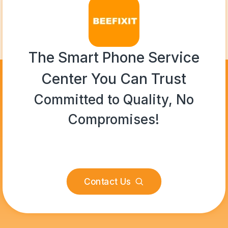
The Smart Phone Service
Center You Can Trust
Committed to Quality, No
Compromises!
Contact Us