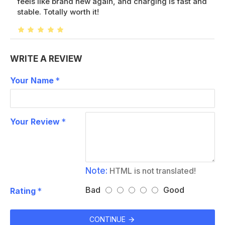
feels like brand new again, and charging is fast and
stable. Totally worth it!
WRITE A REVIEW
Your Name
Your Review
Note:
HTML is not translated!
Bad
Good
Rating
CONTINUE