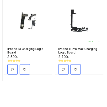
iPhone 13 Charging Logic
iPhone 11 Pro Max Charging
Board
Logic Board
3,500৳
2,700৳