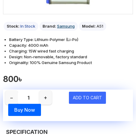
Stock:
In Stock
Brand:
Samsung
Model:
A51
Battery Type: Lithium-Polymer (Li-Po)
Capacity: 4000 mAh
Charging: 15W wired fast charging
Design: Non-removable, factory standard
Originality: 100% Genuine Samsung Product
800৳
−
+
ADD TO CART
Buy Now
SPECIFICATION