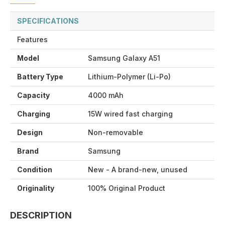
SPECIFICATIONS
Features
Model
Samsung Galaxy A51
Battery Type
Lithium-Polymer (Li-Po)
Capacity
4000 mAh
Charging
15W wired fast charging
Design
Non-removable
Brand
Samsung
Condition
New - A brand-new, unused
Originality
100% Original Product
DESCRIPTION