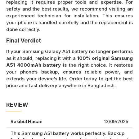
replacing it requires proper tools and expertise. For
safety and the best results, we recommend visiting an
experienced technician for installation. This ensures
your phone is handled carefully and the replacement is
done correctly.
Final Verdict
If your Samsung Galaxy A51 battery no longer performs
as it should, replacing it with a
100% original Samsung
A51 4000mAh battery
is the right choice. It restores
your phone’s backup, ensures reliable power, and
extends your device’s life. Order today to get the best
price and fast delivery anywhere in Bangladesh.
REVIEW
Rakibul Hasan
13/09/2025
This Samsung A51 battery works perfectly. Backup