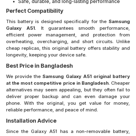
Safe, durable, and long-lasting performance
Perfect Compatibility
This battery is designed specifically for the
Samsung
Galaxy A51
. It guarantees smooth performance,
efficient power management, and protection from
overheating, overcharging, and short circuits. Unlike
cheap replicas, this original battery offers stability and
longevity, keeping your device safe.
Best Price in Bangladesh
We provide the
Samsung Galaxy A51 original battery
at the most competitive price in Bangladesh
. Cheaper
alternatives may seem appealing, but they often fail to
deliver proper backup and can even damage your
phone. With the original, you get value for money,
reliable performance, and peace of mind.
Installation Advice
Since the Galaxy A51 has a non-removable battery,