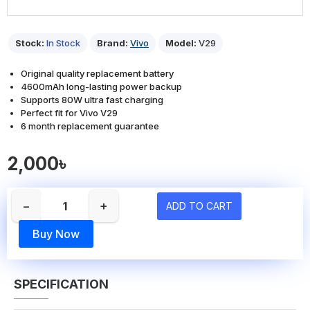
Stock:
In Stock
Brand:
Vivo
Model:
V29
Original quality replacement battery
4600mAh long-lasting power backup
Supports 80W ultra fast charging
Perfect fit for Vivo V29
6 month replacement guarantee
2,000৳
−
+
ADD TO CART
Buy Now
SPECIFICATION