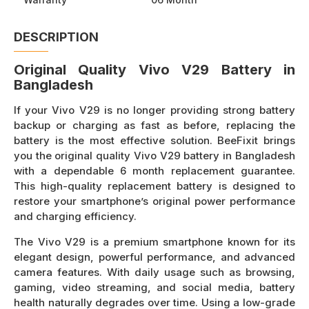
DESCRIPTION
Original Quality Vivo V29 Battery in
Bangladesh
If your Vivo V29 is no longer providing strong battery
backup or charging as fast as before, replacing the
battery is the most effective solution. BeeFixit brings
you the original quality Vivo V29 battery in Bangladesh
with a dependable 6 month replacement guarantee.
This high-quality replacement battery is designed to
restore your smartphone’s original power performance
and charging efficiency.
The Vivo V29 is a premium smartphone known for its
elegant design, powerful performance, and advanced
camera features. With daily usage such as browsing,
gaming, video streaming, and social media, battery
health naturally degrades over time. Using a low-grade