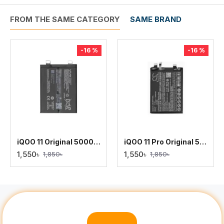
FROM THE SAME CATEGORY
SAME BRAND
-16 %
-16 %
iQOO 11 Original 5000mAh Battery Replacement
iQOO 11 Pro Original 5000mAh Battery Replacement
1,550৳
1,550৳
1,850৳
1,850৳