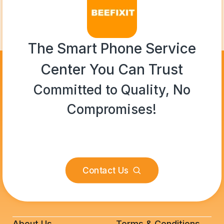
The Smart Phone Service
Center You Can Trust
Committed to Quality, No
Compromises!
Contact Us
About Us
Terms & Conditions