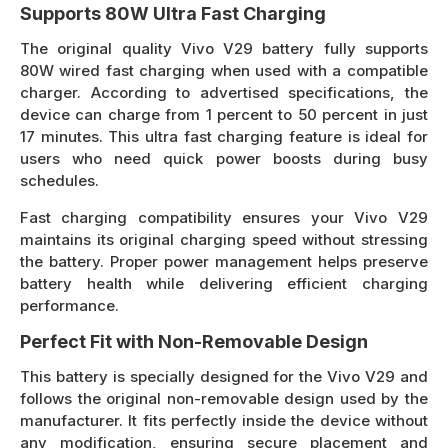
Supports 80W Ultra Fast Charging
The original quality Vivo V29 battery fully supports
80W wired fast charging when used with a compatible
charger. According to advertised specifications, the
device can charge from 1 percent to 50 percent in just
17 minutes. This ultra fast charging feature is ideal for
users who need quick power boosts during busy
schedules.
Fast charging compatibility ensures your Vivo V29
maintains its original charging speed without stressing
the battery. Proper power management helps preserve
battery health while delivering efficient charging
performance.
Perfect Fit with Non-Removable Design
This battery is specially designed for the Vivo V29 and
follows the original non-removable design used by the
manufacturer. It fits perfectly inside the device without
any modification, ensuring secure placement and