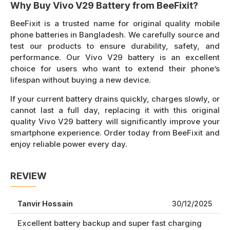
Why Buy Vivo V29 Battery from BeeFixit?
BeeFixit is a trusted name for original quality mobile
phone batteries in Bangladesh. We carefully source and
test our products to ensure durability, safety, and
performance. Our Vivo V29 battery is an excellent
choice for users who want to extend their phone’s
lifespan without buying a new device.
If your current battery drains quickly, charges slowly, or
cannot last a full day, replacing it with this original
quality Vivo V29 battery will significantly improve your
smartphone experience. Order today from BeeFixit and
enjoy reliable power every day.
REVIEW
Tanvir Hossain
30/12/2025
Excellent battery backup and super fast charging