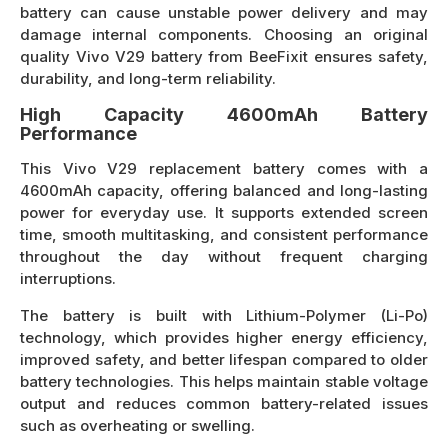
battery can cause unstable power delivery and may
damage internal components. Choosing an original
quality Vivo V29 battery from BeeFixit ensures safety,
durability, and long-term reliability.
High Capacity 4600mAh Battery
Performance
This Vivo V29 replacement battery comes with a
4600mAh capacity, offering balanced and long-lasting
power for everyday use. It supports extended screen
time, smooth multitasking, and consistent performance
throughout the day without frequent charging
interruptions.
The battery is built with Lithium-Polymer (Li-Po)
technology, which provides higher energy efficiency,
improved safety, and better lifespan compared to older
battery technologies. This helps maintain stable voltage
output and reduces common battery-related issues
such as overheating or swelling.