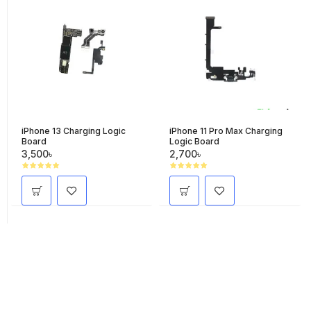
iPhone 13 Charging Logic
iPhone 11 Pro Max Charging
Board
Logic Board
3,500৳
2,700৳