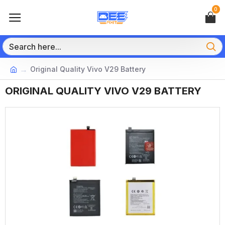
0
Original Quality Vivo V29 Battery
ORIGINAL QUALITY VIVO V29 BATTERY