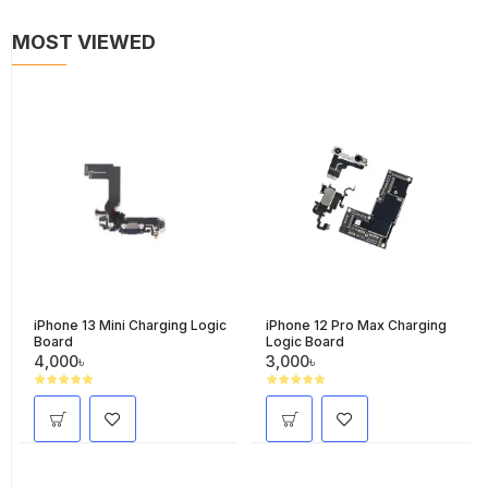
MOST VIEWED
iPhone 13 Mini Charging Logic
iPhone 12 Pro Max Charging
Board
Logic Board
4,000৳
3,000৳