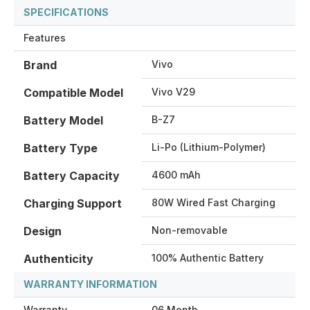
SPECIFICATIONS
Features
Brand
Vivo
Compatible Model
Vivo V29
Battery Model
B-Z7
Battery Type
Li-Po (Lithium-Polymer)
Battery Capacity
4600 mAh
Charging Support
80W Wired Fast Charging
Design
Non-removable
Authenticity
100% Authentic Battery
WARRANTY INFORMATION
Warranty
06 Month