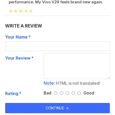
performance. My Vivo V29 feels brand new again.
WRITE A REVIEW
Your Name
Your Review
Note:
HTML is not translated!
Bad
Good
Rating
CONTINUE