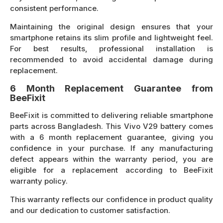
consistent performance.
Maintaining the original design ensures that your
smartphone retains its slim profile and lightweight feel.
For best results, professional installation is
recommended to avoid accidental damage during
replacement.
6 Month Replacement Guarantee from
BeeFixit
BeeFixit is committed to delivering reliable smartphone
parts across Bangladesh. This Vivo V29 battery comes
with a 6 month replacement guarantee, giving you
confidence in your purchase. If any manufacturing
defect appears within the warranty period, you are
eligible for a replacement according to BeeFixit
warranty policy.
This warranty reflects our confidence in product quality
and our dedication to customer satisfaction.