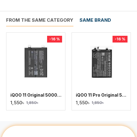
FROM THE SAME CATEGORY
SAME BRAND
-16 %
-16 %
iQOO 11 Original 5000mAh Battery Replacement
iQOO 11 Pro Original 5000mAh Battery Replacement
1,550৳
1,550৳
1,850৳
1,850৳