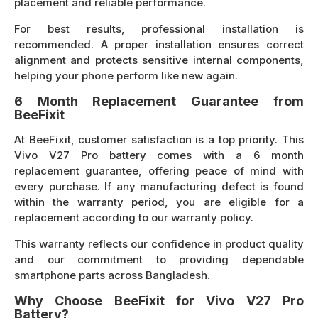
placement and reliable performance.
For best results, professional installation is
recommended. A proper installation ensures correct
alignment and protects sensitive internal components,
helping your phone perform like new again.
6 Month Replacement Guarantee from
BeeFixit
At BeeFixit, customer satisfaction is a top priority. This
Vivo V27 Pro battery comes with a 6 month
replacement guarantee, offering peace of mind with
every purchase. If any manufacturing defect is found
within the warranty period, you are eligible for a
replacement according to our warranty policy.
This warranty reflects our confidence in product quality
and our commitment to providing dependable
smartphone parts across Bangladesh.
Why Choose BeeFixit for Vivo V27 Pro
Battery?