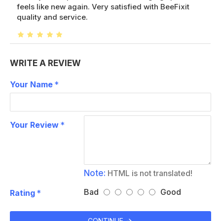
feels like new again. Very satisfied with BeeFixit
quality and service.
WRITE A REVIEW
Your Name
Your Review
Note:
HTML is not translated!
Bad
Good
Rating
CONTINUE