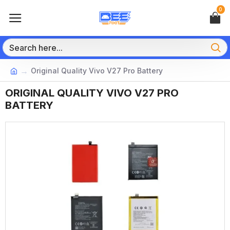
0
Original Quality Vivo V27 Pro Battery
ORIGINAL QUALITY VIVO V27 PRO
BATTERY