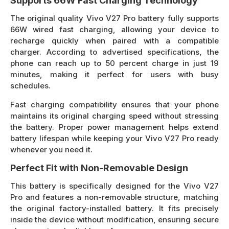
Supports 66W Fast Charging Technology
The original quality Vivo V27 Pro battery fully supports
66W wired fast charging, allowing your device to
recharge quickly when paired with a compatible
charger. According to advertised specifications, the
phone can reach up to 50 percent charge in just 19
minutes, making it perfect for users with busy
schedules.
Fast charging compatibility ensures that your phone
maintains its original charging speed without stressing
the battery. Proper power management helps extend
battery lifespan while keeping your Vivo V27 Pro ready
whenever you need it.
Perfect Fit with Non-Removable Design
This battery is specifically designed for the Vivo V27
Pro and features a non-removable structure, matching
the original factory-installed battery. It fits precisely
inside the device without modification, ensuring secure