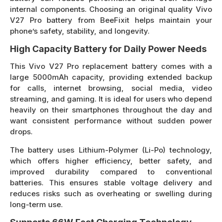
internal components. Choosing an original quality Vivo
V27 Pro battery from BeeFixit helps maintain your
phone’s safety, stability, and longevity.
High Capacity Battery for Daily Power Needs
This Vivo V27 Pro replacement battery comes with a
large 5000mAh capacity, providing extended backup
for calls, internet browsing, social media, video
streaming, and gaming. It is ideal for users who depend
heavily on their smartphones throughout the day and
want consistent performance without sudden power
drops.
The battery uses Lithium-Polymer (Li-Po) technology,
which offers higher efficiency, better safety, and
improved durability compared to conventional
batteries. This ensures stable voltage delivery and
reduces risks such as overheating or swelling during
long-term use.