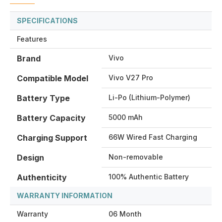
SPECIFICATIONS
Features
Brand
Vivo
Compatible Model
Vivo V27 Pro
Battery Type
Li-Po (Lithium-Polymer)
Battery Capacity
5000 mAh
Charging Support
66W Wired Fast Charging
Design
Non-removable
Authenticity
100% Authentic Battery
WARRANTY INFORMATION
Warranty
06 Month