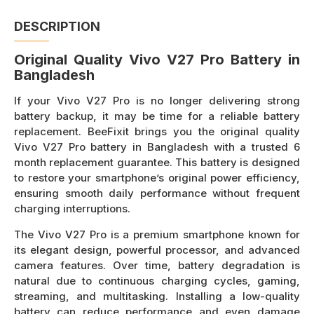
DESCRIPTION
Original Quality Vivo V27 Pro Battery in
Bangladesh
If your Vivo V27 Pro is no longer delivering strong
battery backup, it may be time for a reliable battery
replacement. BeeFixit brings you the original quality
Vivo V27 Pro battery in Bangladesh with a trusted 6
month replacement guarantee. This battery is designed
to restore your smartphone’s original power efficiency,
ensuring smooth daily performance without frequent
charging interruptions.
The Vivo V27 Pro is a premium smartphone known for
its elegant design, powerful processor, and advanced
camera features. Over time, battery degradation is
natural due to continuous charging cycles, gaming,
streaming, and multitasking. Installing a low-quality
battery can reduce performance and even damage