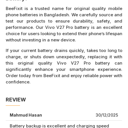
BeeFixit is a trusted name for original quality mobile
phone batteries in Bangladesh. We carefully source and
test our products to ensure durability, safety, and
performance. Our Vivo V27 Pro battery is an excellent
choice for users looking to extend their phone’s lifespan
without investing in a new device.
If your current battery drains quickly, takes too long to
charge, or shuts down unexpectedly, replacing it with
this original quality Vivo V27 Pro battery can
significantly enhance your smartphone experience.
Order today from BeeFixit and enjoy reliable power with
confidence.
REVIEW
Mahmud Hasan
30/12/2025
Battery backup is excellent and charging speed