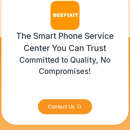
The Smart Phone Service
Center You Can Trust
Committed to Quality, No
Compromises!
Contact Us