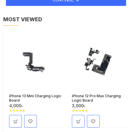
MOST VIEWED
iPhone 13 Mini Charging Logic
iPhone 12 Pro Max Charging
Board
Logic Board
4,000৳
3,000৳