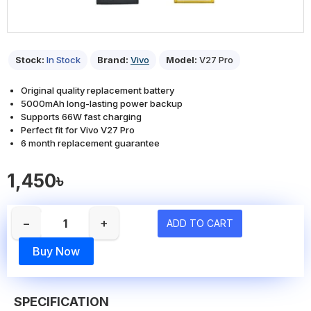
Stock:
In Stock
Brand:
Vivo
Model:
V27 Pro
Original quality replacement battery
5000mAh long-lasting power backup
Supports 66W fast charging
Perfect fit for Vivo V27 Pro
6 month replacement guarantee
1,450৳
−
+
ADD TO CART
Buy Now
SPECIFICATION