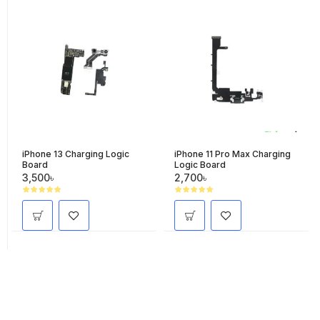
iPhone 13 Charging Logic
iPhone 11 Pro Max Charging
Board
Logic Board
3,500৳
2,700৳