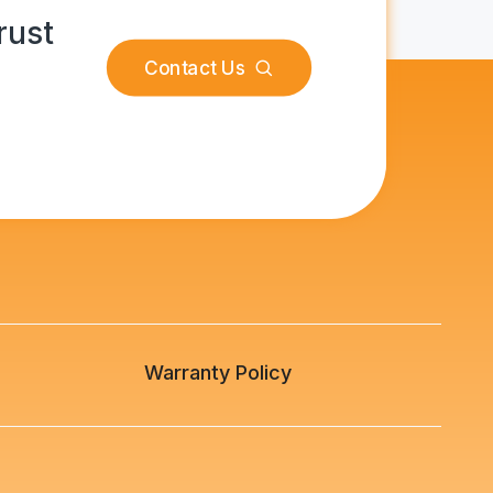
rust
Contact Us
s
Warranty Policy