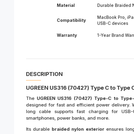
Material
Durable Braided 
MacBook Pro, iPa
Compatibility
USB-C devices
Warranty
1-Year Brand War
DESCRIPTION
UGREEN US316 (70427) Type C to Type C
The
UGREEN US316 (70427) Type-C to Type
designed for fast and efficient power delivery.
long cable supports fast charging for USB
smartphones, power banks, and more.
Its durable
braided nylon exterior
ensures long