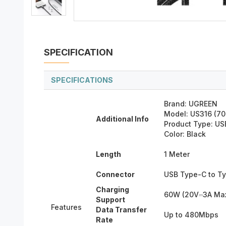
SPECIFICATION
SPECIFICATIONS
Brand: UGREEN
Model: US316 (7
Additional Info
Product Type: US
Color: Black
Length
1 Meter
Connector
USB Type-C to T
Charging
60W (20V⎓3A Ma
Support
Features
Data Transfer
Up to 480Mbps
Rate