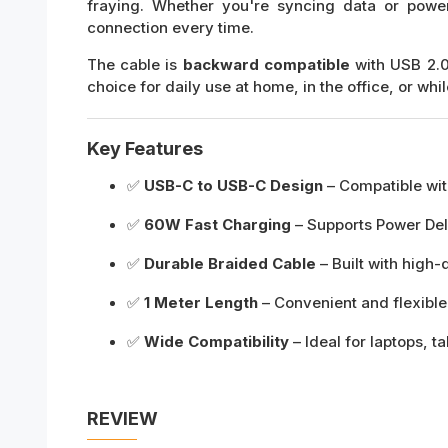
fraying. Whether you're syncing data or power
connection every time.
The cable is
backward compatible
with USB 2.0
choice for daily use at home, in the office, or whil
Key Features
✅
USB-C to USB-C Design
– Compatible wit
✅
60W Fast Charging
– Supports Power Deli
✅
Durable Braided Cable
– Built with high-
✅
1 Meter Length
– Convenient and flexible
✅
Wide Compatibility
– Ideal for laptops, 
REVIEW