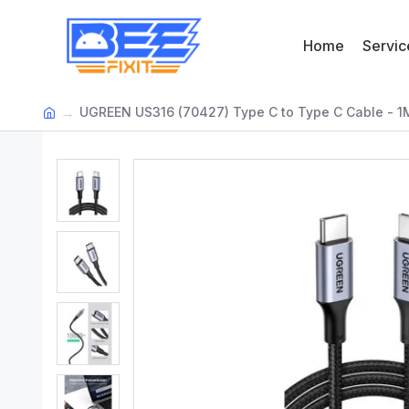
Home
Servic
UGREEN US316 (70427) Type C to Type C Cable - 1