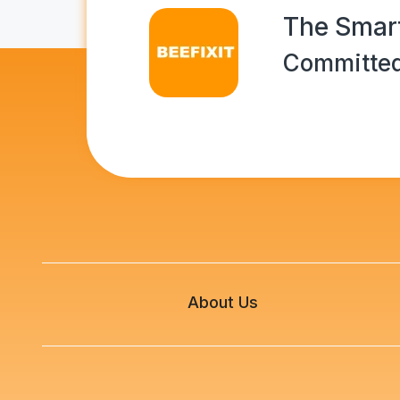
The Smart
Committed
About Us