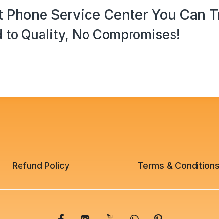
 Phone Service Center You Can T
 to Quality, No Compromises!
Refund Policy
Terms & Condition