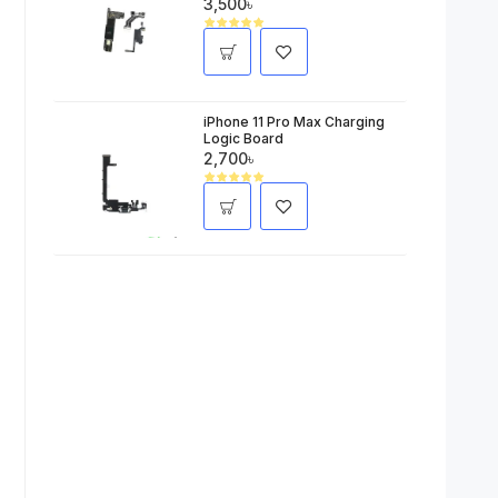
3,500৳
iPhone 11 Pro Max Charging
Logic Board
2,700৳