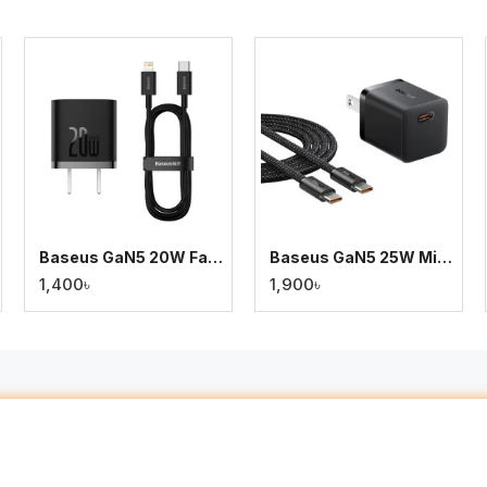
Baseus GaN5 20W Fast Charger for iPhone – Type-C to Lightning (1m) – Black
Baseus GaN5 25W Mini Charger for Samsung S24/S23/S21/S20 & iPhone 15 with Type-C Cable
1,400৳
1,900৳