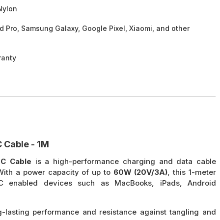
Nylon
d Pro, Samsung Galaxy, Google Pixel, Xiaomi, and other
ranty
 Cable - 1M
-C Cable
is a high-performance charging and data cable
 With a power capacity of up to
60W (20V/3A)
, this 1-meter
-C enabled devices such as MacBooks, iPads, Android
-lasting performance and resistance against tangling and