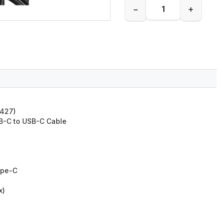
−
+
0427)
B-C to USB-C Cable
ype-C
x)