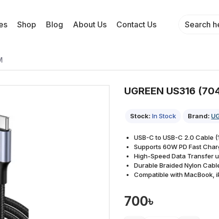
es
Shop
Blog
About Us
Contact Us
M
UGREEN US316 (704
Stock:
In Stock
Brand:
U
USB-C to USB-C 2.0 Cable (1
Supports 60W PD Fast Char
High-Speed Data Transfer 
Durable Braided Nylon Cabl
Compatible with MacBook, i
700৳