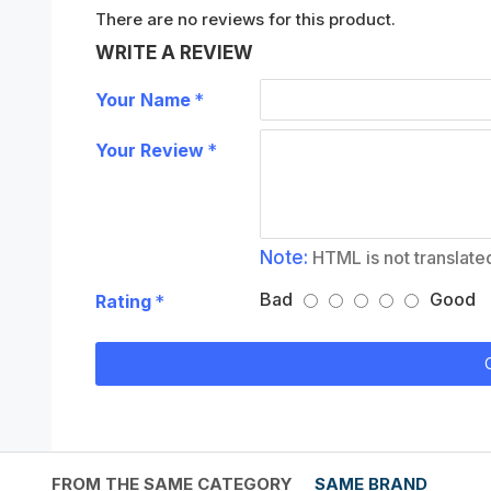
There are no reviews for this product.
WRITE A REVIEW
Your Name
Your Review
Note:
HTML is not translate
Bad
Good
Rating
FROM THE SAME CATEGORY
SAME BRAND