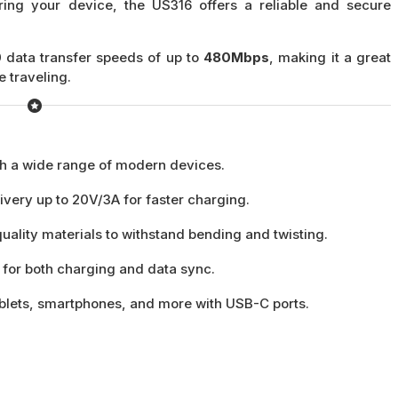
ing your device, the US316 offers a reliable and secure
 data transfer speeds of up to
480Mbps
, making it a great
e traveling.
h a wide range of modern devices.
very up to 20V/3A for faster charging.
quality materials to withstand bending and twisting.
 for both charging and data sync.
tablets, smartphones, and more with USB-C ports.