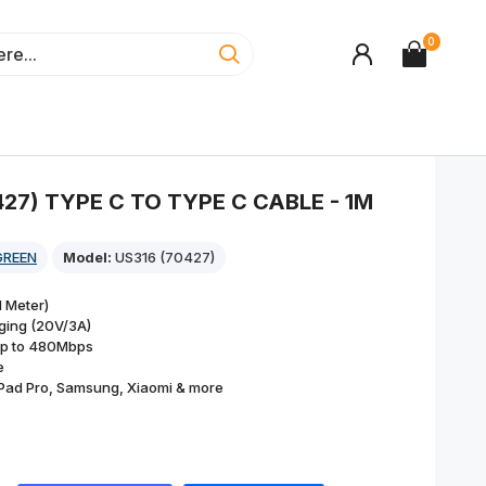
0
27) TYPE C TO TYPE C CABLE - 1M
GREEN
Model:
US316 (70427)
 Meter)
ging (20V/3A)
up to 480Mbps
e
Pad Pro, Samsung, Xiaomi & more