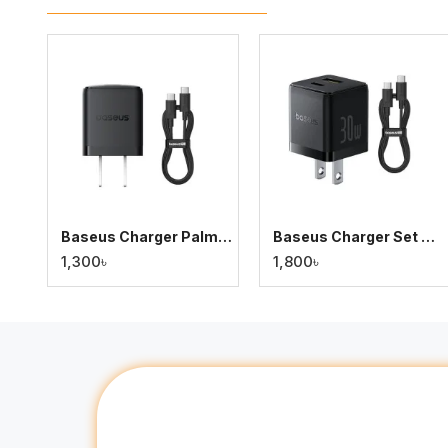
Baseus Charger Palm Series 20W Dual Output PD Fast Charger with 60W Type-C Cable
Baseus Charger Set Palm Series 30W Dual Output PD Fast Charger with 60W Type-C Cable
1,300৳
1,800৳