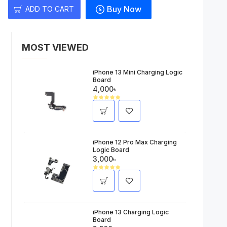
Buy Now
ADD TO CART
MOST VIEWED
iPhone 13 Mini Charging Logic
Board
4,000৳
iPhone 12 Pro Max Charging
Logic Board
3,000৳
iPhone 13 Charging Logic
Board