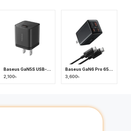
Baseus GaN5S USB-C Fast Charger 30W
Baseus GaN6 Pro 65W Fast Charger with 2x USB-A & 2x Type-C Ports + 100W Type-C Cable
2,100৳
3,600৳