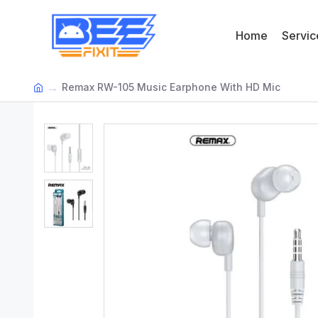
Home
Servic
Remax RW-105 Music Earphone With HD Mic