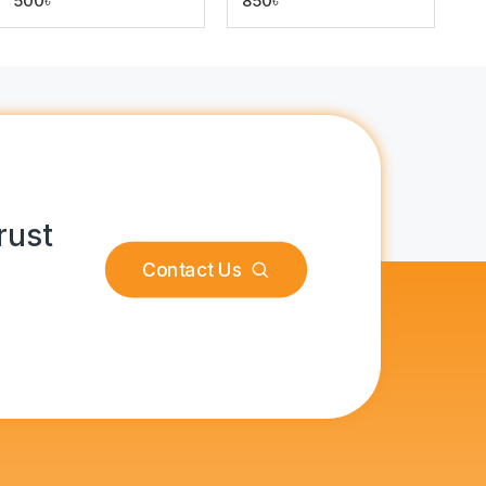
500৳
850৳
rust
Contact Us