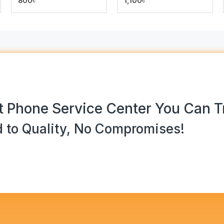
800৳
1,100৳
 Phone Service Center You Can T
 to Quality, No Compromises!