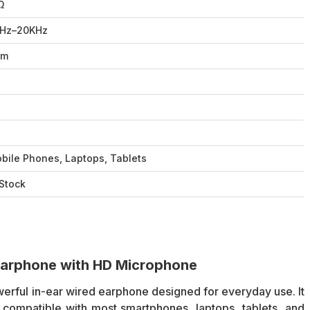
Ω
Hz–20KHz
2m
o
o
o
bile Phones, Laptops, Tablets
 Stock
arphone with HD Microphone
erful in-ear wired earphone designed for everyday use. It
 compatible with most smartphones, laptops, tablets, and