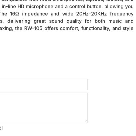
 in-line HD microphone and a control button, allowing you
y. The 16Ω impedance and wide 20Hz–20KHz frequency
, delivering great sound quality for both music and
xing, the RW-105 offers comfort, functionality, and style
d!