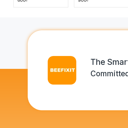
600৳
900৳
The Smart
Committed