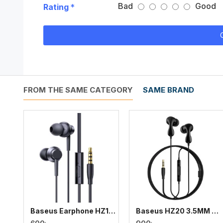
Bad
Good
Rating
FROM THE SAME CATEGORY
SAME BRAND
Baseus Earphone HZ11 3.5mm Wired Earphone
Baseus HZ20 3.5MM Wired Earphone