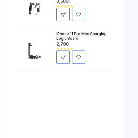
3,500৳
iPhone 11 Pro Max Charging
Logic Board
2,700৳