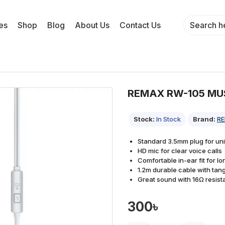
es
Shop
Blog
About Us
Contact Us
REMAX RW-105 MU
Stock:
In Stock
Brand:
R
Standard 3.5mm plug for uni
HD mic for clear voice calls
Comfortable in-ear fit for l
1.2m durable cable with tang
Great sound with 16Ω resi
300৳