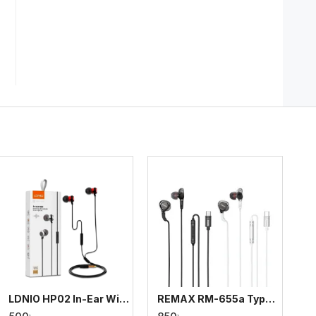
LDNIO HP02 In-Ear Wired Earphone with Controller
REMAX RM-655a Type-C Music Call Metal Wired Earphone