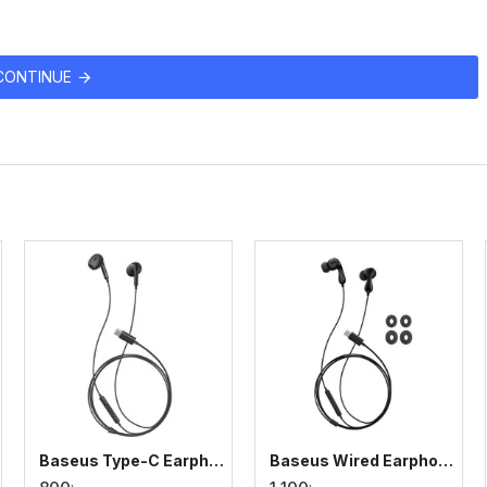
CONTINUE
Baseus Type-C Earphone Encok CZ17 Semi-In-Ear Wired
Baseus Wired Earphone CZ20 Type-C for iPhone, Samsung, Pixel, Huawei & More