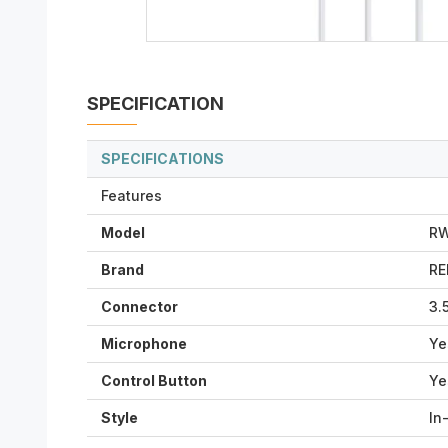
SPECIFICATION
SPECIFICATIONS
Features
Model
RW
Brand
R
Connector
3.
Microphone
Ye
Control Button
Ye
Style
In