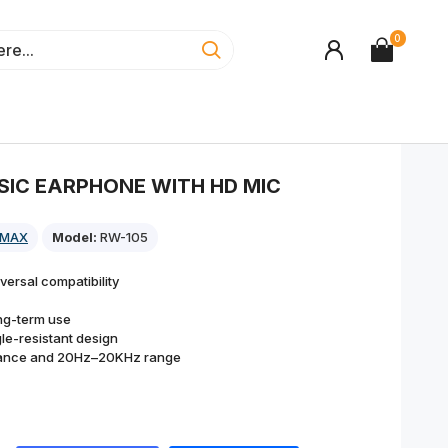
0
SIC EARPHONE WITH HD MIC
EMAX
Model:
RW-105
versal compatibility
ong-term use
le-resistant design
stance and 20Hz–20KHz range