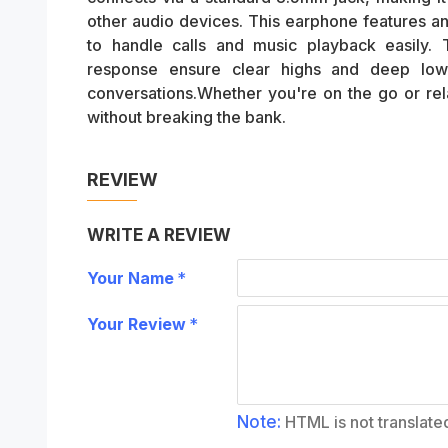
other audio devices. This earphone features an
to handle calls and music playback easil
response ensure clear highs and deep lows
conversations.Whether you're on the go or rela
without breaking the bank.
REVIEW
WRITE A REVIEW
Your Name
Your Review
Note:
HTML is not translate