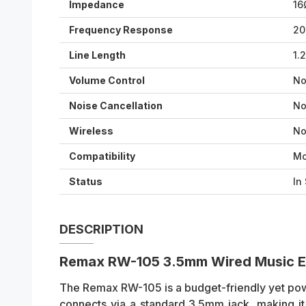
Impedance
16
Frequency Response
20
Line Length
1.
Volume Control
N
Noise Cancellation
N
Wireless
N
Compatibility
Mo
Status
In
DESCRIPTION
Remax RW-105 3.5mm Wired Music E
The Remax RW-105 is a budget-friendly yet pow
connects via a standard 3.5mm jack, making it