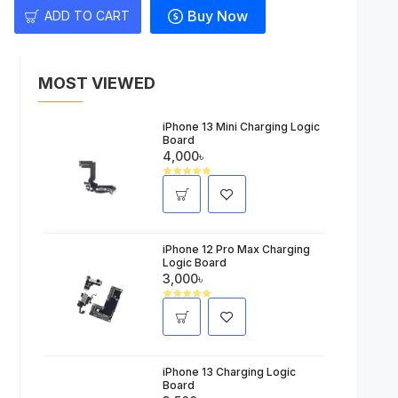
Buy Now
ADD TO CART
MOST VIEWED
iPhone 13 Mini Charging Logic
Board
4,000৳
iPhone 12 Pro Max Charging
Logic Board
3,000৳
iPhone 13 Charging Logic
Board