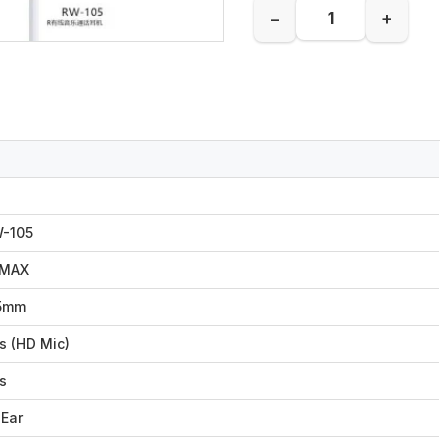
−
+
-105
EMAX
5mm
s (HD Mic)
s
-Ear