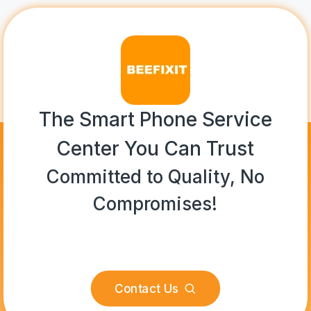
The Smart Phone Service
Center You Can Trust
Committed to Quality, No
Compromises!
Contact Us