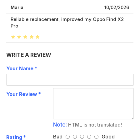
Maria
10/02/2026
Reliable replacement, improved my Oppo Find X2
Pro
WRITE A REVIEW
Your Name
Your Review
Note:
HTML is not translated!
Bad
Good
Rating