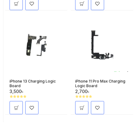
iPhone 13 Charging Logic
iPhone 11 Pro Max Charging
Board
Logic Board
3,500৳
2,700৳