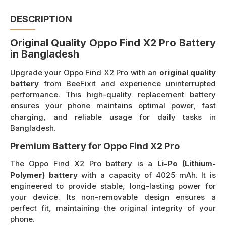
DESCRIPTION
Original Quality Oppo Find X2 Pro Battery
in Bangladesh
Upgrade your Oppo Find X2 Pro with an
original quality
battery
from BeeFixit and experience uninterrupted
performance. This high-quality replacement battery
ensures your phone maintains optimal power, fast
charging, and reliable usage for daily tasks in
Bangladesh.
Premium Battery for Oppo Find X2 Pro
The Oppo Find X2 Pro battery is a
Li-Po (Lithium-
Polymer) battery
with a capacity of 4025 mAh. It is
engineered to provide stable, long-lasting power for
your device. Its non-removable design ensures a
perfect fit, maintaining the original integrity of your
phone.