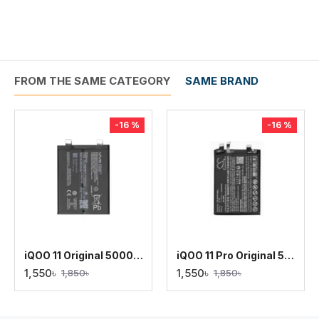
FROM THE SAME CATEGORY
SAME BRAND
-16 %
-16 %
iQOO 11 Original 5000mAh Battery Replacement
iQOO 11 Pro Original 5000mAh Battery Replacement
1,550৳
1,550৳
1,850৳
1,850৳