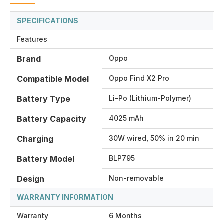
SPECIFICATIONS
Features
Brand
Oppo
Compatible Model
Oppo Find X2 Pro
Battery Type
Li-Po (Lithium-Polymer)
Battery Capacity
4025 mAh
Charging
30W wired, 50% in 20 min
Battery Model
BLP795
Design
Non-removable
WARRANTY INFORMATION
Warranty
6 Months