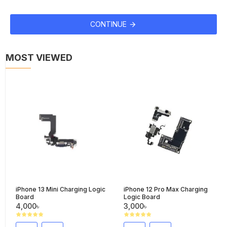
CONTINUE
MOST VIEWED
iPhone 13 Mini Charging Logic
iPhone 12 Pro Max Charging
Board
Logic Board
4,000৳
3,000৳