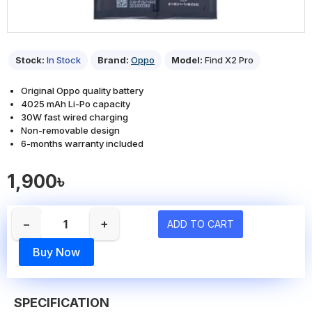
Stock:
In Stock
Brand:
Oppo
Model:
Find X2 Pro
Original Oppo quality battery
4025 mAh Li-Po capacity
30W fast wired charging
Non-removable design
6-months warranty included
1,900৳
−
+
ADD TO CART
Buy Now
SPECIFICATION