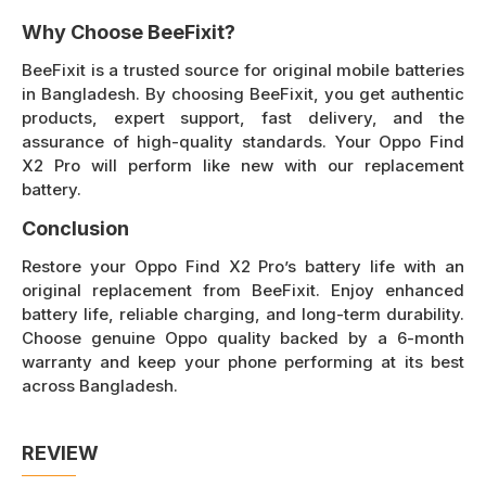
Why Choose BeeFixit?
BeeFixit is a trusted source for original mobile batteries
in Bangladesh. By choosing BeeFixit, you get authentic
products, expert support, fast delivery, and the
assurance of high-quality standards. Your Oppo Find
X2 Pro will perform like new with our replacement
battery.
Conclusion
Restore your Oppo Find X2 Pro’s battery life with an
original replacement from BeeFixit. Enjoy enhanced
battery life, reliable charging, and long-term durability.
Choose genuine Oppo quality backed by a 6-month
warranty and keep your phone performing at its best
across Bangladesh.
REVIEW