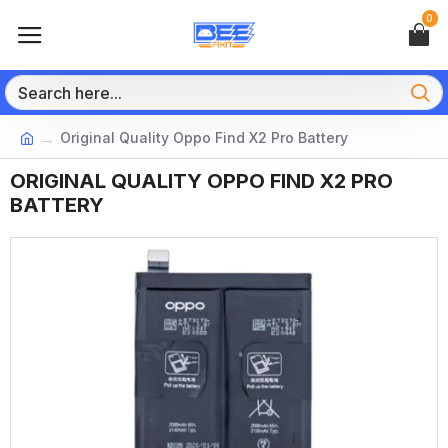
0
Original Quality Oppo Find X2 Pro Battery
ORIGINAL QUALITY OPPO FIND X2 PRO
BATTERY