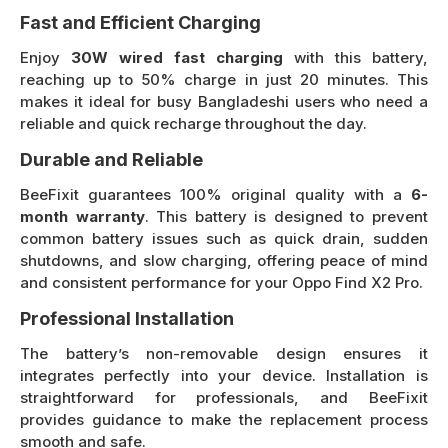
Fast and Efficient Charging
Enjoy
30W wired fast charging
with this battery,
reaching up to 50% charge in just 20 minutes. This
makes it ideal for busy Bangladeshi users who need a
reliable and quick recharge throughout the day.
Durable and Reliable
BeeFixit guarantees 100% original quality with a
6-
month warranty
. This battery is designed to prevent
common battery issues such as quick drain, sudden
shutdowns, and slow charging, offering peace of mind
and consistent performance for your Oppo Find X2 Pro.
Professional Installation
The battery’s non-removable design ensures it
integrates perfectly into your device. Installation is
straightforward for professionals, and BeeFixit
provides guidance to make the replacement process
smooth and safe.