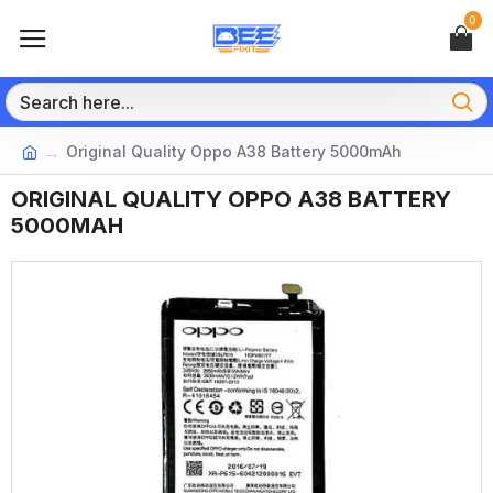
0
Original Quality Oppo A38 Battery 5000mAh
ORIGINAL QUALITY OPPO A38 BATTERY
5000MAH