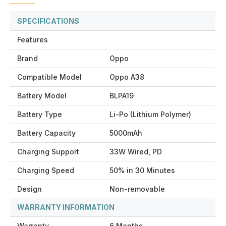
SPECIFICATIONS
Features
Brand
Oppo
Compatible Model
Oppo A38
Battery Model
BLPA19
Battery Type
Li-Po (Lithium Polymer)
Battery Capacity
5000mAh
Charging Support
33W Wired, PD
Charging Speed
50% in 30 Minutes
Design
Non-removable
WARRANTY INFORMATION
Warranty
6 Months