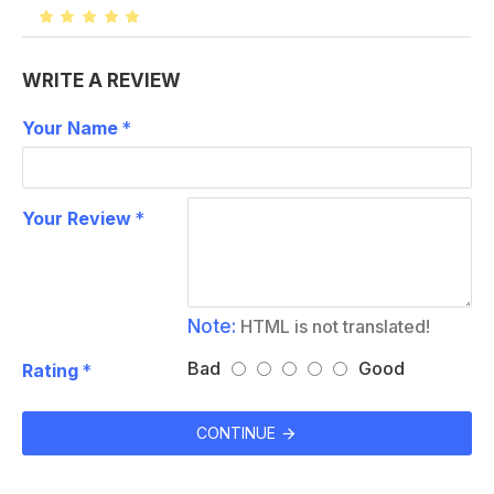
WRITE A REVIEW
Your Name
Your Review
Note:
HTML is not translated!
Bad
Good
Rating
CONTINUE