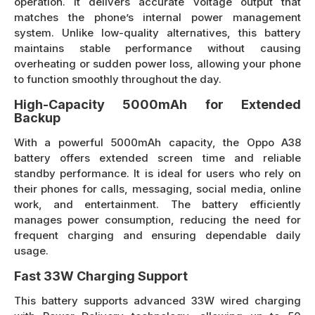
operation. It delivers accurate voltage output that
matches the phone’s internal power management
system. Unlike low-quality alternatives, this battery
maintains stable performance without causing
overheating or sudden power loss, allowing your phone
to function smoothly throughout the day.
High-Capacity 5000mAh for Extended
Backup
With a powerful 5000mAh capacity, the Oppo A38
battery offers extended screen time and reliable
standby performance. It is ideal for users who rely on
their phones for calls, messaging, social media, online
work, and entertainment. The battery efficiently
manages power consumption, reducing the need for
frequent charging and ensuring dependable daily
usage.
Fast 33W Charging Support
This battery supports advanced 33W wired charging