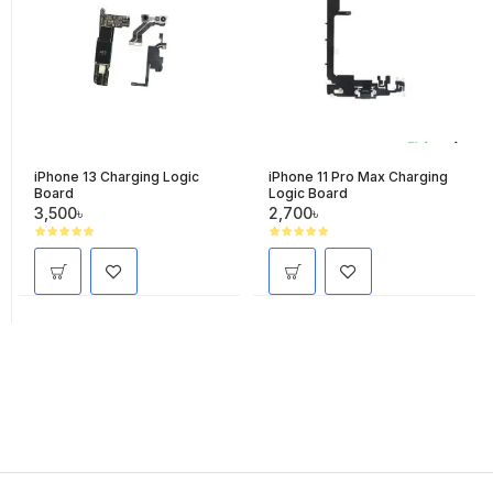
iPhone 13 Charging Logic
iPhone 11 Pro Max Charging
Board
Logic Board
3,500৳
2,700৳