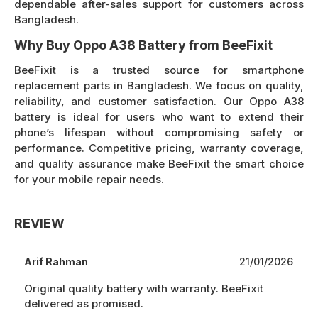
dependable after-sales support for customers across
Bangladesh.
Why Buy Oppo A38 Battery from BeeFixit
BeeFixit is a trusted source for smartphone
replacement parts in Bangladesh. We focus on quality,
reliability, and customer satisfaction. Our Oppo A38
battery is ideal for users who want to extend their
phone’s lifespan without compromising safety or
performance. Competitive pricing, warranty coverage,
and quality assurance make BeeFixit the smart choice
for your mobile repair needs.
REVIEW
Arif Rahman
21/01/2026
Original quality battery with warranty. BeeFixit
delivered as promised.