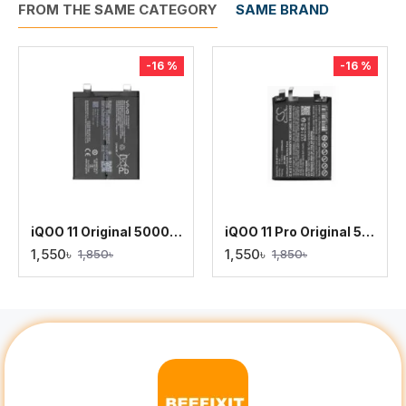
FROM THE SAME CATEGORY
SAME BRAND
-16 %
-16 %
iQOO 11 Original 5000mAh Battery Replacement
iQOO 11 Pro Original 5000mAh Battery Replacement
1,550৳
1,550৳
1,850৳
1,850৳