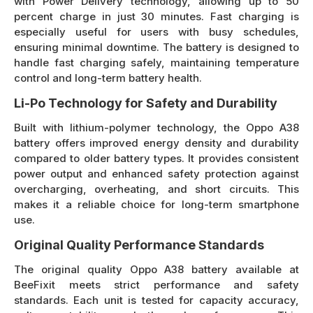
with Power Delivery technology, allowing up to 50
percent charge in just 30 minutes. Fast charging is
especially useful for users with busy schedules,
ensuring minimal downtime. The battery is designed to
handle fast charging safely, maintaining temperature
control and long-term battery health.
Li-Po Technology for Safety and Durability
Built with lithium-polymer technology, the Oppo A38
battery offers improved energy density and durability
compared to older battery types. It provides consistent
power output and enhanced safety protection against
overcharging, overheating, and short circuits. This
makes it a reliable choice for long-term smartphone
use.
Original Quality Performance Standards
The original quality Oppo A38 battery available at
BeeFixit meets strict performance and safety
standards. Each unit is tested for capacity accuracy,