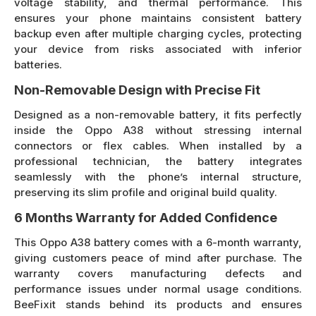
voltage stability, and thermal performance. This
ensures your phone maintains consistent battery
backup even after multiple charging cycles, protecting
your device from risks associated with inferior
batteries.
Non-Removable Design with Precise Fit
Designed as a non-removable battery, it fits perfectly
inside the Oppo A38 without stressing internal
connectors or flex cables. When installed by a
professional technician, the battery integrates
seamlessly with the phone’s internal structure,
preserving its slim profile and original build quality.
6 Months Warranty for Added Confidence
This Oppo A38 battery comes with a 6-month warranty,
giving customers peace of mind after purchase. The
warranty covers manufacturing defects and
performance issues under normal usage conditions.
BeeFixit stands behind its products and ensures