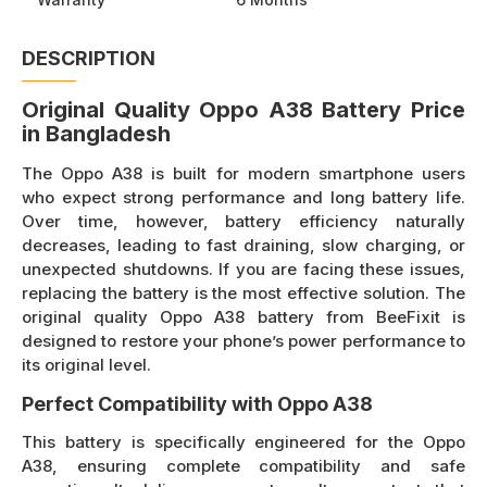
DESCRIPTION
Original Quality Oppo A38 Battery Price
in Bangladesh
The Oppo A38 is built for modern smartphone users
who expect strong performance and long battery life.
Over time, however, battery efficiency naturally
decreases, leading to fast draining, slow charging, or
unexpected shutdowns. If you are facing these issues,
replacing the battery is the most effective solution. The
original quality Oppo A38 battery from BeeFixit is
designed to restore your phone’s power performance to
its original level.
Perfect Compatibility with Oppo A38
This battery is specifically engineered for the Oppo
A38, ensuring complete compatibility and safe