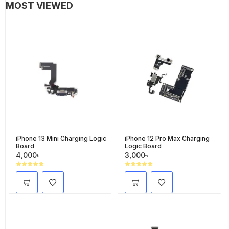
MOST VIEWED
iPhone 13 Mini Charging Logic
iPhone 12 Pro Max Charging
Board
Logic Board
4,000৳
3,000৳