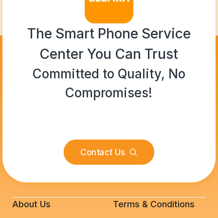
The Smart Phone Service
Center You Can Trust
Committed to Quality, No
Compromises!
Contact Us
About Us
Terms & Conditions