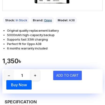
Stock:
In Stock
Brand:
Oppo
Model:
A38
Original quality replacement battery
5000mAh high-capacity backup
Supports fast 33W charging
Perfect fit for Oppo A38
6 months warranty included
1,350৳
−
+
ADD TO CART
Buy Now
SPECIFICATION