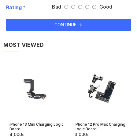
Bad
Good
Rating
CONTINUE
MOST VIEWED
iPhone 13 Mini Charging Logic
iPhone 12 Pro Max Charging
Board
Logic Board
4,000৳
3,000৳