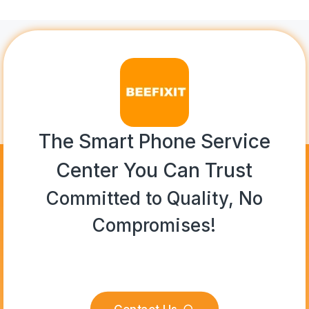
The Smart Phone Service
Center You Can Trust
Committed to Quality, No
Compromises!