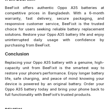
BeeFixit offers authentic Oppo A35 batteries at
competitive prices in Bangladesh. With a 6-month
warranty, fast delivery, secure packaging, and
responsive customer service, BeeFixit is the trusted
choice for users seeking reliable battery replacement
solutions. Restore your Oppo A35 battery life and enjoy
uninterrupted daily usage with confidence by
purchasing from BeeFixit.
Conclusion
Replacing your Oppo A35 battery with a genuine, high-
capacity unit from BeeFixit is the smartest way to
restore your phone’s performance. Enjoy longer battery
life, safe charging, and peace of mind knowing your
device is powered by an original battery. Order your
Oppo A35 battery today and bring your phone back to
full functionality with BeeFixit’s trusted products.