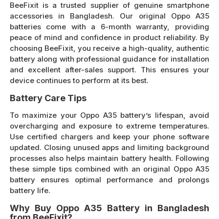
BeeFixit is a trusted supplier of genuine smartphone
accessories in Bangladesh. Our original Oppo A35
batteries come with a 6-month warranty, providing
peace of mind and confidence in product reliability. By
choosing BeeFixit, you receive a high-quality, authentic
battery along with professional guidance for installation
and excellent after-sales support. This ensures your
device continues to perform at its best.
Battery Care Tips
To maximize your Oppo A35 battery’s lifespan, avoid
overcharging and exposure to extreme temperatures.
Use certified chargers and keep your phone software
updated. Closing unused apps and limiting background
processes also helps maintain battery health. Following
these simple tips combined with an original Oppo A35
battery ensures optimal performance and prolongs
battery life.
Why Buy Oppo A35 Battery in Bangladesh
from BeeFixit?