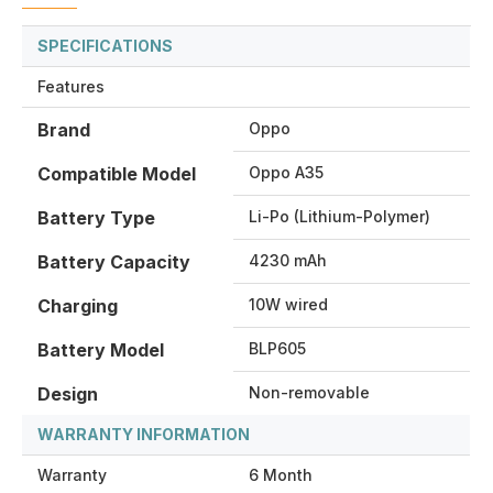
SPECIFICATIONS
Features
Brand
Oppo
Compatible Model
Oppo A35
Battery Type
Li-Po (Lithium-Polymer)
Battery Capacity
4230 mAh
Charging
10W wired
Battery Model
BLP605
Design
Non-removable
WARRANTY INFORMATION
Warranty
6 Month