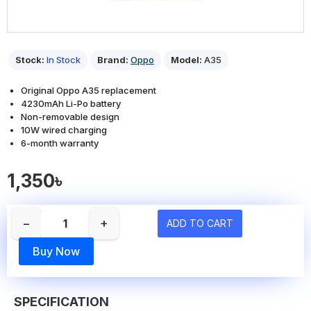
Stock:
In Stock
Brand:
Oppo
Model:
A35
Original Oppo A35 replacement
4230mAh Li-Po battery
Non-removable design
10W wired charging
6-month warranty
1,350৳
−
+
ADD TO CART
Buy Now
SPECIFICATION