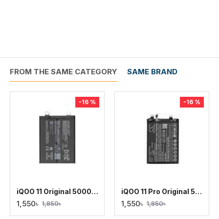
FROM THE SAME CATEGORY
SAME BRAND
-16 %
-16 %
iQOO 11 Original 5000mAh Battery Replacement
iQOO 11 Pro Original 5000mAh Battery Replacement
1,550৳
1,550৳
1,850৳
1,850৳