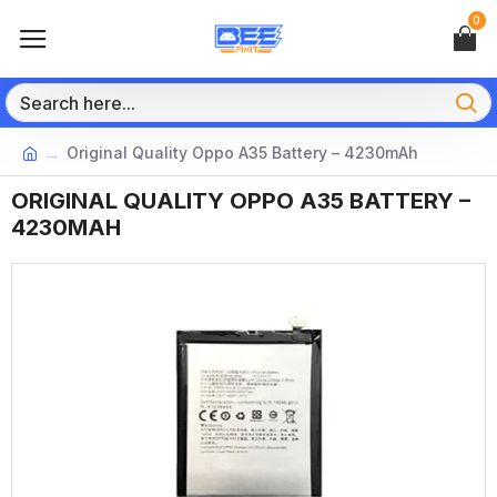
0
Original Quality Oppo A35 Battery – 4230mAh
ORIGINAL QUALITY OPPO A35 BATTERY –
4230MAH