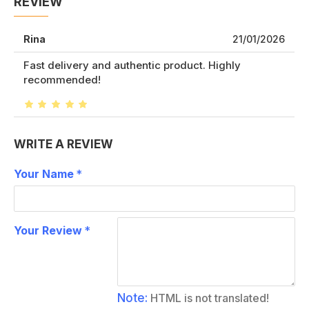
REVIEW
Rina
21/01/2026
Fast delivery and authentic product. Highly
recommended!
WRITE A REVIEW
Your Name
Your Review
Note:
HTML is not translated!