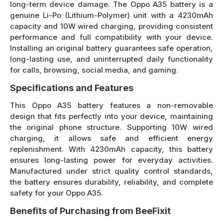
long-term device damage. The Oppo A35 battery is a
genuine Li-Po (Lithium-Polymer) unit with a 4230mAh
capacity and 10W wired charging, providing consistent
performance and full compatibility with your device.
Installing an original battery guarantees safe operation,
long-lasting use, and uninterrupted daily functionality
for calls, browsing, social media, and gaming.
Specifications and Features
This Oppo A35 battery features a non-removable
design that fits perfectly into your device, maintaining
the original phone structure. Supporting 10W wired
charging, it allows safe and efficient energy
replenishment. With 4230mAh capacity, this battery
ensures long-lasting power for everyday activities.
Manufactured under strict quality control standards,
the battery ensures durability, reliability, and complete
safety for your Oppo A35.
Benefits of Purchasing from BeeFixit