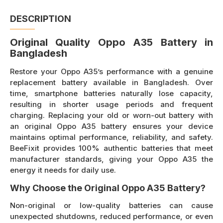
DESCRIPTION
Original Quality Oppo A35 Battery in
Bangladesh
Restore your Oppo A35’s performance with a genuine
replacement battery available in Bangladesh. Over
time, smartphone batteries naturally lose capacity,
resulting in shorter usage periods and frequent
charging. Replacing your old or worn-out battery with
an original Oppo A35 battery ensures your device
maintains optimal performance, reliability, and safety.
BeeFixit provides 100% authentic batteries that meet
manufacturer standards, giving your Oppo A35 the
energy it needs for daily use.
Why Choose the Original Oppo A35 Battery?
Non-original or low-quality batteries can cause
unexpected shutdowns, reduced performance, or even