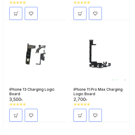
iPhone 13 Charging Logic
iPhone 11 Pro Max Charging
Board
Logic Board
3,500৳
2,700৳