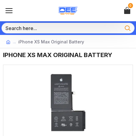
0
iPhone XS Max Original Battery
IPHONE XS MAX ORIGINAL BATTERY