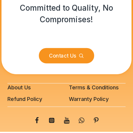
Committed to Quality, No
Compromises!
Contact Us
About Us
Terms & Conditions
Refund Policy
Warranty Policy