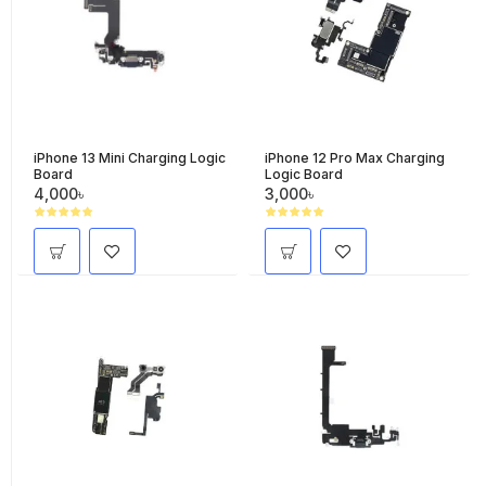
iPhone 13 Mini Charging Logic
iPhone 12 Pro Max Charging
Board
Logic Board
4,000৳
3,000৳