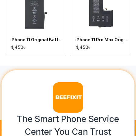
iPhone 11 Original Battery
iPhone 11 Pro Max Original Battery
4,450৳
4,450৳
The Smart Phone Service
Center You Can Trust