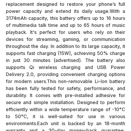
replacement designed to restore your phone’s full
power capacity and extend its daily usage.With a
3174mAh capacity, this battery offers up to 16 hours
of multimedia talk time and up to 65 hours of music
playback. It's perfect for users who rely on their
devices for streaming, gaming, or communication
throughout the day. In addition to its large capacity, it
supports fast charging (15W), achieving 50% charge
in just 30 minutes (advertised). The battery also
supports Qi wireless charging and USB Power
Delivery 2.0, providing convenient charging options
for modern users.This non-removable Li-Ion battery
has been fully tested for safety, performance, and
durability. It comes with pre-installed adhesive for
secure and simple installation. Designed to perform
efficiently within a wide temperature range of -10°C
to 50°C, it is well-suited for use in various
environments.Each unit is backed by an 18-month
warranty and a 30-day money-back guarantee,