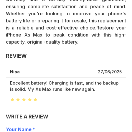
ensuring complete satisfaction and peace of mind.
Whether you're looking to improve your phone's
battery life or preparing it for resale, this replacement
is a reliable and cost-effective choice.Restore your
iPhone Xs Max to peak condition with this high-
capacity, original-quality battery.
REVIEW
Nipa
27/06/2025
Excellent battery! Charging is fast, and the backup
is solid. My Xs Max runs like new again.
WRITE A REVIEW
Your Name