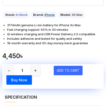
Stock:
In Stock
Brand:
iPhone
Model:
XS Max
3174mAh genuine Li-Ion battery for iPhone Xs Max
Fast charging support: 50% in 30 minutes
Qi wireless charging and USB Power Delivery 2.0 compatible
Includes adhesive and tested for quality and safety
18-month warranty and 30-day money-back guarantee
4,450৳
−
+
ADD TO CART
Buy Now
SPECIFICATION