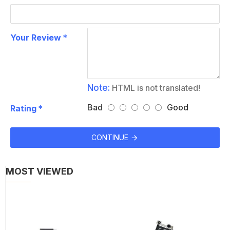
Your Review
Note:
HTML is not translated!
Bad
Good
Rating
CONTINUE
MOST VIEWED