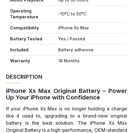
Operating
-10°C to 50°C
Temperature
Compatibility
iPhone Xs Max
Battery Tested
Yes / Passed
Included
Battery adhesive
Warranty
18 Months
DESCRIPTION
iPhone Xs Max Original Battery – Power
Up Your iPhone with Confidence
If your iPhone Xs Max is no longer holding a charge
like it used to, upgrading to a brand-new original
battery is the best solution. The iPhone Xs Max
Original Battery is a high-performance, OEM-standard