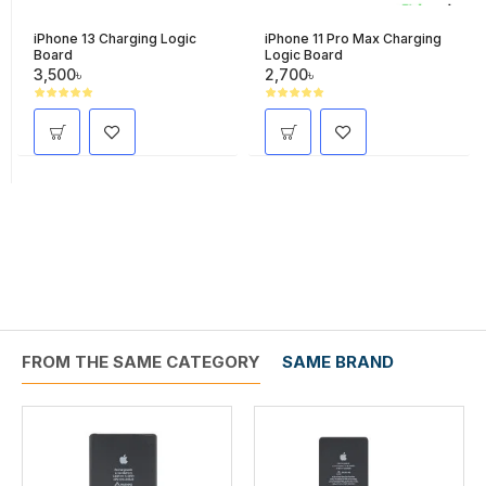
iPhone 13 Charging Logic
iPhone 11 Pro Max Charging
Board
Logic Board
3,500৳
2,700৳
FROM THE SAME CATEGORY
SAME BRAND