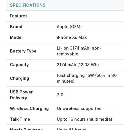
SPECIFICATIONS
Features
Brand
Apple (OEM)
Model
iPhone Xs Max
Li-Ion 3174 mAh, non-
Battery Type
removable
Capacity
3174 mAh (12.08 Wh)
Fast charging 15W (50% in 30
Charging
minutes)
USB Power
2.0
Delivery
Wireless Charging
Qi wireless supported
Talk Time
Up to 16 hours (multimedia)
Music Playback
Up to 65 hours