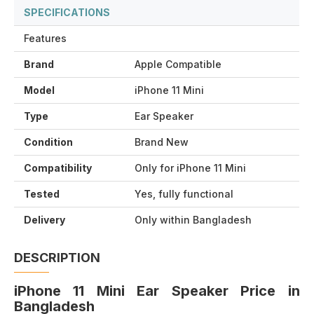
SPECIFICATIONS
Features
Brand
Apple Compatible
Model
iPhone 11 Mini
Type
Ear Speaker
Condition
Brand New
Compatibility
Only for iPhone 11 Mini
Tested
Yes, fully functional
Delivery
Only within Bangladesh
DESCRIPTION
iPhone 11 Mini Ear Speaker Price in
Bangladesh