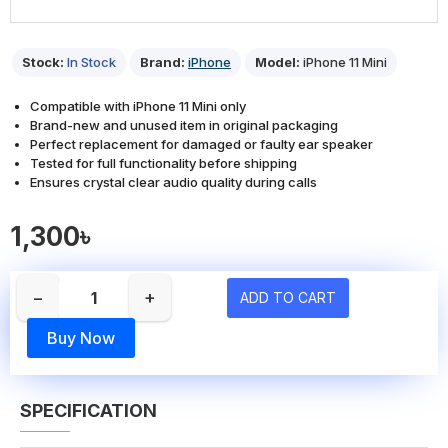
Stock:
In Stock
Brand:
iPhone
Model:
iPhone 11 Mini
Compatible with iPhone 11 Mini only
Brand-new and unused item in original packaging
Perfect replacement for damaged or faulty ear speaker
Tested for full functionality before shipping
Ensures crystal clear audio quality during calls
1,300৳
−
+
ADD TO CART
Buy Now
SPECIFICATION