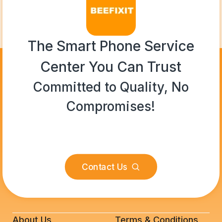
The Smart Phone Service
Center You Can Trust
Committed to Quality, No
Compromises!
Contact Us
About Us
Terms & Conditions