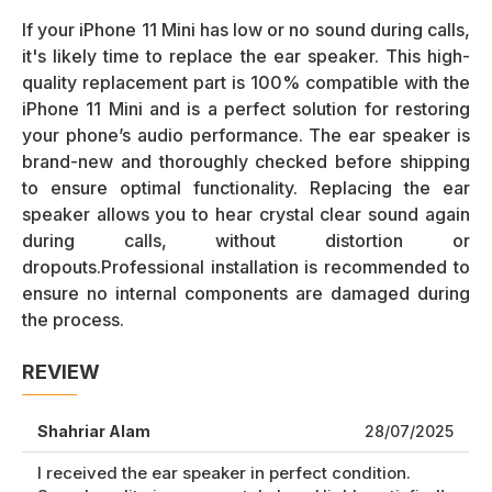
If your iPhone 11 Mini has low or no sound during calls,
it's likely time to replace the ear speaker. This high-
quality replacement part is 100% compatible with the
iPhone 11 Mini and is a perfect solution for restoring
your phone’s audio performance. The ear speaker is
brand-new and thoroughly checked before shipping
to ensure optimal functionality. Replacing the ear
speaker allows you to hear crystal clear sound again
during calls, without distortion or
dropouts.Professional installation is recommended to
ensure no internal components are damaged during
the process.
REVIEW
Shahriar Alam
28/07/2025
I received the ear speaker in perfect condition.