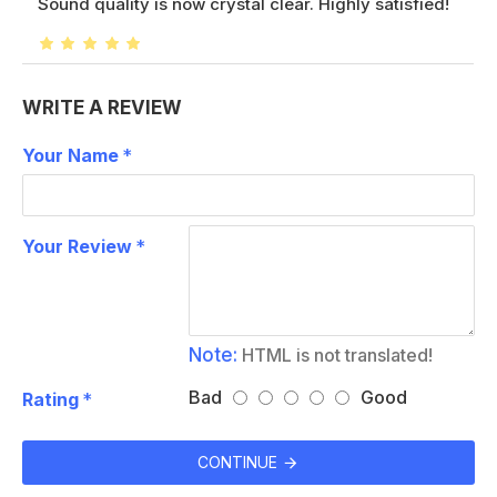
Sound quality is now crystal clear. Highly satisfied!
WRITE A REVIEW
Your Name
Your Review
Note:
HTML is not translated!
Bad
Good
Rating
CONTINUE