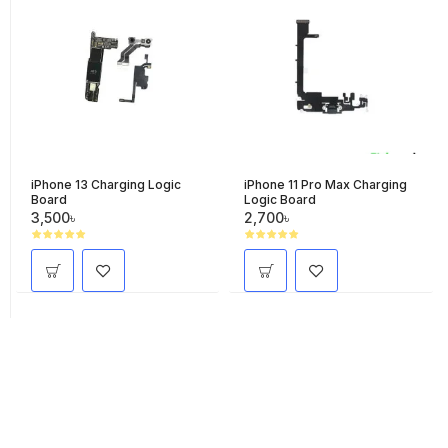
iPhone 13 Charging Logic
iPhone 11 Pro Max Charging
Board
Logic Board
3,500৳
2,700৳