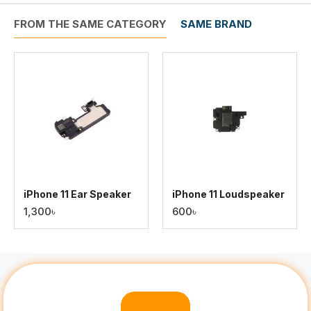
FROM THE SAME CATEGORY
SAME BRAND
iPhone 11 Ear Speaker
iPhone 11 Loudspeaker
1,300৳
600৳