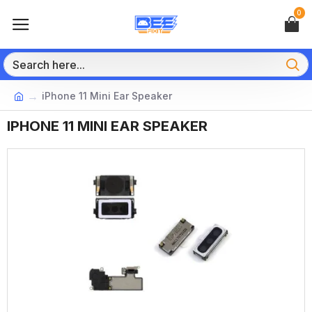
0
iPhone 11 Mini Ear Speaker
IPHONE 11 MINI EAR SPEAKER