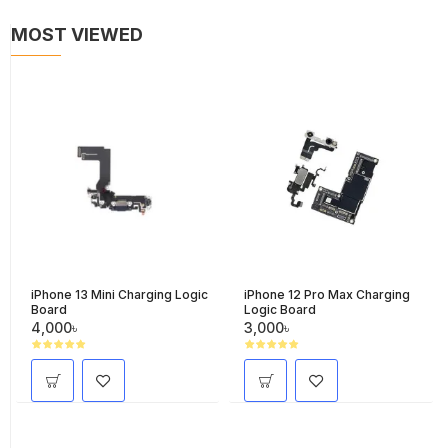
MOST VIEWED
iPhone 13 Mini Charging Logic
iPhone 12 Pro Max Charging
Board
Logic Board
4,000৳
3,000৳