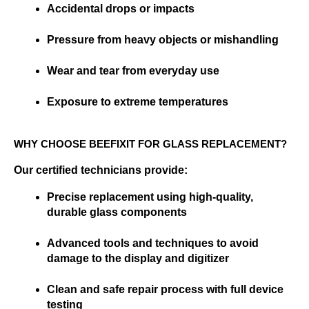
Accidental drops or impacts
Pressure from heavy objects or mishandling
Wear and tear from everyday use
Exposure to extreme temperatures
WHY CHOOSE BEEFIXIT FOR GLASS REPLACEMENT?
Our certified technicians provide:
Precise replacement using high-quality, 
durable glass components
Advanced tools and techniques to avoid 
damage to the display and digitizer
Clean and safe repair process with full device 
testing