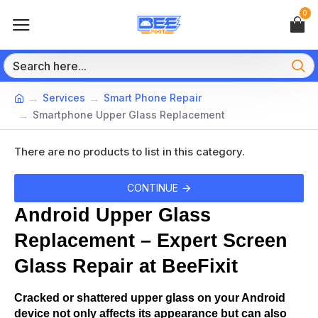
0
Services
Smart Phone Repair
Smartphone Upper Glass Replacement
There are no products to list in this category.
CONTINUE
Android Upper Glass 
Replacement – Expert Screen 
Glass Repair at BeeFixit
Cracked or shattered upper glass on your Android 
device not only affects its appearance but can also 