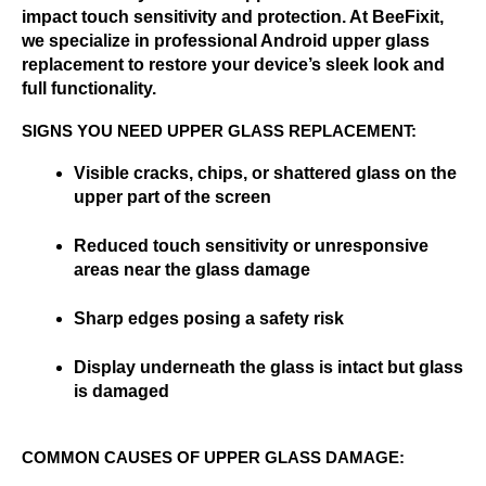
impact touch sensitivity and protection. At BeeFixit, 
we specialize in professional Android upper glass 
replacement to restore your device’s sleek look and 
full functionality.
SIGNS YOU NEED UPPER GLASS REPLACEMENT:
Visible cracks, chips, or shattered glass on the 
upper part of the screen
Reduced touch sensitivity or unresponsive 
areas near the glass damage
Sharp edges posing a safety risk
Display underneath the glass is intact but glass 
is damaged
COMMON CAUSES OF UPPER GLASS DAMAGE: