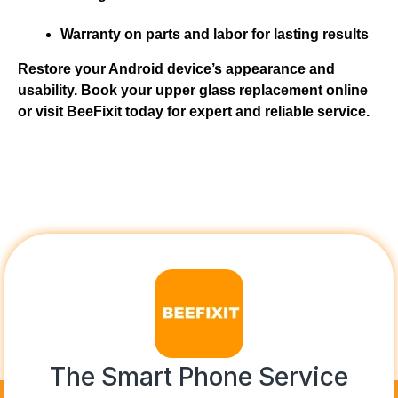
Warranty on parts and labor for lasting results
Restore your Android device’s appearance and
usability. Book your upper glass replacement online
or visit BeeFixit today for expert and reliable service.
The Smart Phone Service