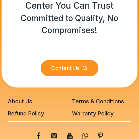
Center You Can Trust
Committed to Quality, No
Compromises!
Contact Us
About Us
Terms & Conditions
Refund Policy
Warranty Policy