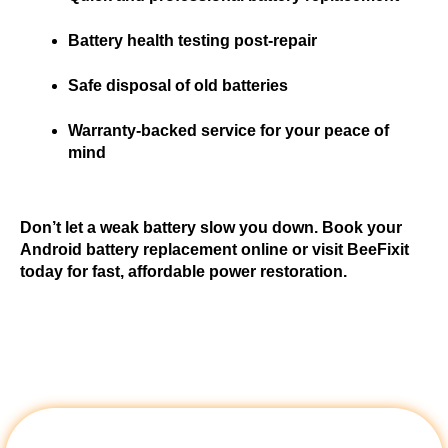
Battery health testing post-repair
Safe disposal of old batteries
Warranty-backed service for your peace of 
mind
Don’t let a weak battery slow you down. Book your 
Android battery replacement online or visit BeeFixit 
today for fast, affordable power restoration.