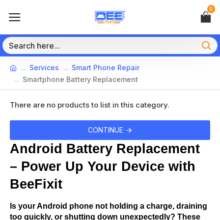
0
Services
Smart Phone Repair
Smartphone Battery Replacement
There are no products to list in this category.
CONTINUE
Android Battery Replacement 
– Power Up Your Device with 
BeeFixit
Is your Android phone not holding a charge, draining 
too quickly, or shutting down unexpectedly? These 