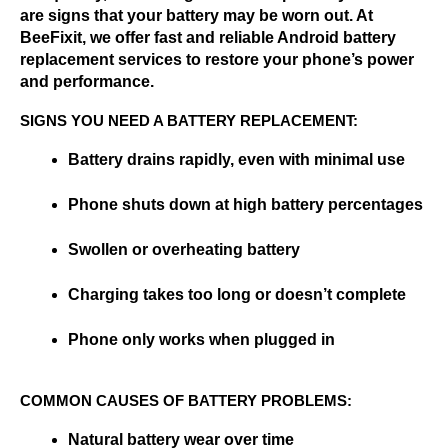
are signs that your battery may be worn out. At 
BeeFixit, we offer fast and reliable Android battery 
replacement services to restore your phone’s power 
and performance.
SIGNS YOU NEED A BATTERY REPLACEMENT:
Battery drains rapidly, even with minimal use
Phone shuts down at high battery percentages
Swollen or overheating battery
Charging takes too long or doesn’t complete
Phone only works when plugged in
COMMON CAUSES OF BATTERY PROBLEMS:
Natural battery wear over time