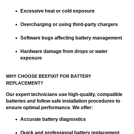
Excessive heat or cold exposure
Overcharging or using third-party chargers
Software bugs affecting battery management
Hardware damage from drops or water 
exposure
WHY CHOOSE BEEFIXIT FOR BATTERY 
REPLACEMENT?
Our expert technicians use high-quality, compatible 
batteries and follow safe installation procedures to 
ensure optimal performance. We offer:
Accurate battery diagnostics
Quick and professional battery replacement