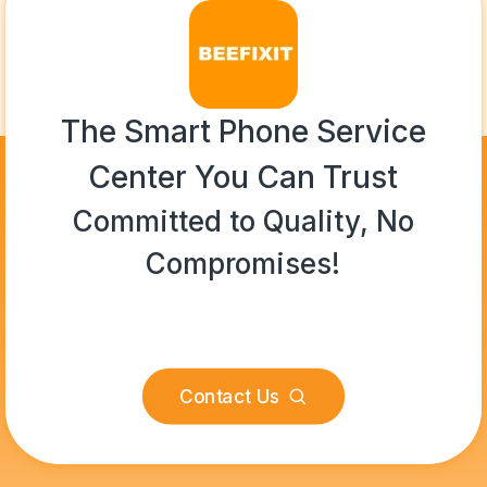
The Smart Phone Service
Center You Can Trust
Committed to Quality, No
Compromises!
Contact Us